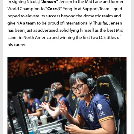
In signing Nicolaj
"Jensen"
Jensen to the Mid Lane and former
World Champion Jo
"CoreJJ"
Yong-In at Support, Team Liquid
hoped to elevate its success beyond the domestic realm and
give NA a team to be proud of internationally. Thus far, Jensen
has been just as advertised, solidifying himself as the best Mid
Laner in North America and winning the first two LCS titles of
his career.