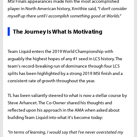
MSI Finals appearances made him the most accomplished
player in North American history, Xmithie said,
"I don't consider
myself up there until I accomplish something good at Worlds."
The Journey Is What Is Motivating
Team Liquid enters the 2019 World Championship with
arguably the highest hopes of any #1 seed in LCS history. The
team's record-breaking run of dominance through four LCS
splits has been highlighted by a strong 2019 MSI finish and a
consistent rate of growth throughout the year.
TL has been valiantly steered to what is now a stellar course by
Steve Arhancet. The Co-Owner shared his thoughts and
reflected upon his approach in the AMA when asked about
building Team Liquid into what it's become today:
"In terms of learning, I would say that I've never overstated my