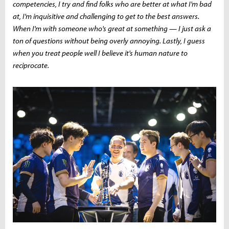
competencies, I try and find folks who are better at what I'm bad
at, I'm inquisitive and challenging to get to the best answers.
When I'm with someone who's great at something — I just ask a
ton of questions without being overly annoying. Lastly, I guess
when you treat people well I believe it's human nature to
reciprocate.