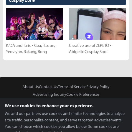
Cosplay Zone
K/DA and Taric - Coa, Haeun,
Creative use of ZEPETO -
Yeovlynn, Rakang, Bong
Abigelic Cosplay Spot
About Us
Contact Us
Terms of Service
Privacy Policy
Advertising Inquiry
Cookie Preferences
Do Not Sell or Share My Personal Information
We use cookies to enhance your experience.
We and our partners use cookies and similar technologies to analyze
site traffic, personalize content, and serve targeted advertisements.
You can choose which cookies you allow below. Some cookies are