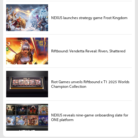
NEXUS launches strategy game Frost Kingdom
Riftbound: Vendetta Reveal: Riven, Shattered
Riot Games unveils Riftbound x T1 2025 Worlds
Champion Collection
NEXUS reveals nine-game onboarding slate for
ONE platform