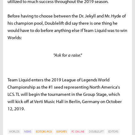
utilized to much success throughout the 2019 season.
Before having to choose between the Dr. Jekyll and Mr. Hyde of
his champion pool, Doublelift did say there is one thing he
would have to do before anything else if Team Liquid was to win
Worlds:
"Ask for a raise."
Team Liquid enters the 2019 League of Legends World
Championship as the #1 seed representing North America's
LCS. TL will begin the tournament in the Group Stage, which
will kick off at Verti Music Hall in Berlin, Germany on October
12, 2019.
WORLDS
NEWS
EDITORS-PICK
ESPORTS
PC ONLINE
DOUBLELIFT
EDITORS