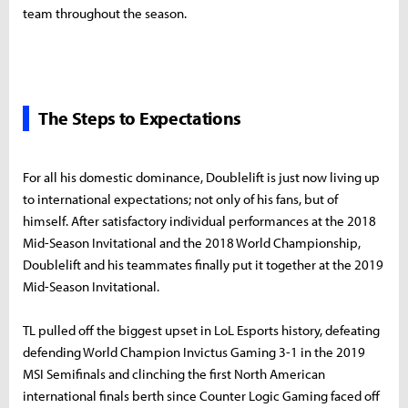
team throughout the season.
The Steps to Expectations
For all his domestic dominance, Doublelift is just now living up
to international expectations; not only of his fans, but of
himself. After satisfactory individual performances at the 2018
Mid-Season Invitational and the 2018 World Championship,
Doublelift and his teammates finally put it together at the 2019
Mid-Season Invitational.
TL pulled off the biggest upset in LoL Esports history, defeating
defending World Champion Invictus Gaming 3-1 in the 2019
MSI Semifinals and clinching the first North American
international finals berth since Counter Logic Gaming faced off