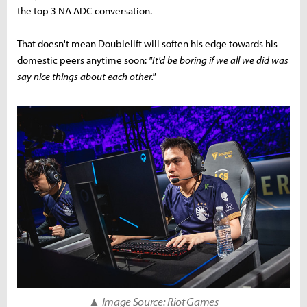
the top 3 NA ADC conversation.
That doesn't mean Doublelift will soften his edge towards his
domestic peers anytime soon:
"It'd be boring if we all we did was
say nice things about each other."
▲ Image Source: Riot Games