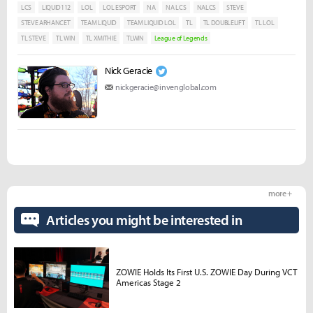
LCS
LIQUID112
LOL
LOL ESPORT
NA
NA LCS
NALCS
STEVE
STEVE ARHANCET
TEAM LIQUID
TEAM LIQUID LOL
TL
TL DOUBLELIFT
TL LOL
TL STEVE
TL WIN
TL XMITHIE
TLWIN
League of Legends
Nick Geracie
nickgeracie@invenglobal.com
more +
Articles you might be interested in
ZOWIE Holds Its First U.S. ZOWIE Day During VCT
Americas Stage 2