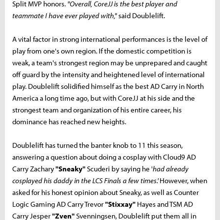
Split MVP honors.
"Overall, CoreJJ is the best player and
teammate I have ever played with,"
said Doublelift.
A vital factor in strong international performances is the level of
play from one's own region. If the domestic competition is
weak, a team's strongest region may be unprepared and caught
off guard by the intensity and heightened level of international
play. Doublelift solidified himself as the best AD Carry in North
America a long time ago, but with CoreJJ at his side and the
strongest team and organization of his entire career, his
dominance has reached new heights.
Doublelift has turned the banter knob to 11 this season,
answering a question about doing a cosplay with Cloud9 AD
Carry Zachary
"Sneaky"
Scuderi by saying he '
had already
cosplayed his daddy in the LCS Finals a few times.'
However, when
asked for his honest opinion about Sneaky, as well as Counter
Logic Gaming AD Carry Trevor
"Stixxay"
Hayes and TSM AD
Carry Jesper
"Zven"
Svenningsen, Doublelift put them all in