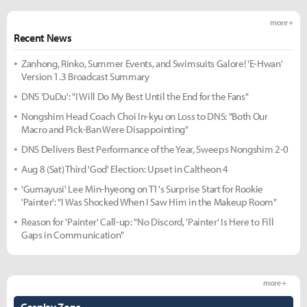
more +
Recent News
Zanhong, Rinko, Summer Events, and Swimsuits Galore! 'E-Hwan'
Version 1.3 Broadcast Summary
DNS 'DuDu': "I Will Do My Best Until the End for the Fans"
Nongshim Head Coach Choi In-kyu on Loss to DNS: "Both Our
Macro and Pick-Ban Were Disappointing"
DNS Delivers Best Performance of the Year, Sweeps Nongshim 2-0
Aug 8 (Sat) Third 'God' Election: Upset in Caltheon 4
'Gumayusi' Lee Min-hyeong on T1's Surprise Start for Rookie
'Painter': "I Was Shocked When I Saw Him in the Makeup Room"
Reason for 'Painter' Call-up: "No Discord, 'Painter' Is Here to Fill
Gaps in Communication"
more +