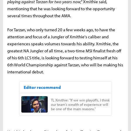
playing against Tarzan for two years now,"
Xmithie said,
mentioning that he was looking forward to the opportunity
several times throughout the AMA.
For Tarzan, who only turned 20 a few weeks ago, to have the
attention and focus of a Jungler of Xmithie's caliber and
experiences speaks volumes towards his ability. Xmithie, the
greatest NA Jungler of all time, a two-time MSI finalist fresh off
of his 6th LCS title, is looking forward to testing himself at his
6th World Championship against Tarzan, who will be making his
international debut.