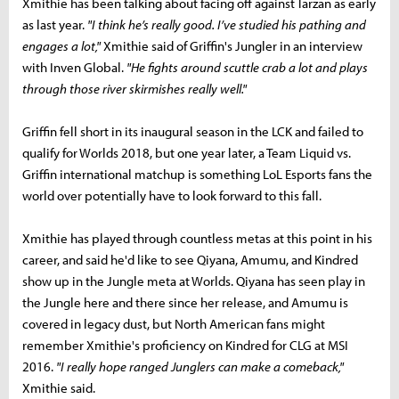
Xmithie has been talking about facing off against Tarzan as early
as last year.
"I
think he’s really good. I’ve studied his pathing and
engages a lot,"
Xmithie said of Griffin's Jungler in an interview
with Inven Global.
"He fights around scuttle crab a lot and plays
through those river skirmishes really well."
Griffin fell short in its inaugural season in the LCK and failed to
qualify for Worlds 2018, but one year later, a Team Liquid vs.
Griffin international matchup is something LoL Esports fans the
world over potentially have to look forward to this fall.
Xmithie has played through countless metas at this point in his
career, and said he'd like to see Qiyana, Amumu, and Kindred
show up in the Jungle meta at Worlds. Qiyana has seen play in
the Jungle here and there since her release, and Amumu is
covered in legacy dust, but North American fans might
remember Xmithie's proficiency on Kindred for CLG at MSI
2016.
"I really hope ranged Junglers can make a comeback,"
Xmithie said.