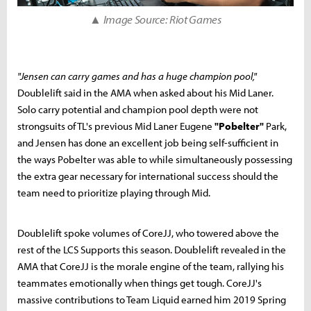
▲ Image Source: Riot Games
"Jensen can carry games and has a huge champion pool,"
Doublelift said in the AMA when asked about his Mid Laner.
Solo carry potential and champion pool depth were not
strongsuits of TL's previous Mid Laner Eugene
"Pobelter"
Park,
and Jensen has done an excellent job being self-sufficient in
the ways Pobelter was able to while simultaneously possessing
the extra gear necessary for international success should the
team need to prioritize playing through Mid.
Doublelift spoke volumes of CoreJJ, who towered above the
rest of the LCS Supports this season. Doublelift revealed in the
AMA that CoreJJ is the morale engine of the team, rallying his
teammates emotionally when things get tough. CoreJJ's
massive contributions to Team Liquid earned him 2019 Spring