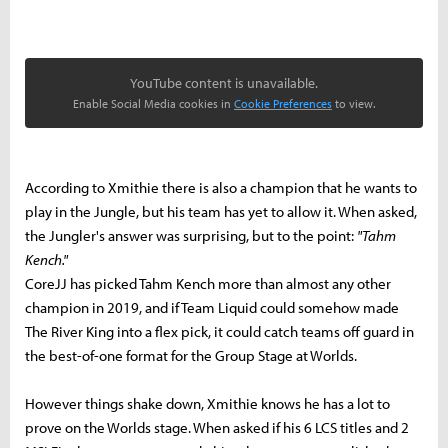
YouTube content is unavailable.
Enable Social Media cookies in
Cookie Preferences
to view.
According to Xmithie there is also a champion that he wants to
play in the Jungle, but his team has yet to allow it. When asked,
the Jungler's answer was surprising, but to the point:
"Tahm
Kench."
CoreJJ has picked Tahm Kench more than almost any other
champion in 2019, and if Team Liquid could somehow made
The River King into a flex pick, it could catch teams off guard in
the best-of-one format for the Group Stage at Worlds.
However things shake down, Xmithie knows he has a lot to
prove on the Worlds stage. When asked if his 6 LCS titles and 2