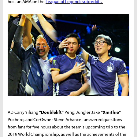
host an AMA on the
League of Legends subreddit.
AD Carry Yiliang
"Doublelift"
Peng, Jungler Jake
"Xmithie"
Puchero, and Co-Owner Steve Arhancet answered questions
from fans for five hours about the team's upcoming trip to the
2019 World Championship, as well as the achievements of the