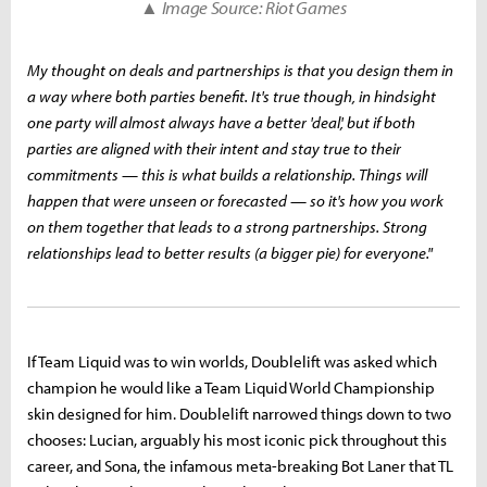
▲ Image Source: Riot Games
My thought on deals and partnerships is that you design them in
a way where both parties benefit. It's true though, in hindsight
one party will almost always have a better 'deal', but if both
parties are aligned with their intent and stay true to their
commitments — this is what builds a relationship. Things will
happen that were unseen or forecasted — so it's how you work
on them together that leads to a strong partnerships. Strong
relationships lead to better results (a bigger pie) for everyone."
If Team Liquid was to win worlds, Doublelift was asked which
champion he would like a Team Liquid World Championship
skin designed for him. Doublelift narrowed things down to two
chooses: Lucian, arguably his most iconic pick throughout this
career, and Sona, the infamous meta-breaking Bot Laner that TL