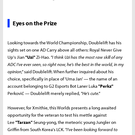
Eyes on the Prize
Looking towards the World Championship, Doublelift has his
sights set on one AD Carry above all others: Royal Never Give
Up's Jian
"Uzi"
Zi-Hao.
"I think Uzi has the most raw skill of any
ADC I've ever seen, so right now, he's the best in the world, in my
opinion,"
said Doublelift. When further inquired about his
choice, specifically in place of 'Uma Jan' — the name of an
account belonging to G2 Esports Bot Laner Luka
"Perkz"
Perković — Doublelift merely replied,
"He's cute."
However, for Xmithie, this Worlds presents a long awaited
opportunity for the veteran to test his mettle against
Lee
"Tarzan"
Seung-yong, the meteoric young Jungler on
Griffin from South Korea's LCK.
"I've been looking forward to