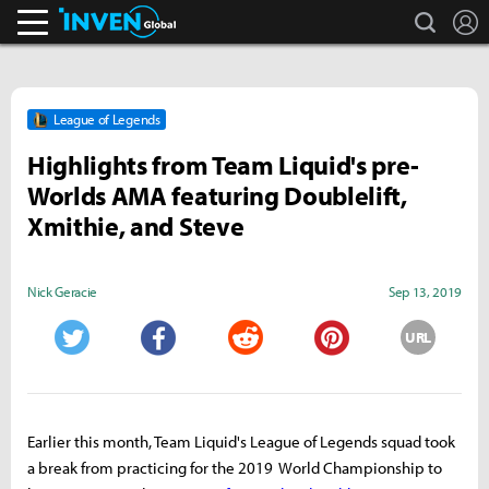
search
L
Inven Global
League of Legends
Highlights from Team Liquid's pre-
Worlds AMA featuring Doublelift,
Xmithie, and Steve
Nick Geracie
Sep 13, 2019
URL
Twitter
Facebook
Reddit
Pinterest
Earlier this month, Team Liquid's League of Legends squad took
a break from practicing for the 2019 World Championship to