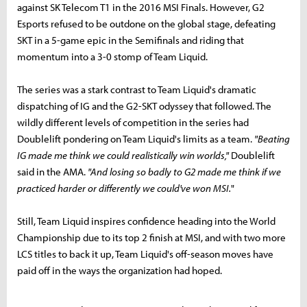
against SK Telecom T1 in the 2016 MSI Finals. However, G2
Esports refused to be outdone on the global stage, defeating
SKT in a 5-game epic in the Semifinals and riding that
momentum into a 3-0 stomp of Team Liquid.
The series was a stark contrast to Team Liquid's dramatic
dispatching of IG and the G2-SKT odyssey that followed. The
wildly different levels of competition in the series had
Doublelift pondering on Team Liquid's limits as a team.
"
Beating
IG made me think we could realistically win worlds,"
Doublelift
said in the AMA.
"And losing so badly to G2 made me think if we
practiced harder or differently we could've won MSI.
"
Still, Team Liquid inspires confidence heading into the World
Championship due to its top 2 finish at MSI, and with two more
LCS titles to back it up, Team Liquid's off-season moves have
paid off in the ways the organization had hoped.