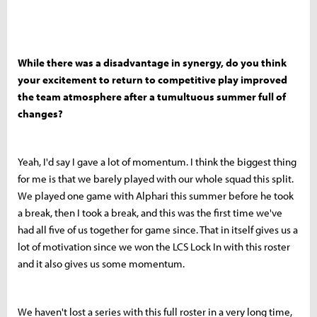
While there was a disadvantage in synergy, do you think
your excitement to return to competitive play improved
the team atmosphere after a tumultuous summer full of
changes?
Yeah, I'd say I gave a lot of momentum. I think the biggest thing
for me is that we barely played with our whole squad this split.
We played one game with Alphari this summer before he took
a break, then I took a break, and this was the first time we've
had all five of us together for game since. That in itself gives us a
lot of motivation since we won the LCS Lock In with this roster
and it also gives us some momentum.
We haven't lost a series with this full roster in a very long time,