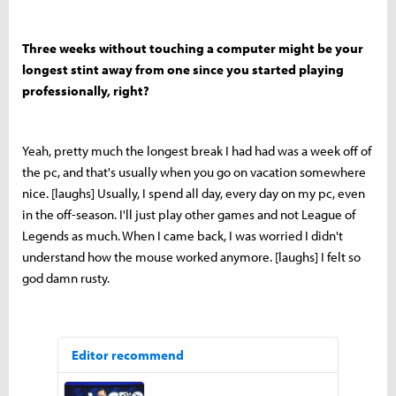
Three weeks without touching a computer might be your
longest stint away from one since you started playing
professionally, right?
Yeah, pretty much the longest break I had had was a week off of
the pc, and that's usually when you go on vacation somewhere
nice. [laughs] Usually, I spend all day, every day on my pc, even
in the off-season. I'll just play other games and not League of
Legends as much. When I came back, I was worried I didn't
understand how the mouse worked anymore. [laughs] I felt so
god damn rusty.