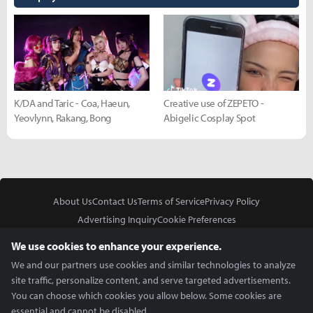
K/DA and Taric - Coa, Haeun,
Creative use of ZEPETO -
Yeovlynn, Rakang, Bong
Abigelic Cosplay Spot
About Us
Contact Us
Terms of Service
Privacy Policy
Advertising Inquiry
Cookie Preferences
Do Not Sell or Share My Personal Information
We use cookies to enhance your experience.
We and our partners use cookies and similar technologies to analyze
site traffic, personalize content, and serve targeted advertisements.
You can choose which cookies you allow below. Some cookies are
essential and cannot be disabled.