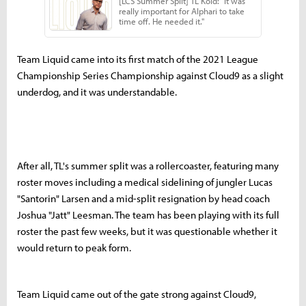
Team Liquid came into its first match of the 2021 League
Championship Series Championship against Cloud9 as a slight
underdog, and it was understandable.
After all, TL's summer split was a rollercoaster, featuring many
roster moves including a medical sidelining of jungler Lucas
"Santorin" Larsen and a mid-split resignation by head coach
Joshua "Jatt" Leesman. The team has been playing with its full
roster the past few weeks, but it was questionable whether it
would return to peak form.
Team Liquid came out of the gate strong against Cloud9,