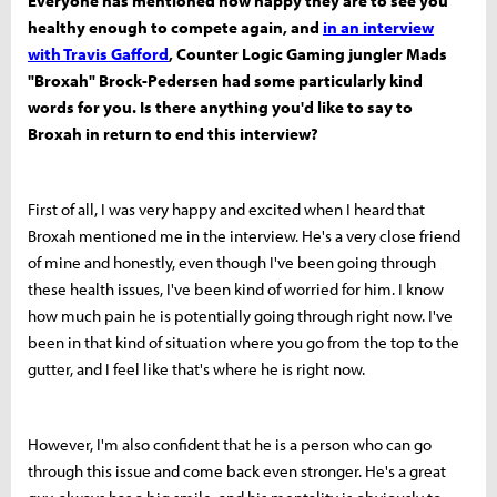
Everyone has mentioned how happy they are to see you
healthy enough to compete again, and
in an interview
with Travis Gafford
, Counter Logic Gaming jungler Mads
"Broxah" Brock-Pedersen had some particularly kind
words for you. Is there anything you'd like to say to
Broxah in return to end this interview?
First of all, I was very happy and excited when I heard that
Broxah mentioned me in the interview. He's a very close friend
of mine and honestly, even though I've been going through
these health issues, I've been kind of worried for him. I know
how much pain he is potentially going through right now. I've
been in that kind of situation where you go from the top to the
gutter, and I feel like that's where he is right now.
However, I'm also confident that he is a person who can go
through this issue and come back even stronger. He's a great