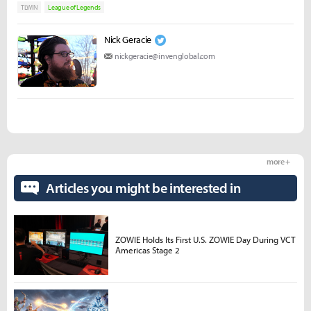
TLWIN
League of Legends
Nick Geracie
nickgeracie@invenglobal.com
more +
Articles you might be interested in
ZOWIE Holds Its First U.S. ZOWIE Day During VCT
Americas Stage 2