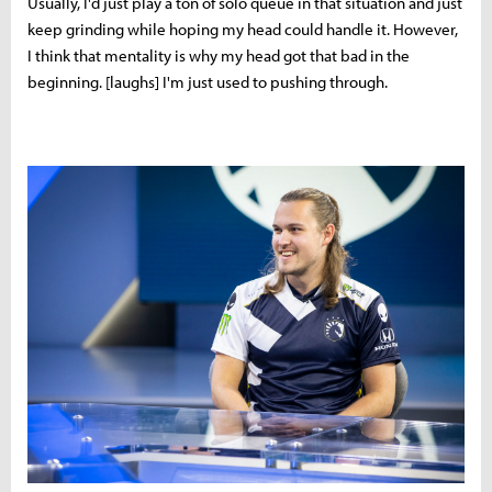
Usually, I'd just play a ton of solo queue in that situation and just
keep grinding while hoping my head could handle it. However,
I think that mentality is why my head got that bad in the
beginning. [laughs] I'm just used to pushing through.