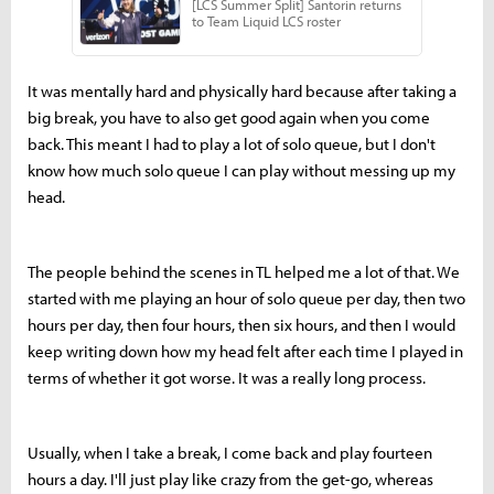
It was mentally hard and physically hard because after taking a
big break, you have to also get good again when you come
back. This meant I had to play a lot of solo queue, but I don't
know how much solo queue I can play without messing up my
head.
The people behind the scenes in TL helped me a lot of that. We
started with me playing an hour of solo queue per day, then two
hours per day, then four hours, then six hours, and then I would
keep writing down how my head felt after each time I played in
terms of whether it got worse. It was a really long process.
Usually, when I take a break, I come back and play fourteen
hours a day. I'll just play like crazy from the get-go, whereas