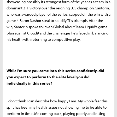
showcasing possibly its strongest form of the year as a team in a
dominant 3-1 victory over the reigning LCS champion. Santorin,
who was awarded player of the series, capped off the win with a
game 4 Baron Nashor steal to solidify TL's triumph. After the
win, Santorin spoke to Inven Global about Team Liquid's game
plan against Cloud9 and the challenges he's faced in balancing
his health with returning to competitive play.
While I'm sure you came into this series confidently, did
you expect to perform to the elite level you did
individually in this series?
I don't think I can describe how happy I am. My whole fear this
split has been my health issues not allowing me to be able to
perform in time. Me coming back, playing poorly and letting