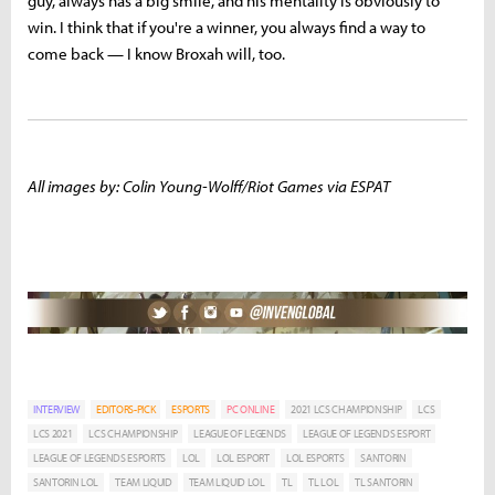
guy, always has a big smile, and his mentality is obviously to
win. I think that if you're a winner, you always find a way to
come back — I know Broxah will, too.
All images by: Colin Young-Wolff/Riot Games via ESPAT
INTERVIEW
EDITORS-PICK
ESPORTS
PC ONLINE
2021 LCS CHAMPIONSHIP
LCS
LCS 2021
LCS CHAMPIONSHIP
LEAGUE OF LEGENDS
LEAGUE OF LEGENDS ESPORT
LEAGUE OF LEGENDS ESPORTS
LOL
LOL ESPORT
LOL ESPORTS
SANTORIN
SANTORIN LOL
TEAM LIQUID
TEAM LIQUID LOL
TL
TL LOL
TL SANTORIN