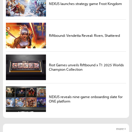
NEXUS launches strategy game Frost Kingdom
Riftbound: Vendetta Reveal: Riven, Shattered
Riot Games unveils Riftbound x T1 2025 Worlds
Champion Collection
NEXUS reveals nine-game onboarding slate for
ONE platform
more +