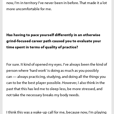
now, I'm in territory I've never been in before. That made it a lot
more uncomfortable for me.
Has having to pace yourself differently in an otherwise
grind-focused career path caused you to evaluate your
time spent in terms of quality of practice?
For sure. It kind of opened my eyes. I've always been the kind of
person where 'hard work' is doing as much as you possibly
can — always practicing, studying, and doing all the things you
can to be the best player possible. However, I also think in the
past that this has led me to sleep less, be more stressed, and
not take the necessary breaks my body needs.
I think this was a wake-up call for me, because now, I'm playing