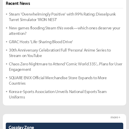
Recent News
Steam 'Overwhelmingly Positive' with 99% Rating: Dieselpunk
Turret Simulator 'IRON NEST'
New games flooding Steam this week—which ones deserve your
attention?
GRAC Hosts 'Life-Sharing Blood Drive'
30th Anniversary Celebration! Full 'Persona' Anime Series to
Stream on YouTube
Chaos Zero Nightmare to Attend 'Comic World 335'... Plans for User
Engagement
SQUARE ENIX Official Merchandise Store Expands to More
Countries
Korea e-Sports Association Unveils National Esports Team
Uniforms
more +
Cosplay Zone