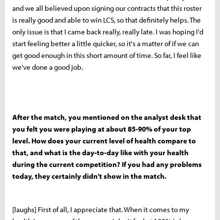
and we all believed upon signing our contracts that this roster
is really good and able to win LCS, so that definitely helps. The
only issue is that I came back really, really late. I was hoping I'd
start feeling better a little quicker, so it's a matter of if we can
get good enough in this short amount of time. So far, I feel like
we've done a good job.
After the match, you mentioned on the analyst desk that
you felt you were playing at about 85-90% of your top
level. How does your current level of health compare to
that, and what is the day-to-day like with your health
during the current competition? If you had any problems
today, they certainly didn't show in the match.
[laughs] First of all, I appreciate that. When it comes to my