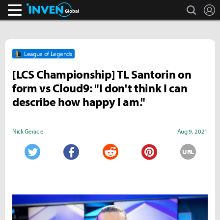
search
L
Inven Global
League of Legends
[LCS Championship] TL Santorin on
form vs Cloud9: "I don't think I can
describe how happy I am."
Nick Geracie
Aug 9, 2021
URL
Twitter
Facebook
Reddit
Pinterest