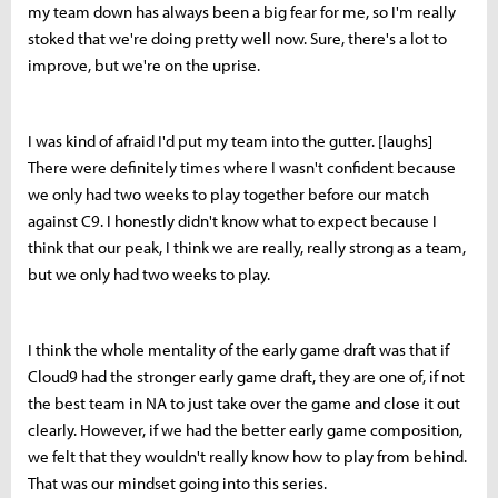
my team down has always been a big fear for me, so I'm really
stoked that we're doing pretty well now. Sure, there's a lot to
improve, but we're on the uprise.
I was kind of afraid I'd put my team into the gutter. [laughs]
There were definitely times where I wasn't confident because
we only had two weeks to play together before our match
against C9. I honestly didn't know what to expect because I
think that our peak, I think we are really, really strong as a team,
but we only had two weeks to play.
I think the whole mentality of the early game draft was that if
Cloud9 had the stronger early game draft, they are one of, if not
the best team in NA to just take over the game and close it out
clearly. However, if we had the better early game composition,
we felt that they wouldn't really know how to play from behind.
That was our mindset going into this series.