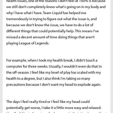
health issues, one of the reasons I don't feel at 100% is because
we still don't completely know what's going on in my body and
why I have what I have. Team Liquid has helped me
tremendously in trying to figure out what the issue is, and
because we don't know the issue, we have to do a lot of
different things that could potentially help. This means I've
missed a decent amount of time doing things that aren't
playing League of Legends.
For example, when I took my health break, I didn't touch a
computer for three weeks. Usually, I wouldn't even do that in
the off-season. I feel like my level of play has scaled with my
health to a degree, but I also think I'm taking so many
precautions because I don't want my head to explode again.
The days I feel really tired or I feel like my head could
potentially get worse, I take it a little more easy and relaxed.