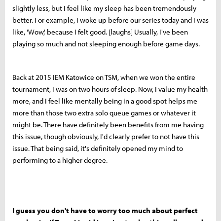
slightly less, but I feel like my sleep has been tremendously
better. For example, I woke up before our series today and I was
like, 'Wow,' because I felt good. [laughs] Usually, I've been
playing so much and not sleeping enough before game days.
Back at 2015 IEM Katowice on TSM, when we won the entire
tournament, I was on two hours of sleep. Now, I value my health
more, and I feel like mentally being in a good spot helps me
more than those two extra solo queue games or whatever it
might be. There have definitely been benefits from me having
this issue, though obviously, I'd clearly prefer to not have this
issue. That being said, it's definitely opened my mind to
performing to a higher degree.
I guess you don't have to worry too much about perfect