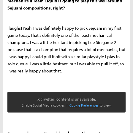
mechanics if Team Liquid is going to play this well around
Sejuani compositions, right?
[laughs] Yeah, I was definitely happy to pick Sejuani in my first
game today. That's definitely one of the least mechanical
champions. I was a little hesitant in picking Lee Sin game 2
because that is a champion that requires a lot of mechanics, but
I was happy I could pull it off with a similar playstyle I play in
solo queue. I was a little hesitant, but I was able to pull it off, so
I was really happy about that.
X (Twitter) content is unavailable.
Enable Social Media cookies in
Cookie Preferences
to view.