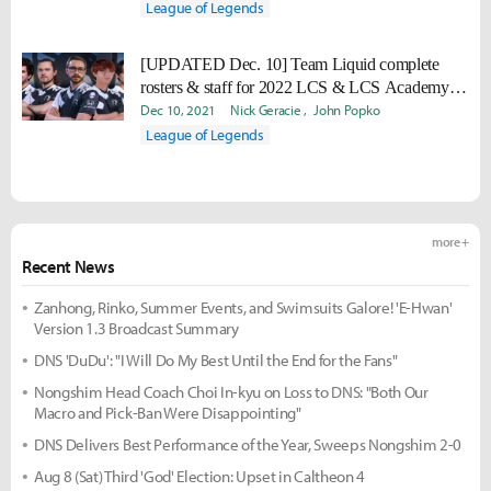
League of Legends
[UPDATED Dec. 10] Team Liquid complete
rosters & staff for 2022 LCS & LCS Academy
seasons
Dec 10, 2021
Nick Geracie
John Popko
League of Legends
more +
Recent News
Zanhong, Rinko, Summer Events, and Swimsuits Galore! 'E-Hwan'
Version 1.3 Broadcast Summary
DNS 'DuDu': "I Will Do My Best Until the End for the Fans"
Nongshim Head Coach Choi In-kyu on Loss to DNS: "Both Our
Macro and Pick-Ban Were Disappointing"
DNS Delivers Best Performance of the Year, Sweeps Nongshim 2-0
Aug 8 (Sat) Third 'God' Election: Upset in Caltheon 4