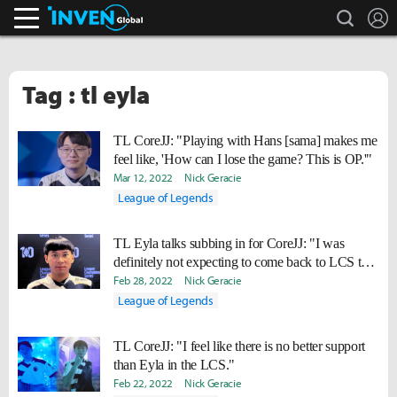
search
L
Inven Global
Tag : tl eyla
TL CoreJJ: "Playing with Hans [sama] makes me
feel like, 'How can I lose the game? This is OP.'"
Mar 12, 2022
Nick Geracie
League of Legends
TL Eyla talks subbing in for CoreJJ: "I was
definitely not expecting to come back to LCS this
soon."
Feb 28, 2022
Nick Geracie
League of Legends
TL CoreJJ: "I feel like there is no better support
than Eyla in the LCS."
Feb 22, 2022
Nick Geracie