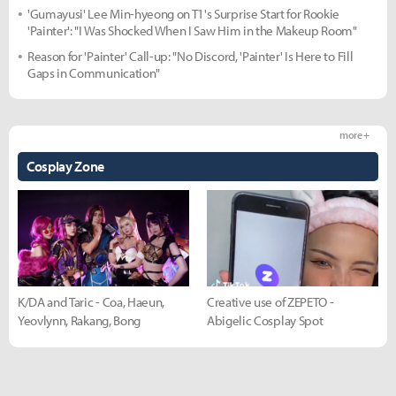
'Gumayusi' Lee Min-hyeong on T1's Surprise Start for Rookie
'Painter': "I Was Shocked When I Saw Him in the Makeup Room"
Reason for 'Painter' Call-up: "No Discord, 'Painter' Is Here to Fill
Gaps in Communication"
more +
Cosplay Zone
K/DA and Taric - Coa, Haeun,
Creative use of ZEPETO -
Yeovlynn, Rakang, Bong
Abigelic Cosplay Spot