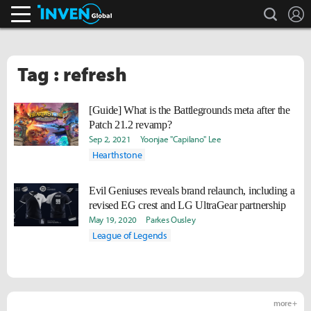
search
L
Inven Global
Tag : refresh
[Guide] What is the Battlegrounds meta after the
Patch 21.2 revamp?
Sep 2, 2021
Yoonjae "Capilano" Lee
Hearthstone
Evil Geniuses reveals brand relaunch, including a
revised EG crest and LG UltraGear partnership
May 19, 2020
Parkes Ousley
League of Legends
more +