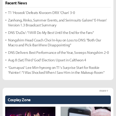
Recent News
T1 'Hoseok' Defeats Kiwoom DRX 'Chan' 3-0
Zanhong, Rinko, Summer Events, and Swimsuits Galore! 'E-Hwan'
Version 1.3 Broadcast Summary
DNS 'DuDu': "I Will Do My Best Until the End for the Fans"
Nongshim Head Coach Choi In-kyu on Loss to DNS: "Both Our
Macro and Pick-Ban Were Disappointing"
DNS Delivers Best Performance of the Year, Sweeps Nongshim 2-0
Aug 8 (Sat) Third 'God' Election: Upset in Caltheon 4
'Gumayusi' Lee Min-hyeong on T1's Surprise Start for Rookie
'Painter': "I Was Shocked When I Saw Him in the Makeup Room"
more +
Cosplay Zone