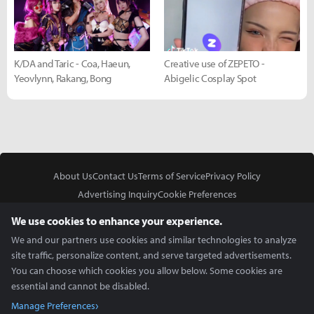
K/DA and Taric - Coa, Haeun,
Creative use of ZEPETO -
Yeovlynn, Rakang, Bong
Abigelic Cosplay Spot
About Us
Contact Us
Terms of Service
Privacy Policy
Advertising Inquiry
Cookie Preferences
Do Not Sell or Share My Personal Information
We use cookies to enhance your experience.
We and our partners use cookies and similar technologies to analyze
site traffic, personalize content, and serve targeted advertisements.
You can choose which cookies you allow below. Some cookies are
essential and cannot be disabled.
In Partnership With
Manage Preferences