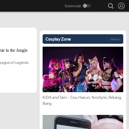
search
Lo
Cosplay Zone
more +
ie in the Jungle
 League of Legends
K/DA and Taric - Coa, Haeun, Yeovlynn, Rakang,
Bong