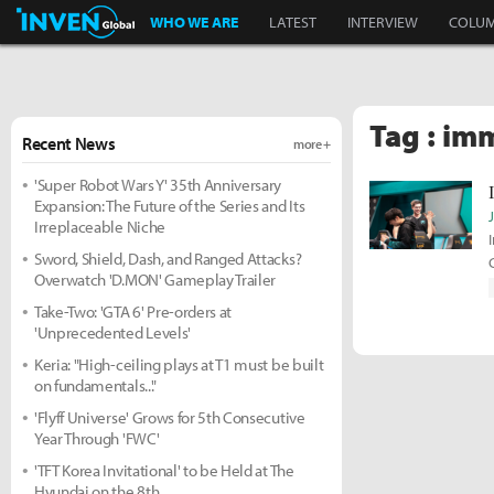
Inven Global
WHO WE ARE
LATEST
INTERVIEW
COLU
Tag : im
Recent News
more +
'Super Robot Wars Y' 35th Anniversary
Expansion: The Future of the Series and Its
Irreplaceable Niche
Sword, Shield, Dash, and Ranged Attacks?
Overwatch 'D.MON' Gameplay Trailer
Take-Two: 'GTA 6' Pre-orders at
'Unprecedented Levels'
Keria: "High-ceiling plays at T1 must be built
on fundamentals..."
'Flyff Universe' Grows for 5th Consecutive
Year Through 'FWC'
'TFT Korea Invitational' to be Held at The
Hyundai on the 8th