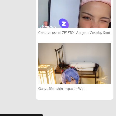
Creative use of ZEPETO - Abigelic Cosplay Spot
Ganyu [Genshin Impact] - Well