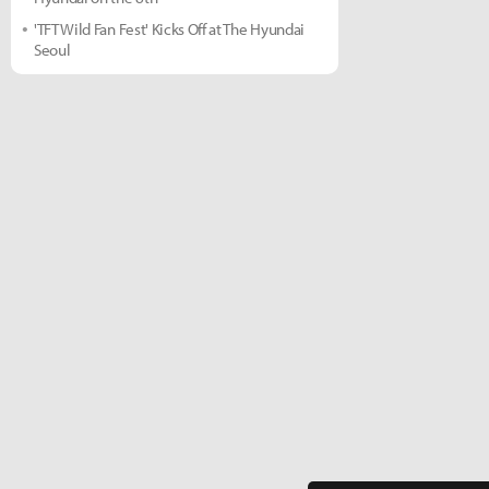
'TFT Wild Fan Fest' Kicks Off at The Hyundai
Seoul