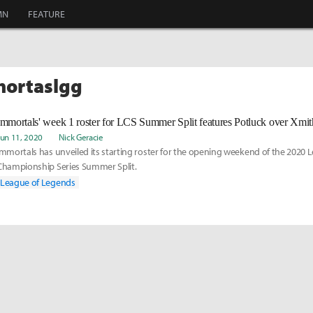
MN
FEATURE
mortaslgg
Immortals' week 1 roster for LCS Summer Split features Potluck over Xmith
Jun 11, 2020
Nick Geracie
Immortals has unveiled its starting roster for the opening weekend of the 2020
Championship Series Summer Split.
League of Legends