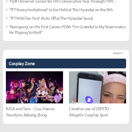
'Flyff Universe' Grows for 5th Consecutive Year Through 'FWC'
'TFT Korea Invitational' to be Held at The Hyundai on the 8th
'TFT Wild Fan Fest' Kicks Off at The Hyundai Seoul
'Namgung' on His First Career POM: "I'm Grateful to My Teammates
for Playing So Well"
more +
Cosplay Zone
K/DA and Taric - Coa, Haeun,
Creative use of ZEPETO -
Yeovlynn, Rakang, Bong
Abigelic Cosplay Spot