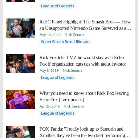
League of Legends
IGEC Panel Highlight: The Smash Bros — How
an Unsupported Nintendo Game Survived as an
Esport
May 14, 2019
Nick Geracie
Super Smash Bros. Ultimate
Rick Fox tells TMZ he would stay with Echo
Fox if organization cuts ties with racist investor
May 3, 2019
Nick Geracie
League of Legends
What you need to know about Rick Fox leaving
Echo Fox [live updates]
Apr 25, 2019
Nick Geracie
League of Legends
FOX Panda: "I really look up to Santorin and
Xmithie, they've been the two best performing