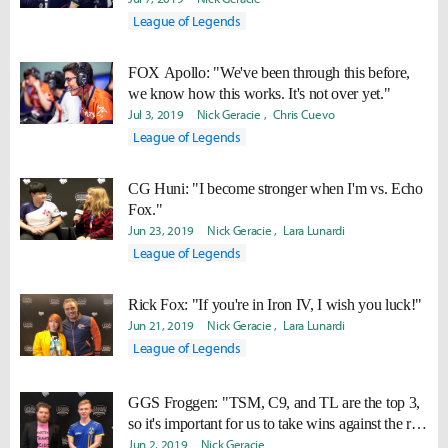
League of Legends
FOX Apollo: "We've been through this before,
we know how this works. It's not over yet."
Jul 3, 2019
Nick Geracie
Chris Cuevo
League of Legends
CG Huni: "I become stronger when I'm vs. Echo
Fox."
Jun 23, 2019
Nick Geracie
Lara Lunardi
League of Legends
Rick Fox: "If you're in Iron IV, I wish you luck!"
Jun 21, 2019
Nick Geracie
Lara Lunardi
League of Legends
GGS Froggen: "TSM, C9, and TL are the top 3,
so it's important for us to take wins against the rest
Jun 2, 2019
of the teams."
Nick Geracie