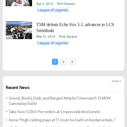
junglers in LCS."
Apr 3, 2019
Nick Geracie
League of Legends
TSM defeats Echo Fox 3-1, advances to LCS
Semifinals
Mar 31, 2019
Nick Geracie
League of Legends
1
2
3
more +
Recent News
Sword, Shield, Dash, and Ranged Attacks? Overwatch 'D.MON'
Gameplay Trailer
Take-Two: 'GTA 6' Pre-orders at 'Unprecedented Levels'
Keria: "High-ceiling plays at T1 must be built on fundamentals..."