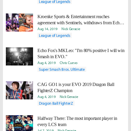
League of Legends
Kroenke Sports & Entertainment reaches
agreement with Sentinels, withdraws from Echo
Fox LCS talks
Aug 14, 2019
Nick Geracie
League of Legends
Echo Fox's MKLeo: "I'm 80% positive I will win
Smash in EVO."
Aug 4, 2019
Chris Cuevo
Super Smash Bros. Ultimate
CAG GO1 is your EVO 2019 Dragon Ball
FighterZ Champion
Aug 4, 2019
Nick Geracie
Dragon Ball FighterZ
Halfway There: The most important player in
every LCS team
Jul 7, 2019
Nick Geracie