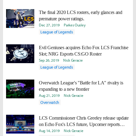
The final 2020 LCS rosters, early glances and
premature power ratings.
Dec 27, 2019
Parkes Ousley
League of Legends
Evil Geniuses acquires Echo Fox LCS Franchise
Slot; NRG Esports CS:GO Roster
Sep 26, 2019
Nick Geracie
League of Legends
Overwatch League's "Battle for LA" rivalry is
expanding to a new frontier
Aug 21, 2019
Nick Geracie
Overwatch
LCS Commissioner Chris Greeley release update
on Echo Fox's LCS future, Upcomer reports
complications
Aug 14, 2019
Nick Geracie