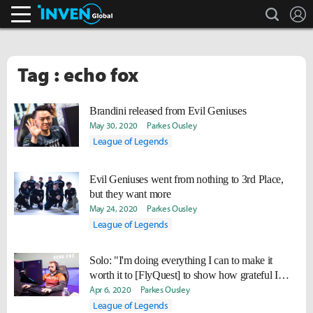
search
L
Inven Global
Tag : echo fox
Brandini released from Evil Geniuses
May 30, 2020
Parkes Ousley
League of Legends
Evil Geniuses went from nothing to 3rd Place,
but they want more
May 24, 2020
Parkes Ousley
League of Legends
Solo: "I'm doing everything I can to make it
worth it to [FlyQuest] to show how grateful I
am."
Apr 6, 2020
Parkes Ousley
League of Legends