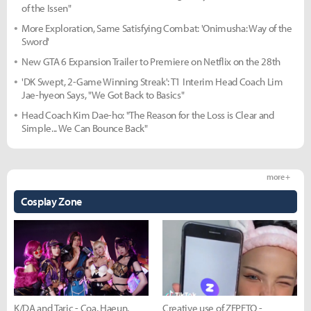
of the Issen"
More Exploration, Same Satisfying Combat: 'Onimusha: Way of the
Sword'
New GTA 6 Expansion Trailer to Premiere on Netflix on the 28th
'DK Swept, 2-Game Winning Streak': T1 Interim Head Coach Lim
Jae-hyeon Says, "We Got Back to Basics"
Head Coach Kim Dae-ho: "The Reason for the Loss is Clear and
Simple... We Can Bounce Back"
more +
Cosplay Zone
K/DA and Taric - Coa, Haeun,
Creative use of ZEPETO -