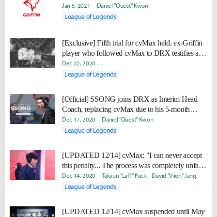
Jan 5, 2021
Daniel "Quest" Kwon
League of Legends
[Exclusive] Fifth trial for cvMax held, ex-Griffin
player who followed cvMax to DRX testifies as
witness (full transcript)
Dec 22, 2020
Doohyun "Biit" Lee
Takyun "Laff" Pack
David
League of Legends
[Official] SSONG joins DRX as Interim Head
Coach, replacing cvMax due to his 5-month
suspension
Dec 17, 2020
Daniel "Quest" Kwon
League of Legends
[UPDATED 12/14] cvMax: "I can never accept
this penalty... The process was completely unfair.
I want a re-investigation."
Dec 14, 2020
Takyun "Laff" Pack
David "Viion" Jang
League of Legends
[UPDATED 12/14] cvMax suspended until May