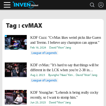
search
L
Inven Global
Tag : cvMAX
KDF Cuzz: "CvMax likes weird picks like Garen
and Teemo. I believe any champion can appear."
Feb 16, 2024
David "Viion" Jang
League of Legends
KDF cvMax: "It’s hard to say that things will be
different in the LCK when you’re 2-38 in
scrims."
Aug 2, 2023
Byungho "Haao" Kim
David "Viion" Jang
League of Legends
KDF YoungJae: "Lehends is being really cocky
recently, so I want to stomp him."
Jun 23, 2023
David "Viion" Jang