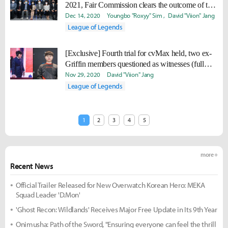
2021, Fair Commission clears the outcome of the
trial will not change the penalty
Dec 14, 2020
Youngbo "Roxyy" Sim
David "Viion" Jang
League of Legends
[Exclusive] Fourth trial for cvMax held, two ex-
Griffin members questioned as witnesses (full
transcript)
Nov 29, 2020
David "Viion" Jang
League of Legends
1
2
3
4
5
more +
Recent News
Official Trailer Released for New Overwatch Korean Hero: MEKA
Squad Leader 'D.Mon'
'Ghost Recon: Wildlands' Receives Major Free Update in Its 9th Year
Onimusha: Path of the Sword, "Ensuring everyone can feel the thrill