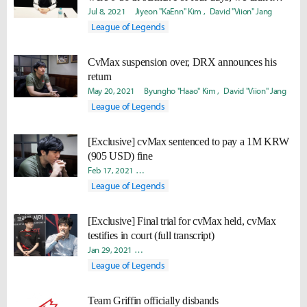
have a single win"
Jul 8, 2021
Jiyeon "KaEnn" Kim
David "Viion" Jang
League of Legends
CvMax suspension over, DRX announces his
return
May 20, 2021
Byungho "Haao" Kim
David "Viion" Jang
League of Legends
[Exclusive] cvMax sentenced to pay a 1M KRW
(905 USD) fine
Feb 17, 2021
Doohyun "Biit" Lee
Takyun "Laff" Pack
David
League of Legends
[Exclusive] Final trial for cvMax held, cvMax
testifies in court (full transcript)
Jan 29, 2021
Doohyun "Biit" Lee
Takyun "Laff" Pack
David 
League of Legends
Team Griffin officially disbands