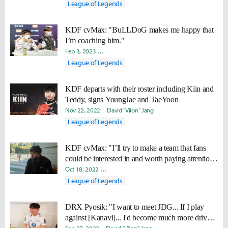
League of Legends
KDF cvMax: "BuLLDoG makes me happy that
I’m coaching him."
Feb 3, 2023
Ki-Baek "Juneau" Nam
Yeonjae "Arra" Shin
Dav
League of Legends
KDF departs with their roster including Kiin and
Teddy, signs YoungJae and TaeYoon
Nov 22, 2022
David "Viion" Jang
League of Legends
KDF cvMax: "I’ll try to make a team that fans
could be interested in and worth paying attention
to."
Oct 18, 2022
Ki-Baek "Juneau" Nam
Byungho "Haao" Kim
League of Legends
DRX Pyosik: "I want to meet JDG... If I play
against [Kanavi]... I'd become much more driven