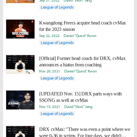
to win."
Sep 27, 2022
David "Viion" Jang
League of Legends
Kwangdong Freecs acquire head coach cvMax
for the 2023 season
Sep 22, 2022
Daniel "Quest" Kwon
League of Legends
[Official] Former head coach for DRX, cvMax
announces a hiatus from coaching
Nov 20, 2021
Daniel "Quest" Kwon
League of Legends
[UPDATED Nov. 15] DRX parts ways with
SSONG as well as cvMax
Nov 15, 2021
David "Viion" Jang
League of Legends
DRX cvMax: "There was even a point where we
were 0-36 in scrims. For four days, we didn't