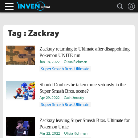
search
L
Inven Global
Tag : Zackray
Zackray returning to Ultimate after disappointing
Pokemon UNITE run
Jun 18, 2022
Olivia Richman
Super Smash Bros. Ultimate
Should Doubles be taken more seriously in the
Super Smash Bros. scene?
Apr 29, 2022
Zach Snoddy
Super Smash Bros. Ultimate
Zackray leaving Super Smash Bros. Ultimate for
Pokemon Unite
Mar 22, 2022
Olivia Richman