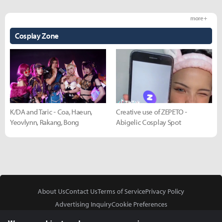
more +
Cosplay Zone
K/DA and Taric - Coa, Haeun,
Creative use of ZEPETO -
Yeovlynn, Rakang, Bong
Abigelic Cosplay Spot
About Us
Contact Us
Terms of Service
Privacy Policy
Advertising Inquiry
Cookie Preferences
Do Not Sell or Share My Personal Information