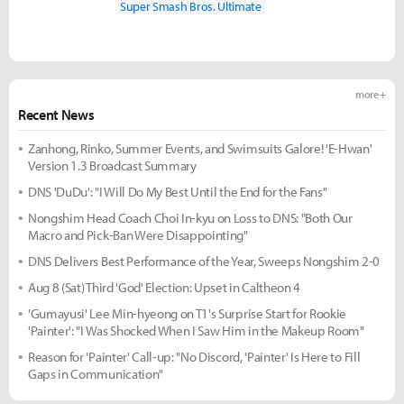
Super Smash Bros. Ultimate
more +
Recent News
Zanhong, Rinko, Summer Events, and Swimsuits Galore! 'E-Hwan'
Version 1.3 Broadcast Summary
DNS 'DuDu': "I Will Do My Best Until the End for the Fans"
Nongshim Head Coach Choi In-kyu on Loss to DNS: "Both Our
Macro and Pick-Ban Were Disappointing"
DNS Delivers Best Performance of the Year, Sweeps Nongshim 2-0
Aug 8 (Sat) Third 'God' Election: Upset in Caltheon 4
'Gumayusi' Lee Min-hyeong on T1's Surprise Start for Rookie
'Painter': "I Was Shocked When I Saw Him in the Makeup Room"
Reason for 'Painter' Call-up: "No Discord, 'Painter' Is Here to Fill
Gaps in Communication"