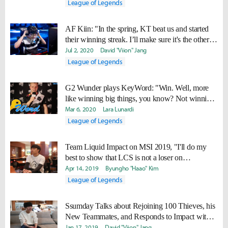
League of Legends
AF Kiin: "In the spring, KT beat us and started
their winning streak. I’ll make sure it's the other
way around this time."
Jul 2, 2020
David "Viion" Jang
League of Legends
G2 Wunder plays KeyWord: "Win. Well, more
like winning big things, you know? Not winning
against Vitality."
Mar 6, 2020
Lara Lunardi
League of Legends
Team Liquid Impact on MSI 2019, "I'll do my
best to show that LCS is not a loser on
international stage anymore."
Apr 14, 2019
Byungho "Haao" Kim
League of Legends
Ssumday Talks about Rejoining 100 Thieves, his
New Teammates, and Responds to Impact with
his own NA Top Laner Ranking
Jan 17, 2019
David "Viion" Jang