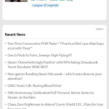
League of Legends
more +
Recent News
Two-Time Consecutive POM 'Ruler': "I Practiced Bot Lane Matchups
a Lot with 'Duro'"
Gen.G Finds Its Form, Sweeps High-Flying KT
Steam 'Overwhelmingly Positive' with 99% Rating: Dieselpunk
Turret Simulator 'IRON NEST'
New games flooding Steam this week—which ones deserve your
attention?
GRAC Hosts 'Life-Sharing Blood Drive'
30th Anniversary Celebration! Full 'Persona' Anime Series to
Stream on YouTube
Chaos Zero Nightmare to Attend 'Comic World 335'... Plans for User
Engagement