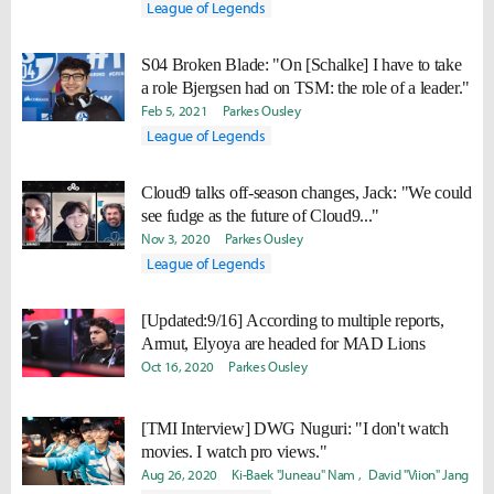
League of Legends
S04 Broken Blade: "On [Schalke] I have to take
a role Bjergsen had on TSM: the role of a leader."
Feb 5, 2021
Parkes Ousley
League of Legends
Cloud9 talks off-season changes, Jack: "We could
see fudge as the future of Cloud9..."
Nov 3, 2020
Parkes Ousley
League of Legends
[Updated:9/16] According to multiple reports,
Armut, Elyoya are headed for MAD Lions
Oct 16, 2020
Parkes Ousley
[TMI Interview] DWG Nuguri: "I don't watch
movies. I watch pro views."
Aug 26, 2020
Ki-Baek "Juneau" Nam
David "Viion" Jang