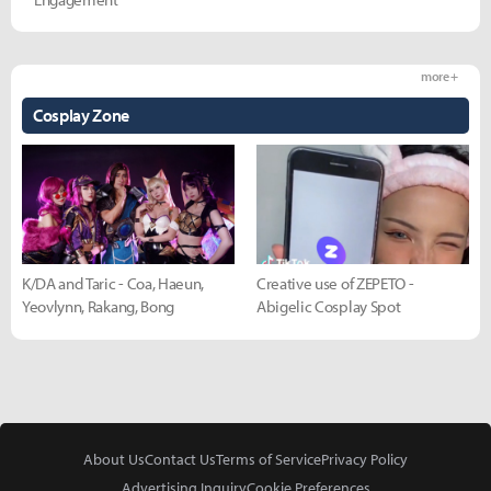
more +
Cosplay Zone
K/DA and Taric - Coa, Haeun,
Creative use of ZEPETO -
Yeovlynn, Rakang, Bong
Abigelic Cosplay Spot
About Us
Contact Us
Terms of Service
Privacy Policy
Advertising Inquiry
Cookie Preferences