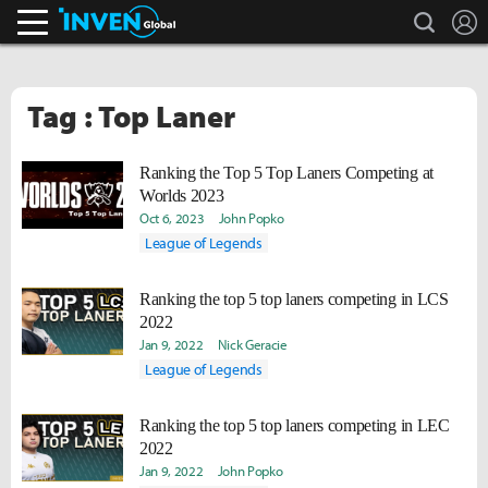
search
L
Inven Global
Tag : Top Laner
Ranking the Top 5 Top Laners Competing at
Worlds 2023
Oct 6, 2023
John Popko
League of Legends
Ranking the top 5 top laners competing in LCS
2022
Jan 9, 2022
Nick Geracie
League of Legends
Ranking the top 5 top laners competing in LEC
2022
Jan 9, 2022
John Popko