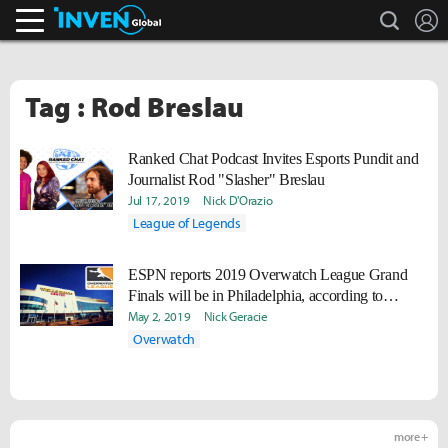
search
L
Inven Global
Tag : Rod Breslau
Ranked Chat Podcast Invites Esports Pundit and
Journalist Rod "Slasher" Breslau
Jul 17, 2019
Nick D'Orazio
League of Legends
ESPN reports 2019 Overwatch League Grand
Finals will be in Philadelphia, according to
sources
May 2, 2019
Nick Geracie
Overwatch
more +