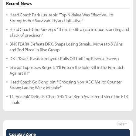
Recent News
Head Coach Park Jun-seok: "Top Nidalee Was Effective... Its
Strengths Are Survivability and Initiative"
Head Coach Cho Jae-eup: "There is still a gap in understanding and
a lack of precision"
BNK FEARX Defeats DRX, Snaps Losing Streak... Moves to 8 Wins
and 2nd Place in Rise Group
DK's 'Kwak' Kwak Jun-hyouk Pulls Off Thrilling Reverse Sweep
'Siwoo' Expresses Regret: "I'll Return the Solo Kill in the Rematch
Against KT"
Head Coach Go Dong-bin: "Choosing Non-ADC Mel to Counter
Strong Laning Was a Mistake"
T1 'Hoseok' Defeats 'Chan' 3-0: "I've Been Awakened Since the FTB
Finals"
more +
Cosplay Zone