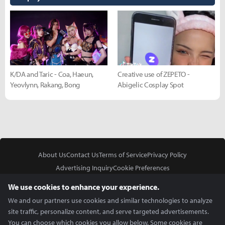
K/DA and Taric - Coa, Haeun,
Creative use of ZEPETO -
Yeovlynn, Rakang, Bong
Abigelic Cosplay Spot
About Us
Contact Us
Terms of Service
Privacy Policy
Advertising Inquiry
Cookie Preferences
Do Not Sell or Share My Personal Information
We use cookies to enhance your experience.
We and our partners use cookies and similar technologies to analyze
site traffic, personalize content, and serve targeted advertisements.
You can choose which cookies you allow below. Some cookies are