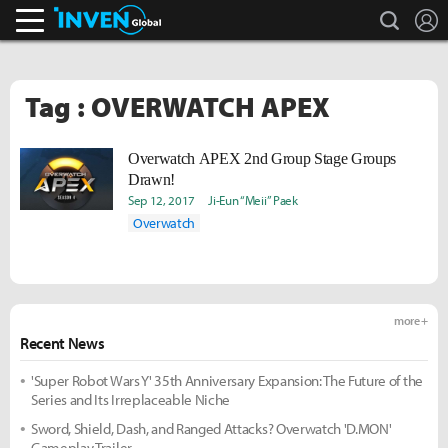
search
L
Inven Global
Tag : OVERWATCH APEX
Overwatch APEX 2nd Group Stage Groups
Drawn!
Sep 12, 2017
Ji-Eun “Meii” Paek
Overwatch
more +
Recent News
'Super Robot Wars Y' 35th Anniversary Expansion: The Future of the
Series and Its Irreplaceable Niche
Sword, Shield, Dash, and Ranged Attacks? Overwatch 'D.MON'
Gameplay Trailer