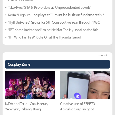
Take-Two: 'GTA 6' Pre-orders at 'Unprecedented Levels'
Keria: "High-ceiling plays at T1 must be built on fundamentals..."
'Flyff Universe' Grows for 5th Consecutive Year Through 'FWC'
'TFT Korea Invitational' to be Held at The Hyundai on the 8th
'TFT Wild Fan Fest' Kicks Off at The Hyundai Seoul
more +
Cosplay Zone
K/DA and Taric - Coa, Haeun,
Creative use of ZEPETO -
Yeovlynn, Rakang, Bong
Abigelic Cosplay Spot