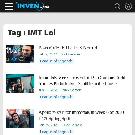
search
L
Inven Global
Tag : IMT Lol
PowerOfEvil: The LCS Nomad
Feb 5, 2022
Nick Geracie
League of Legends
Immortals' week 1 roster for LCS Summer Split
features Potluck over Xmithie in the Jungle
Jun 11, 2020
Nick Geracie
League of Legends
Apollo to start for Immortals in week 6 of 2020
LCS Spring Split
Feb 29, 2020
Nick Geracie
League of Legends