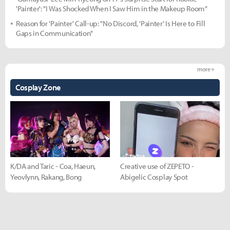
'Painter': "I Was Shocked When I Saw Him in the Makeup Room"
Reason for 'Painter' Call-up: "No Discord, 'Painter' Is Here to Fill
Gaps in Communication"
more +
Cosplay Zone
K/DA and Taric - Coa, Haeun,
Creative use of ZEPETO -
Yeovlynn, Rakang, Bong
Abigelic Cosplay Spot