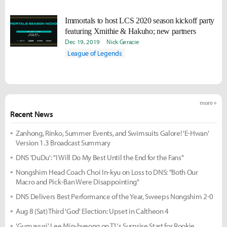
Immortals to host LCS 2020 season kickoff party
featuring Xmithie & Hakuho; new partners
Dec 19, 2019
Nick Geracie
League of Legends
more +
Recent News
Zanhong, Rinko, Summer Events, and Swimsuits Galore! 'E-Hwan'
Version 1.3 Broadcast Summary
DNS 'DuDu': "I Will Do My Best Until the End for the Fans"
Nongshim Head Coach Choi In-kyu on Loss to DNS: "Both Our
Macro and Pick-Ban Were Disappointing"
DNS Delivers Best Performance of the Year, Sweeps Nongshim 2-0
Aug 8 (Sat) Third 'God' Election: Upset in Caltheon 4
'Gumayusi' Lee Min-hyeong on T1's Surprise Start for Rookie