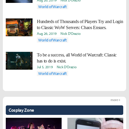
Aug 26, 2019
Nick D'Orazio
World of Warcraft
Hundreds of Thousands of Players Try and Login
to Classic WoW Servers: Chaos Ensues.
Aug 26, 2019
Nick D'Orazio
World of Warcraft
To be a success, all World of Warcraft: Classic
has to do is exist.
Jul 5, 2019
Nick D'Orazio
World of Warcraft
more +
Cosplay Zone