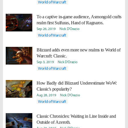
World of Warcraft
To a captive in-game audience, Asmongold crafts
realm first Sulfuras, Hand of Ragnaros.
Sep 26, 2019
Nick D'Orazio
World of Warcraft
Blizzard adds even more new realms to World of
Warcraft: Classic.
Sep 3, 2019
Nick D'Orazio
World of Warcraft
How Badly did Blizzard Underestimate WoW:
Classic's popularity?
Aug 28, 2019
Nick D'Orazio
World of Warcraft
Classic Chronicles: Waiting in Line Inside and
Outside of Azeroth.