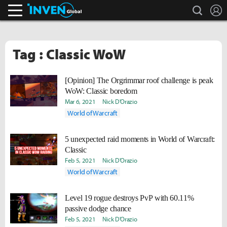
search
L
Inven Global
Tag : Classic WoW
[Opinion] The Orgrimmar roof challenge is peak
WoW: Classic boredom
Mar 6, 2021
Nick D'Orazio
World of Warcraft
5 unexpected raid moments in World of Warcraft:
Classic
Feb 5, 2021
Nick D'Orazio
World of Warcraft
Level 19 rogue destroys PvP with 60.11%
passive dodge chance
Feb 5, 2021
Nick D'Orazio