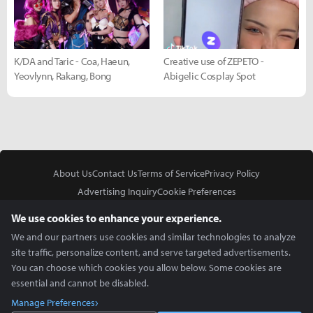
K/DA and Taric - Coa, Haeun,
Creative use of ZEPETO -
Yeovlynn, Rakang, Bong
Abigelic Cosplay Spot
About Us
Contact Us
Terms of Service
Privacy Policy
Advertising Inquiry
Cookie Preferences
Do Not Sell or Share My Personal Information
We use cookies to enhance your experience.
We and our partners use cookies and similar technologies to analyze
site traffic, personalize content, and serve targeted advertisements.
You can choose which cookies you allow below. Some cookies are
essential and cannot be disabled.
In Partnership With
Manage Preferences