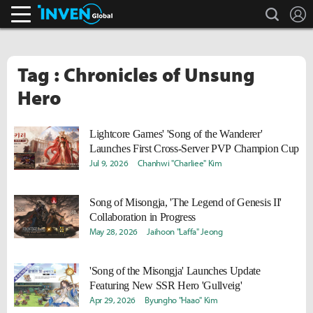
search
L
Inven Global
Tag : Chronicles of Unsung
Hero
Lightcore Games' 'Song of the Wanderer'
Launches First Cross-Server PVP Champion Cup
Jul 9, 2026
Chanhwi "Charliee" Kim
Song of Misongja, 'The Legend of Genesis II'
Collaboration in Progress
May 28, 2026
Jaihoon "Laffa" Jeong
'Song of the Misongja' Launches Update
Featuring New SSR Hero 'Gullveig'
Apr 29, 2026
Byungho "Haao" Kim