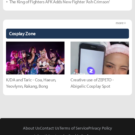
The King of Fighters AFK Adds New Fighter 'Ash Crimson'
more +
Cosplay Zone
K/DA and Taric - Coa, Haeun,
Creative use of ZEPETO -
Yeovlynn, Rakang, Bong
Abigelic Cosplay Spot
About Us
Contact Us
Terms of Service
Privacy Policy