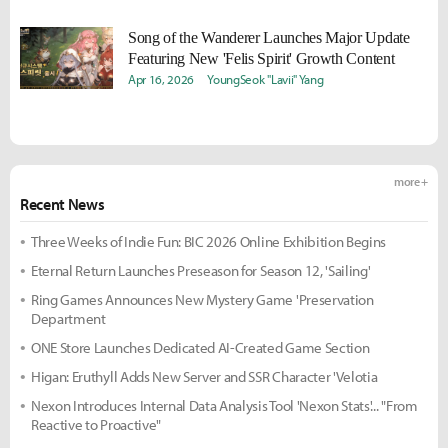
Song of the Wanderer Launches Major Update
Featuring New 'Felis Spirit' Growth Content
Apr 16, 2026
YoungSeok "Lavii" Yang
more +
Recent News
Three Weeks of Indie Fun: BIC 2026 Online Exhibition Begins
Eternal Return Launches Preseason for Season 12, 'Sailing'
Ring Games Announces New Mystery Game 'Preservation
Department
ONE Store Launches Dedicated AI-Created Game Section
Higan: Eruthyll Adds New Server and SSR Character 'Velotia
Nexon Introduces Internal Data Analysis Tool 'Nexon Stats'... "From
Reactive to Proactive"