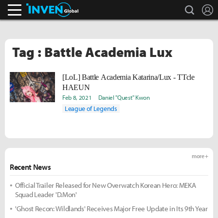
search
L
Inven Global
Tag : Battle Academia Lux
[LoL] Battle Academia Katarina/Lux - TTcle
HAEUN
Feb 8, 2021
Daniel "Quest" Kwon
League of Legends
more +
Recent News
Official Trailer Released for New Overwatch Korean Hero: MEKA
Squad Leader 'D.Mon'
'Ghost Recon: Wildlands' Receives Major Free Update in Its 9th Year