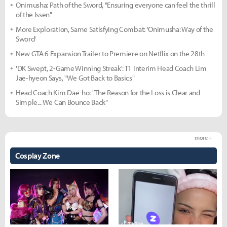
Onimusha: Path of the Sword, "Ensuring everyone can feel the thrill
of the Issen"
More Exploration, Same Satisfying Combat: 'Onimusha: Way of the
Sword'
New GTA 6 Expansion Trailer to Premiere on Netflix on the 28th
'DK Swept, 2-Game Winning Streak': T1 Interim Head Coach Lim
Jae-hyeon Says, "We Got Back to Basics"
Head Coach Kim Dae-ho: "The Reason for the Loss is Clear and
Simple... We Can Bounce Back"
more +
Cosplay Zone