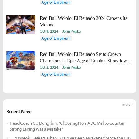
Age of Empires II
Red Bull Wololo: El Reinado 2024 Crowns Its
Victors
Oct 8, 2024
John Popko
Age of Empires II
Red Bull Wololo: El Reinado Set to Crown
Champions in Epic Age of Empires Showdown
at Historic Spanish Castle
Oct 2, 2024
John Popko
Age of Empires II
more +
Recent News
Head Coach Go Dong-bin: "Choosing Non-ADC Mel to Counter
Strong Laning Was a Mistake"
T1 'Hoseok' Defeats 'Chan' 3-0: "I've Been Awakened Since the FTB