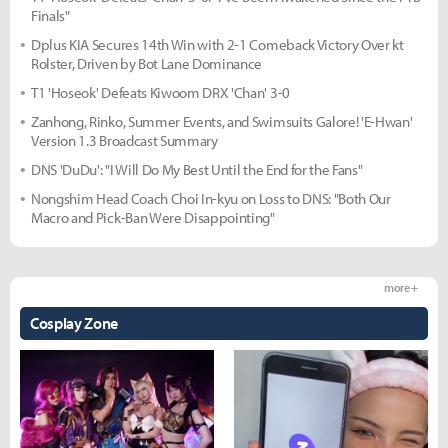
Finals"
Dplus KIA Secures 14th Win with 2-1 Comeback Victory Over kt
Rolster, Driven by Bot Lane Dominance
T1 'Hoseok' Defeats Kiwoom DRX 'Chan' 3-0
Zanhong, Rinko, Summer Events, and Swimsuits Galore! 'E-Hwan'
Version 1.3 Broadcast Summary
DNS 'DuDu': "I Will Do My Best Until the End for the Fans"
Nongshim Head Coach Choi In-kyu on Loss to DNS: "Both Our
Macro and Pick-Ban Were Disappointing"
more +
Cosplay Zone