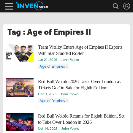
search
L
Inven Global
Tag : Age of Empires II
Team Vitality Enters Age of Empires II Esports
With Star-Studded Roster
Jan 21, 2026
John Popko
Age of Empires II
Red Bull Wololo 2026 Takes Over London as
Tickets Go On Sale for Eighth Edition:
Londinium
Dec 3, 2025
John Popko
Age of Empires II
Red Bull Wololo Returns for Eighth Edition, Set
to Take Over London in 2026
Oct 14, 2025
John Popko