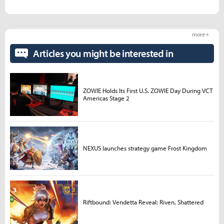
more +
Articles you might be interested in
ZOWIE Holds Its First U.S. ZOWIE Day During VCT
Americas Stage 2
NEXUS launches strategy game Frost Kingdom
Riftbound: Vendetta Reveal: Riven, Shattered