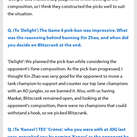
composition, so I think they constructed the picks well to suit
the situation.
Q. (To 'Delight') The Game 4 pick-ban was impressive. What
was the reasoning behind banning Xin Zhao, and when did
you decide on Blitzcrank at the end.
'Delight': We planned the pick-ban while considering the
opponent's Yone composition. As the pick-ban progressed, I
thought Xin Zhao was very good for the opponent to move a
tank champion to support and counter our top lane champions
with an AD jungler, so we banned it. Also, with us having
Maokai, Blitzcrank remained open, and looking at the
opponent's composition, there were no champions that could
withstand a hook, so we picked Blitzcrank.
Q. (To 'Kanavi') TES' 'Crème', who you were with at JDG last
year, provoked you by naming 'Kanavi' as the opponent he