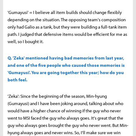
'Gumayusi' = I believe all item builds should change flexibly
depending on the situation. The opposing team's composition
only had Galio as a tank, but they were building a full-tank item
path. I judged that defensive items would be efficient for me as
well, so I bought it.
Q. 'Zeka' mentioned having bad memories from last year,
and one of the five people who caused those memories is
'Gumayusi'. You are going together this year; how do you
both feel.
'Zeka': Since the beginning of the season, Min-hyung
(Gumayusi) and I have been joking around, talking about who
would have a higher chance of winning if the guy who never
went to MSI faced the guy who always goes. It's great that the
guy who always goes brought the guy who never went. But Min-
hyung always goes and never wins. So, I'll make sure we win