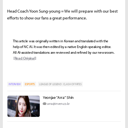
Head Coach Yoon Sung-young = We will prepare with our best
efforts to show our fans a great performance.
This article was originally written in Korean and translated with the
help of NC AI. It was then edited by a native English-speaking editor.
All AI-assisted translations are reviewed and refined by our newsroom.
[Read Original]
INTERVIEW
ESPORTS
LEAGUE OF LEGEND : CLASH OF FATES
Yeonjae "Arra" Shin
arra@inven.co.kr