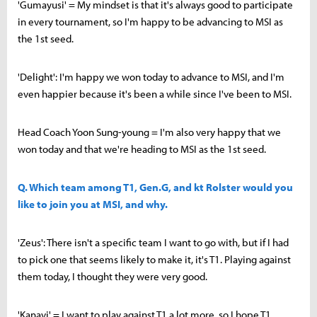
'Gumayusi' = My mindset is that it's always good to participate
in every tournament, so I'm happy to be advancing to MSI as
the 1st seed.
'Delight': I'm happy we won today to advance to MSI, and I'm
even happier because it's been a while since I've been to MSI.
Head Coach Yoon Sung-young = I'm also very happy that we
won today and that we're heading to MSI as the 1st seed.
Q. Which team among T1, Gen.G, and kt Rolster would you
like to join you at MSI, and why.
'Zeus': There isn't a specific team I want to go with, but if I had
to pick one that seems likely to make it, it's T1. Playing against
them today, I thought they were very good.
'Kanavi' = I want to play against T1 a lot more, so I hope T1