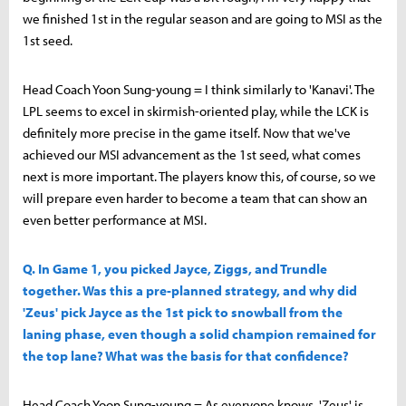
we finished 1st in the regular season and are going to MSI as the
1st seed.
Head Coach Yoon Sung-young = I think similarly to 'Kanavi'. The
LPL seems to excel in skirmish-oriented play, while the LCK is
definitely more precise in the game itself. Now that we've
achieved our MSI advancement as the 1st seed, what comes
next is more important. The players know this, of course, so we
will prepare even harder to become a team that can show an
even better performance at MSI.
Q. In Game 1, you picked Jayce, Ziggs, and Trundle
together. Was this a pre-planned strategy, and why did
'Zeus' pick Jayce as the 1st pick to snowball from the
laning phase, even though a solid champion remained for
the top lane? What was the basis for that confidence?
Head Coach Yoon Sung-young = As everyone knows, 'Zeus' is