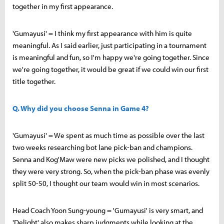
together in my first appearance.
'Gumayusi' = I think my first appearance with him is quite
meaningful. As I said earlier, just participating in a tournament
is meaningful and fun, so I'm happy we're going together. Since
we're going together, it would be great if we could win our first
title together.
Q. Why did you choose Senna in Game 4?
'Gumayusi' = We spent as much time as possible over the last
two weeks researching bot lane pick-ban and champions.
Senna and Kog'Maw were new picks we polished, and I thought
they were very strong. So, when the pick-ban phase was evenly
split 50-50, I thought our team would win in most scenarios.
Head Coach Yoon Sung-young = 'Gumayusi' is very smart, and
'Delight' also makes sharp judgments while looking at the