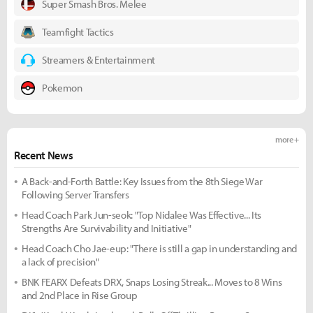
Super Smash Bros. Melee
Teamfight Tactics
Streamers & Entertainment
Pokemon
more +
Recent News
A Back-and-Forth Battle: Key Issues from the 8th Siege War
Following Server Transfers
Head Coach Park Jun-seok: "Top Nidalee Was Effective... Its
Strengths Are Survivability and Initiative"
Head Coach Cho Jae-eup: "There is still a gap in understanding and
a lack of precision"
BNK FEARX Defeats DRX, Snaps Losing Streak... Moves to 8 Wins
and 2nd Place in Rise Group