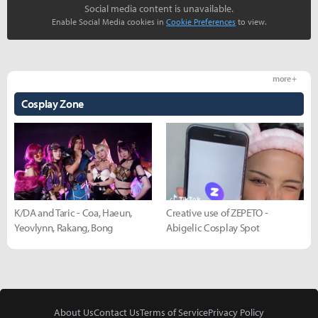
Social media content is unavailable.
Enable Social Media cookies in
Cookie Preferences
to view.
more +
Cosplay Zone
K/DA and Taric - Coa, Haeun,
Creative use of ZEPETO -
Yeovlynn, Rakang, Bong
Abigelic Cosplay Spot
About Us
Contact Us
Terms of Service
Privacy Policy