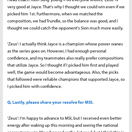
very good at Jayce. That's why I thought we could win even if we
picked him 1st. Furthermore, when we matched the
composition, we had Trundle, so the balance was good, and I
thought we could catch the opponent's Sion much more easily.
'Zeus': I actually think Jayce is a champion whose power wanes
as the series goes on. However, I had enough personal
confidence, and my teammates also really prefer compositions
that utilize Jayce. So I thought if I picked him first and played
well, the game would become advantageous. Also, the picks
that followed were reliable champions that supported Jayce, so
I picked him with confidence.
Q. Lastly, please share your resolve for MSI.
'Zeus': I'm happy to advance to MSI, but I received even better
energy after waking up this morning and seeing the national