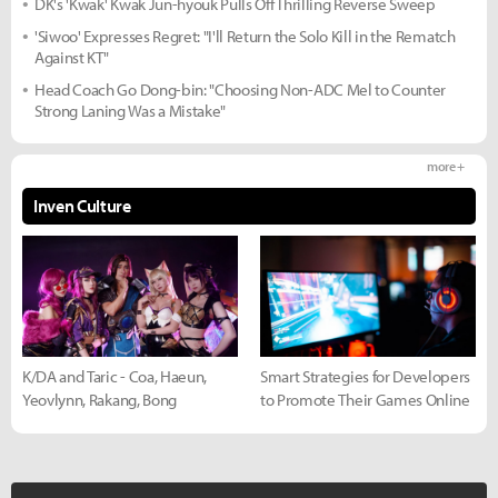
DK's 'Kwak' Kwak Jun-hyouk Pulls Off Thrilling Reverse Sweep
'Siwoo' Expresses Regret: "I'll Return the Solo Kill in the Rematch
Against KT"
Head Coach Go Dong-bin: "Choosing Non-ADC Mel to Counter
Strong Laning Was a Mistake"
more +
Inven Culture
K/DA and Taric - Coa, Haeun,
Smart Strategies for Developers
Yeovlynn, Rakang, Bong
to Promote Their Games Online