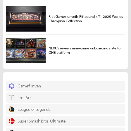
Riot Games unveils Riftbound x T1 2025 Worlds
Champion Collection
NEXUS reveals nine-game onboarding slate for
ONE platform
Gamefi Inven
Lost Ark
League of Legends
Super Smash Bros. Ultimate