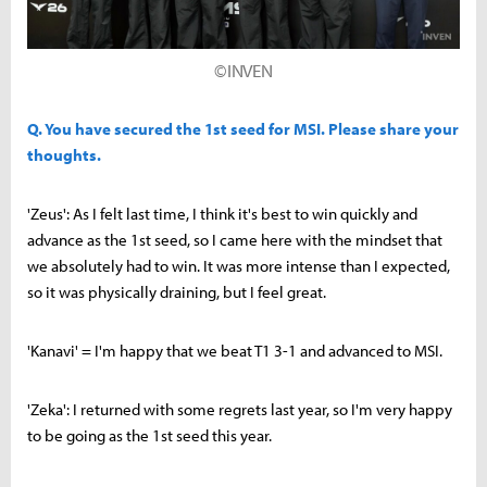
©INVEN
Q. You have secured the 1st seed for MSI. Please share your
thoughts.
'Zeus': As I felt last time, I think it's best to win quickly and
advance as the 1st seed, so I came here with the mindset that
we absolutely had to win. It was more intense than I expected,
so it was physically draining, but I feel great.
'Kanavi' = I'm happy that we beat T1 3-1 and advanced to MSI.
'Zeka': I returned with some regrets last year, so I'm very happy
to be going as the 1st seed this year.