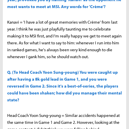
most wants to meet at MSI. Any words for 'Crème'?
Kanavi = 'I have a lot of great memories with Crème' from last
year. I think he was just playfully taunting me to celebrate
making it to MSI first, and I'm really happy we get to meet again
there. As for what I want to say to him: whenever I run into him
in ranked games, he's always been very kind enough to die
whenever I gank him, so he should watch out.
Q. (To Head Coach Yoon Sung-young) You were caught up
after having a 8k gold lead in Game 1, and you were
reversed in Game 2. Since it's a best-of-series, the players
could have been shaken; how did you manage their mental
state?
Head Coach Yoon Sung-young = Similar accidents happened at
the same time in Game 1 and Game 2. However, looking at the