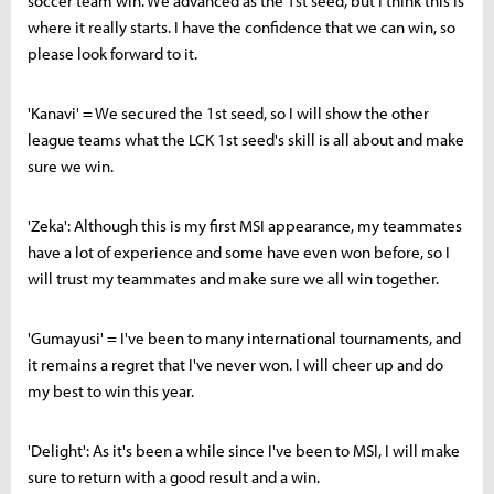
soccer team win. We advanced as the 1st seed, but I think this is
where it really starts. I have the confidence that we can win, so
please look forward to it.
'Kanavi' = We secured the 1st seed, so I will show the other
league teams what the LCK 1st seed's skill is all about and make
sure we win.
'Zeka': Although this is my first MSI appearance, my teammates
have a lot of experience and some have even won before, so I
will trust my teammates and make sure we all win together.
'Gumayusi' = I've been to many international tournaments, and
it remains a regret that I've never won. I will cheer up and do
my best to win this year.
'Delight': As it's been a while since I've been to MSI, I will make
sure to return with a good result and a win.