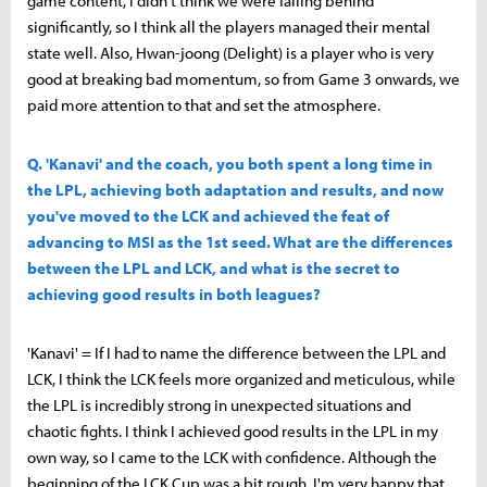
game content, I didn't think we were falling behind
significantly, so I think all the players managed their mental
state well. Also, Hwan-joong (Delight) is a player who is very
good at breaking bad momentum, so from Game 3 onwards, we
paid more attention to that and set the atmosphere.
Q. 'Kanavi' and the coach, you both spent a long time in
the LPL, achieving both adaptation and results, and now
you've moved to the LCK and achieved the feat of
advancing to MSI as the 1st seed. What are the differences
between the LPL and LCK, and what is the secret to
achieving good results in both leagues?
'Kanavi' = If I had to name the difference between the LPL and
LCK, I think the LCK feels more organized and meticulous, while
the LPL is incredibly strong in unexpected situations and
chaotic fights. I think I achieved good results in the LPL in my
own way, so I came to the LCK with confidence. Although the
beginning of the LCK Cup was a bit rough, I'm very happy that