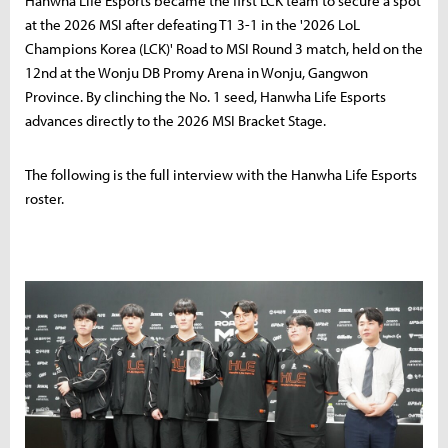
Hanwha Life Esports became the first LCK team to secure a spot
at the 2026 MSI after defeating T1 3-1 in the '2026 LoL
Champions Korea (LCK)' Road to MSI Round 3 match, held on the
12nd at the Wonju DB Promy Arena in Wonju, Gangwon
Province. By clinching the No. 1 seed, Hanwha Life Esports
advances directly to the 2026 MSI Bracket Stage.
The following is the full interview with the Hanwha Life Esports
roster.