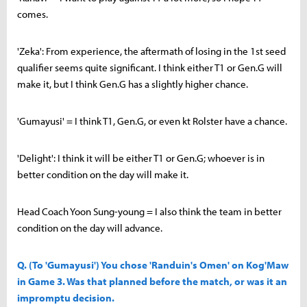
comes.
'Zeka': From experience, the aftermath of losing in the 1st seed
qualifier seems quite significant. I think either T1 or Gen.G will
make it, but I think Gen.G has a slightly higher chance.
'Gumayusi' = I think T1, Gen.G, or even kt Rolster have a chance.
'Delight': I think it will be either T1 or Gen.G; whoever is in
better condition on the day will make it.
Head Coach Yoon Sung-young = I also think the team in better
condition on the day will advance.
Q. (To 'Gumayusi') You chose 'Randuin's Omen' on Kog'Maw
in Game 3. Was that planned before the match, or was it an
impromptu decision.