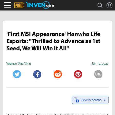
search
L
PLAYERUNKNOWN'S BATTLEGROUNDS Inven
Inven Global
'First MSI Appearance' Hanwha Life
Esports: "Thrilled to Advance as 1st
Seed, We Will Win It All"
Yeonjae "Arra" Shin
Jun 12, 2026
URL
Twitter
Facebook
Reddit
Pinterest