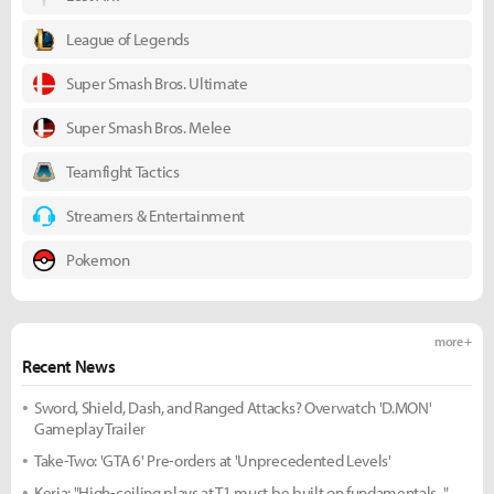
League of Legends
Super Smash Bros. Ultimate
Super Smash Bros. Melee
Teamfight Tactics
Streamers & Entertainment
Pokemon
more +
Recent News
Sword, Shield, Dash, and Ranged Attacks? Overwatch 'D.MON'
Gameplay Trailer
Take-Two: 'GTA 6' Pre-orders at 'Unprecedented Levels'
Keria: "High-ceiling plays at T1 must be built on fundamentals..."