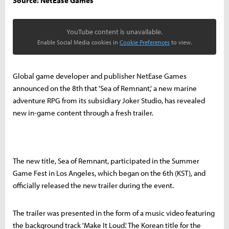
Source: NetEase Games
YouTube content is unavailable.
Enable Social Media cookies in
Cookie Preferences
to view.
Global game developer and publisher NetEase Games
announced on the 8th that 'Sea of Remnant,' a new marine
adventure RPG from its subsidiary Joker Studio, has revealed
new in-game content through a fresh trailer.
The new title, Sea of Remnant, participated in the Summer
Game Fest in Los Angeles, which began on the 6th (KST), and
officially released the new trailer during the event.
The trailer was presented in the form of a music video featuring
the background track 'Make It Loud.' The Korean title for the