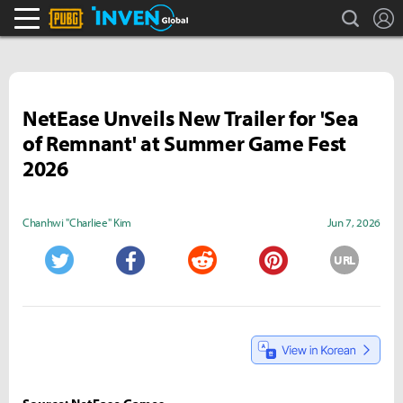
search
L
PLAYERUNKNOWN'S BATTLEGROUNDS Inven
Inven Global
NetEase Unveils New Trailer for 'Sea
of Remnant' at Summer Game Fest
2026
Chanhwi "Charliee" Kim
Jun 7, 2026
URL
Twitter
Facebook
Reddit
Pinterest