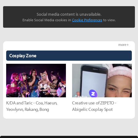
Social media content is unavailable.
Enable Social Media cookies in
Cookie Preferences
to view.
more +
Cosplay Zone
K/DA and Taric - Coa, Haeun,
Creative use of ZEPETO -
Yeovlynn, Rakang, Bong
Abigelic Cosplay Spot