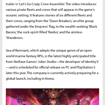
trailer is 'Let's Go Crazy: Crew Assemble.' The video introduces
various pirate fleets and crews that will appear in the game's
oceanic setting. It features stories of six different fleets and
their crews, ranging from the 'Dawn Breakers,' an elite group
gathered under the Empress' flag, to the wealth-seeking 'Black
Barons,' the rock-spirit-filled 'Ranbo,' and the aimless
'Wanderers.
Sea of Remnant, which adopts the unique genre of an open
world marine fantasy RPG, is the latest highly anticipated title
from NetEase Games' Joker Studio—the developer of Identity V
—and is scheduled for official release on PC and PlayStation 5
later this year. The company is currently actively preparing for a
global launch, including in Korea.