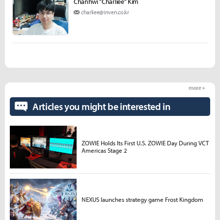
Chanhwi "Charliee" Kim
charliee@inven.co.kr
more +
Articles you might be interested in
ZOWIE Holds Its First U.S. ZOWIE Day During VCT
Americas Stage 2
NEXUS launches strategy game Frost Kingdom