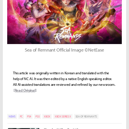
Sea of Remnant Official Image ©NetEase
This article was originally written in Korean and translated with the
help of NC AI. It was then edited by a native English-speaking editor.
All AI-assisted translations are reviewed and refined by our newsroom.
[Read Original]
NEWS
PC
PS4
PS5
XBOX
XBOX SERIES X
SEA OF REMNANTS