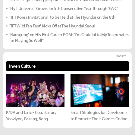
'Flyff Universe' Grows for 5th Consecutive Year Through 'FWC'
'TFT Korea Invitational' to be Held at The Hyundai on the 8th
'TFT Wild Fan Fest' Kicks Off at The Hyundai Seoul
'Namgung' on His First Career POM: "I'm Grateful to My Teammates
for Playing So Well"
more +
Inven Culture
K/DA and Taric - Coa, Haeun,
Smart Strategies for Developers
Yeovlynn, Rakang, Bong
to Promote Their Games Online