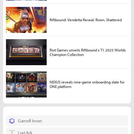
Riftbound: Vendetta Reveal: Riven, Shattered
Riot Games unveils Riftbound x T1 2025 Worlds
Champion Collection
NEXUS reveals nine-game onboarding slate for
ONE platform
Gamefi Inven
Lost Ark