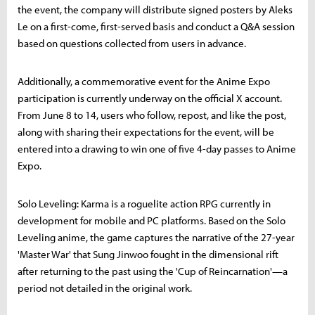
the event, the company will distribute signed posters by Aleks
Le on a first-come, first-served basis and conduct a Q&A session
based on questions collected from users in advance.
Additionally, a commemorative event for the Anime Expo
participation is currently underway on the official X account.
From June 8 to 14, users who follow, repost, and like the post,
along with sharing their expectations for the event, will be
entered into a drawing to win one of five 4-day passes to Anime
Expo.
Solo Leveling: Karma is a roguelite action RPG currently in
development for mobile and PC platforms. Based on the Solo
Leveling anime, the game captures the narrative of the 27-year
'Master War' that Sung Jinwoo fought in the dimensional rift
after returning to the past using the 'Cup of Reincarnation'—a
period not detailed in the original work.