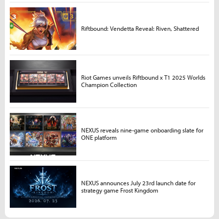
Riftbound: Vendetta Reveal: Riven, Shattered
Riot Games unveils Riftbound x T1 2025 Worlds
Champion Collection
NEXUS reveals nine-game onboarding slate for
ONE platform
NEXUS announces July 23rd launch date for
strategy game Frost Kingdom