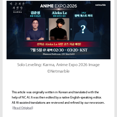
Solo Leveling: Karma, Anime Expo 2026 Image
©Netmarble
This article was originally written in Korean and translated with the
help of NC AI. It was then edited by a native English-speaking editor.
All AI-assisted translations are reviewed and refined by our newsroom.
[Read Original]