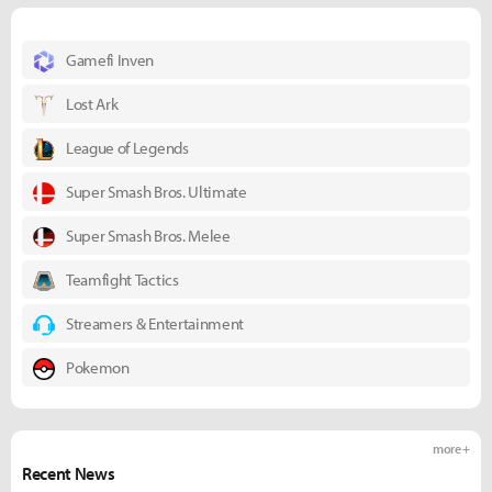
Gamefi Inven
Lost Ark
League of Legends
Super Smash Bros. Ultimate
Super Smash Bros. Melee
Teamfight Tactics
Streamers & Entertainment
Pokemon
more +
Recent News