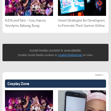
K/DA and Taric - Coa, Haeun,
Smart Strategies for Developers
Yeovlynn, Rakang, Bong
to Promote Their Games Online
Social media content is unavailable.
Enable Social Media cookies in
Cookie Preferences
to view.
more +
Cosplay Zone