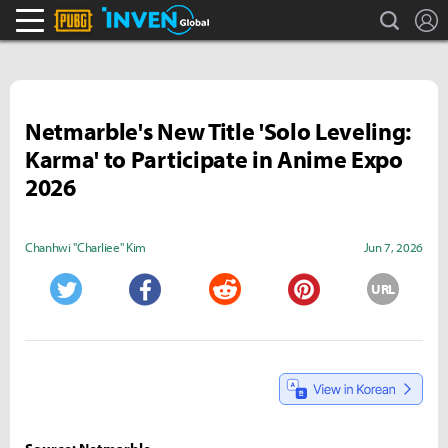
search
L
PLAYERUNKNOWN'S BATTLEGROUNDS Inven
Inven Global
Netmarble's New Title 'Solo Leveling:
Karma' to Participate in Anime Expo
2026
Chanhwi "Charliee" Kim
Jun 7, 2026
URL
Twitter
Facebook
Reddit
Pinterest