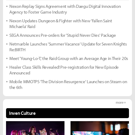
Nexon Replay Signs Agreement with Daegu Digital Innovation
Agency to Foster Game Industry
Nexon Updates Dungeon & Fighter with New 'Fallen Saint
Michaela' Raid
SEGA Announces Pre-orders for 'Stupid Never Dies' Package
Netmarble Launches 'Summer Vacance' Update for Seven Knights
Re:BIRTH
Meet 'Young-Lo-T,' the Raid Group with an Average Age in Their 20s
Healer Class Skills Revealed! Pre-registration for New Episode
Announced
Mobile MMOTPS 'The Division Resurgence' Launches on Steam on
the 6th
more +
Inven Culture