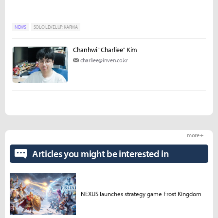
NEWS
SOLO LEVELUP: KARMA
Chanhwi "Charliee" Kim
charliee@inven.co.kr
more +
Articles you might be interested in
NEXUS launches strategy game Frost Kingdom