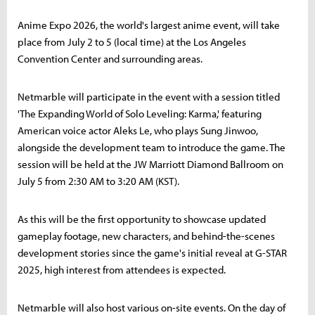
Anime Expo 2026, the world's largest anime event, will take
place from July 2 to 5 (local time) at the Los Angeles
Convention Center and surrounding areas.
Netmarble will participate in the event with a session titled
'The Expanding World of Solo Leveling: Karma,' featuring
American voice actor Aleks Le, who plays Sung Jinwoo,
alongside the development team to introduce the game. The
session will be held at the JW Marriott Diamond Ballroom on
July 5 from 2:30 AM to 3:20 AM (KST).
As this will be the first opportunity to showcase updated
gameplay footage, new characters, and behind-the-scenes
development stories since the game's initial reveal at G-STAR
2025, high interest from attendees is expected.
Netmarble will also host various on-site events. On the day of