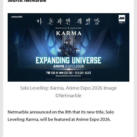
Source: Netmarble
Solo Leveling: Karma, Anime Expo 2026 Image
©Netmarble
Netmarble announced on the 8th that its new title, Solo
Leveling: Karma, will be featured at Anime Expo 2026.