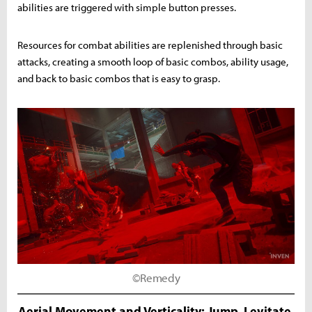
abilities are triggered with simple button presses.
Resources for combat abilities are replenished through basic
attacks, creating a smooth loop of basic combos, ability usage,
and back to basic combos that is easy to grasp.
©Remedy
Aerial Movement and Verticality: Jump, Levitate,