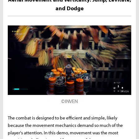
and Dodge
©INVEN
The combat is designed to be efficient and simple, likely
because the movement mechanics demand so much of the
player's attention. In this demo, movement was the most