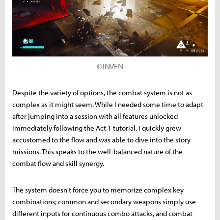
©INVEN
Despite the variety of options, the combat system is not as
complex as it might seem. While I needed some time to adapt
after jumping into a session with all features unlocked
immediately following the Act 1 tutorial, I quickly grew
accustomed to the flow and was able to dive into the story
missions. This speaks to the well-balanced nature of the
combat flow and skill synergy.
The system doesn't force you to memorize complex key
combinations; common and secondary weapons simply use
different inputs for continuous combo attacks, and combat