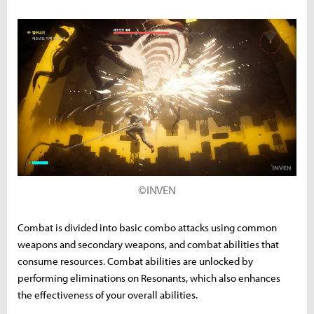
©INVEN
Combat is divided into basic combo attacks using common
weapons and secondary weapons, and combat abilities that
consume resources. Combat abilities are unlocked by
performing eliminations on Resonants, which also enhances
the effectiveness of your overall abilities.