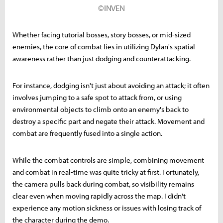
©INVEN
Whether facing tutorial bosses, story bosses, or mid-sized
enemies, the core of combat lies in utilizing Dylan's spatial
awareness rather than just dodging and counterattacking.
For instance, dodging isn't just about avoiding an attack; it often
involves jumping to a safe spot to attack from, or using
environmental objects to climb onto an enemy's back to
destroy a specific part and negate their attack. Movement and
combat are frequently fused into a single action.
While the combat controls are simple, combining movement
and combat in real-time was quite tricky at first. Fortunately,
the camera pulls back during combat, so visibility remains
clear even when moving rapidly across the map. I didn't
experience any motion sickness or issues with losing track of
the character during the demo.