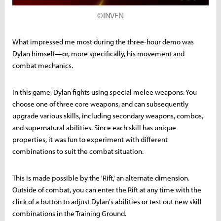
©INVEN
What impressed me most during the three-hour demo was
Dylan himself—or, more specifically, his movement and
combat mechanics.
In this game, Dylan fights using special melee weapons. You
choose one of three core weapons, and can subsequently
upgrade various skills, including secondary weapons, combos,
and supernatural abilities. Since each skill has unique
properties, it was fun to experiment with different
combinations to suit the combat situation.
This is made possible by the 'Rift,' an alternate dimension.
Outside of combat, you can enter the Rift at any time with the
click of a button to adjust Dylan's abilities or test out new skill
combinations in the Training Ground.