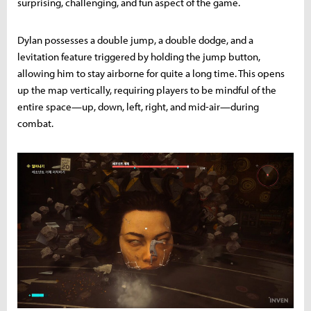
surprising, challenging, and fun aspect of the game.
Dylan possesses a double jump, a double dodge, and a
levitation feature triggered by holding the jump button,
allowing him to stay airborne for quite a long time. This opens
up the map vertically, requiring players to be mindful of the
entire space—up, down, left, right, and mid-air—during
combat.