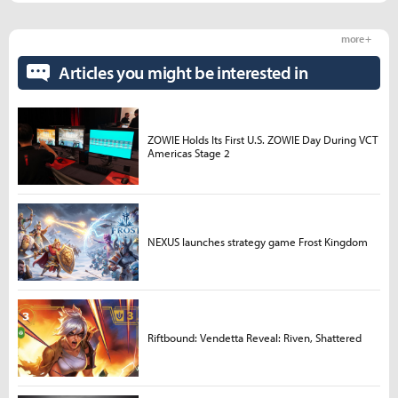
more +
Articles you might be interested in
ZOWIE Holds Its First U.S. ZOWIE Day During VCT
Americas Stage 2
NEXUS launches strategy game Frost Kingdom
Riftbound: Vendetta Reveal: Riven, Shattered