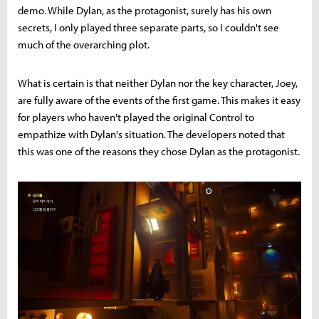
demo. While Dylan, as the protagonist, surely has his own
secrets, I only played three separate parts, so I couldn't see
much of the overarching plot.
What is certain is that neither Dylan nor the key character, Joey,
are fully aware of the events of the first game. This makes it easy
for players who haven't played the original Control to
empathize with Dylan's situation. The developers noted that
this was one of the reasons they chose Dylan as the protagonist.