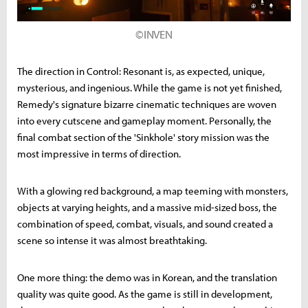
©INVEN
The direction in Control: Resonant is, as expected, unique,
mysterious, and ingenious. While the game is not yet finished,
Remedy's signature bizarre cinematic techniques are woven
into every cutscene and gameplay moment. Personally, the
final combat section of the 'Sinkhole' story mission was the
most impressive in terms of direction.
With a glowing red background, a map teeming with monsters,
objects at varying heights, and a massive mid-sized boss, the
combination of speed, combat, visuals, and sound created a
scene so intense it was almost breathtaking.
One more thing: the demo was in Korean, and the translation
quality was quite good. As the game is still in development,