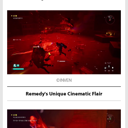
©INVEN
Remedy's Unique Cinematic Flair