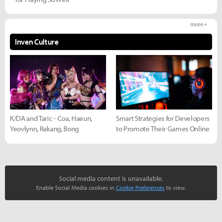
more +
Inven Culture
K/DA and Taric - Coa, Haeun,
Smart Strategies for Developers
Yeovlynn, Rakang, Bong
to Promote Their Games Online
Social media content is unavailable.
Enable Social Media cookies in
Cookie Preferences
to view.