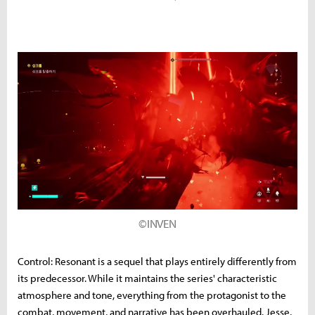
©INVEN
Control: Resonant is a sequel that plays entirely differently from
its predecessor. While it maintains the series' characteristic
atmosphere and tone, everything from the protagonist to the
combat, movement, and narrative has been overhauled. Jesse,