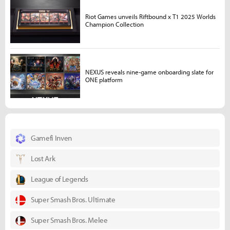
Riot Games unveils Riftbound x T1 2025 Worlds
Champion Collection
NEXUS reveals nine-game onboarding slate for
ONE platform
Gamefi Inven
Lost Ark
League of Legends
Super Smash Bros. Ultimate
Super Smash Bros. Melee