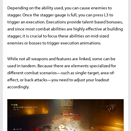
Depending on the ability used, you can cause enemies to
stagger. Once the stagger gauge is full, you can press L3 to
trigger an execution. Executions provide talent-based bonuses,
and since most combat abilities are highly effective at building
stagger, it is crucial to focus these abilities on mid-sized
enemies or bosses to trigger execution animations.
While not all weapons and features are linked, some can be
used in tandem. Because there are elements specialized for
different combat scenarios—such as single-target, area-of-
effect, or back attacks—you need to adjust your loadout
accordingly.