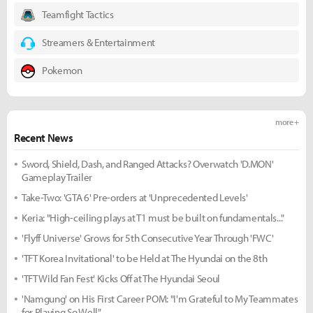
Teamfight Tactics
Streamers & Entertainment
Pokemon
more +
Recent News
Sword, Shield, Dash, and Ranged Attacks? Overwatch 'D.MON'
Gameplay Trailer
Take-Two: 'GTA 6' Pre-orders at 'Unprecedented Levels'
Keria: "High-ceiling plays at T1 must be built on fundamentals..."
'Flyff Universe' Grows for 5th Consecutive Year Through 'FWC'
'TFT Korea Invitational' to be Held at The Hyundai on the 8th
'TFT Wild Fan Fest' Kicks Off at The Hyundai Seoul
'Namgung' on His First Career POM: "I'm Grateful to My Teammates
for Playing So Well"