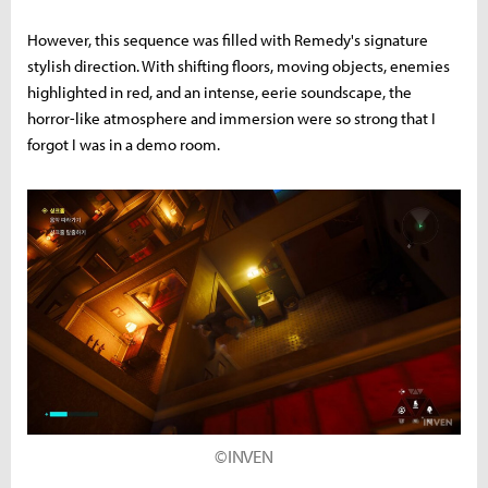
However, this sequence was filled with Remedy's signature
stylish direction. With shifting floors, moving objects, enemies
highlighted in red, and an intense, eerie soundscape, the
horror-like atmosphere and immersion were so strong that I
forgot I was in a demo room.
©INVEN