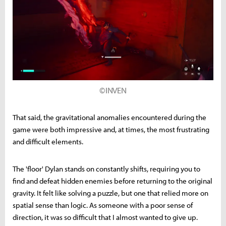
©INVEN
That said, the gravitational anomalies encountered during the
game were both impressive and, at times, the most frustrating
and difficult elements.
The 'floor' Dylan stands on constantly shifts, requiring you to
find and defeat hidden enemies before returning to the original
gravity. It felt like solving a puzzle, but one that relied more on
spatial sense than logic. As someone with a poor sense of
direction, it was so difficult that I almost wanted to give up.