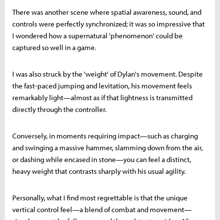
There was another scene where spatial awareness, sound, and
controls were perfectly synchronized; it was so impressive that
I wondered how a supernatural 'phenomenon' could be
captured so well in a game.
I was also struck by the 'weight' of Dylan's movement. Despite
the fast-paced jumping and levitation, his movement feels
remarkably light—almost as if that lightness is transmitted
directly through the controller.
Conversely, in moments requiring impact—such as charging
and swinging a massive hammer, slamming down from the air,
or dashing while encased in stone—you can feel a distinct,
heavy weight that contrasts sharply with his usual agility.
Personally, what I find most regrettable is that the unique
vertical control feel—a blend of combat and movement—