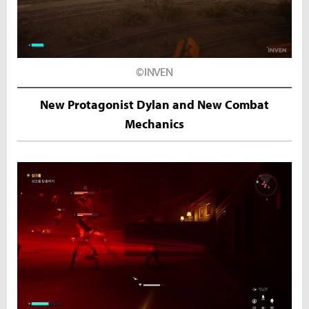
©INVEN
New Protagonist Dylan and New Combat
Mechanics