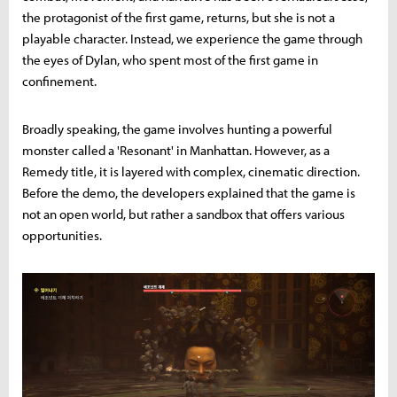
the protagonist of the first game, returns, but she is not a
playable character. Instead, we experience the game through
the eyes of Dylan, who spent most of the first game in
confinement.
Broadly speaking, the game involves hunting a powerful
monster called a 'Resonant' in Manhattan. However, as a
Remedy title, it is layered with complex, cinematic direction.
Before the demo, the developers explained that the game is
not an open world, but rather a sandbox that offers various
opportunities.