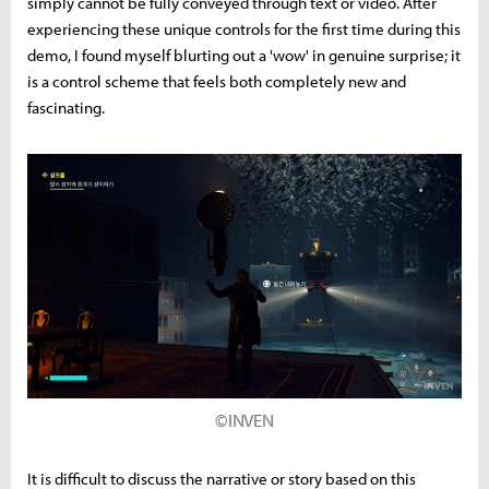
simply cannot be fully conveyed through text or video. After
experiencing these unique controls for the first time during this
demo, I found myself blurting out a 'wow' in genuine surprise; it
is a control scheme that feels both completely new and
fascinating.
©INVEN
It is difficult to discuss the narrative or story based on this