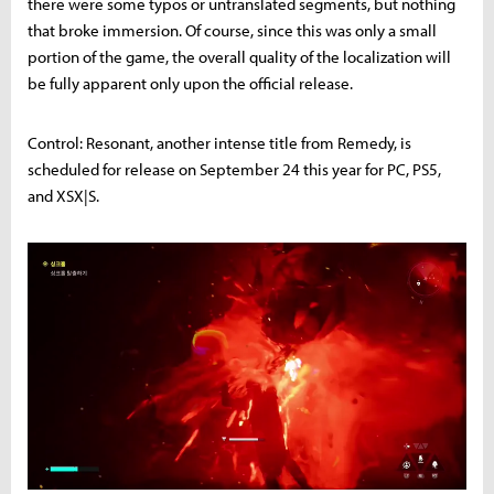
there were some typos or untranslated segments, but nothing
that broke immersion. Of course, since this was only a small
portion of the game, the overall quality of the localization will
be fully apparent only upon the official release.
Control: Resonant, another intense title from Remedy, is
scheduled for release on September 24 this year for PC, PS5,
and XSX|S.