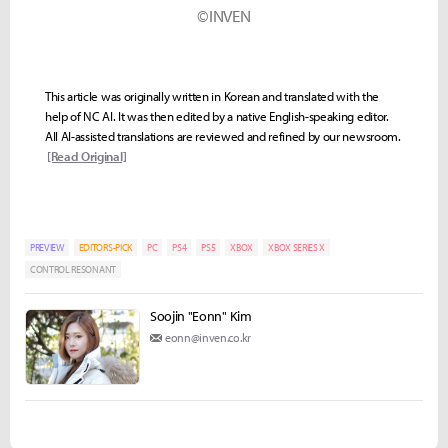
©INVEN
This article was originally written in Korean and translated with the
help of NC AI. It was then edited by a native English-speaking editor.
All AI-assisted translations are reviewed and refined by our newsroom.
[Read Original]
PREVIEW
EDITORS-PICK
PC
PS4
PS5
XBOX
XBOX SERIES X
CONTROL RESONANT
Soojin "Eonn" Kim
eonn@inven.co.kr