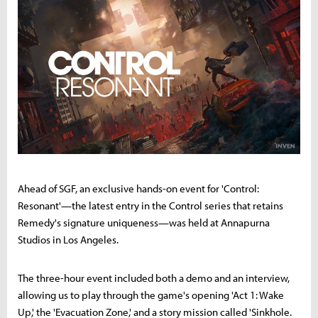
Ahead of SGF, an exclusive hands-on event for 'Control:
Resonant'—the latest entry in the Control series that retains
Remedy's signature uniqueness—was held at Annapurna
Studios in Los Angeles.
The three-hour event included both a demo and an interview,
allowing us to play through the game's opening 'Act 1: Wake
Up,' the 'Evacuation Zone,' and a story mission called 'Sinkhole.