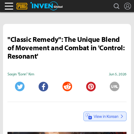
search
L
PLAYERUNKNOWN'S BATTLEGROUNDS Inven
Inven Global
"Classic Remedy": The Unique Blend
of Movement and Combat in 'Control:
Resonant'
Soojin "Eonn" Kim
Jun 5, 2026
URL
Twitter
Facebook
Reddit
Pinterest