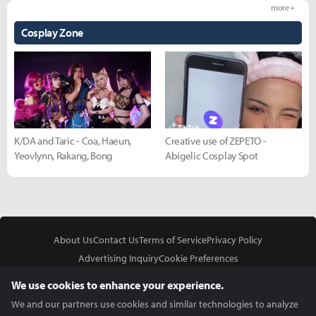
more +
Cosplay Zone
K/DA and Taric - Coa, Haeun,
Creative use of ZEPETO -
Yeovlynn, Rakang, Bong
Abigelic Cosplay Spot
About Us
Contact Us
Terms of Service
Privacy Policy
Advertising Inquiry
Cookie Preferences
Do Not Sell or Share My Personal Information
We use cookies to enhance your experience.
We and our partners use cookies and similar technologies to analyze