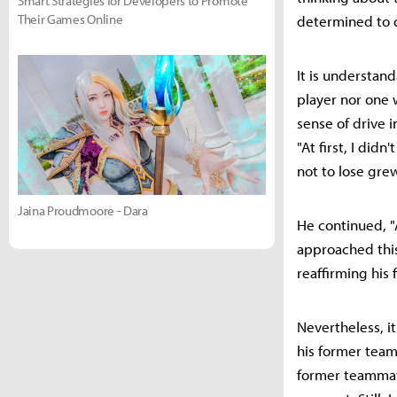
Smart Strategies for Developers to Promote
Their Games Online
determined to d
It is understan
player nor one 
sense of drive i
"At first, I di
not to lose gre
Jaina Proudmoore - Dara
He continued, "A
approached thi
reaffirming his 
Nevertheless, it
his former team
former teammate