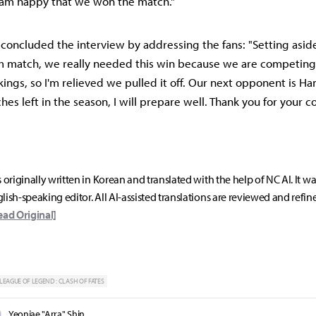
I am happy that we won the match."
n concluded the interview by addressing the fans: "Setting asid
m match, we really needed this win because we are competing
kings, so I'm relieved we pulled it off. Our next opponent is H
es left in the season, I will prepare well. Thank you for your 
s originally written in Korean and translated with the help of NC AI. It w
lish-speaking editor. All AI-assisted translations are reviewed and refin
ead Original]
LEAGUE OF LEGEND : CLASH OF FATES
Yeonjae "Arra" Shin