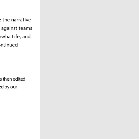
e the narrative
 against teams
anwha Life, and
continued
as then edited
ed by our