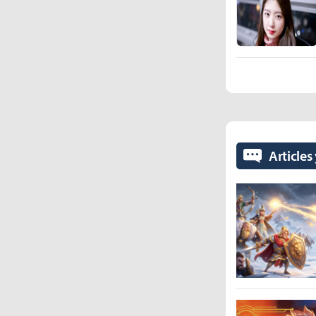
Articles