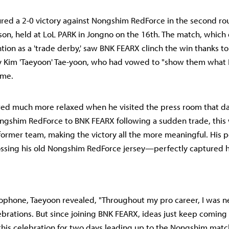
ed a 2-0 victory against Nongshim RedForce in the second ro
son, held at LoL PARK in Jongno on the 16th. The match, which
ntion as a 'trade derby,' saw BNK FEARX clinch the win thanks t
 Kim 'Taeyoon' Tae-yoon, who had vowed to "show them what I
ame.
ed much more relaxed when he visited the press room that da
shim RedForce to BNK FEARX following a sudden trade, this wa
 former team, making the victory all the more meaningful. His 
sing his old Nongshim RedForce jersey—perfectly captured hi
ophone, Taeyoon revealed, "Throughout my pro career, I was n
ebrations. But since joining BNK FEARX, ideas just keep coming
this celebration for two days leading up to the Nongshim matc