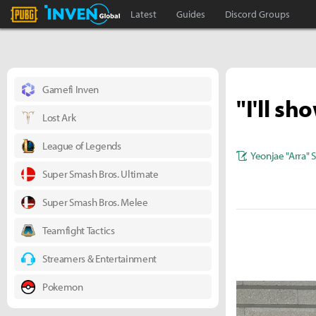
PLAYERUNKNOWN'S BATTLEGROUNDS Inven
Inven Global
Latest
Guides
Discord Groups
Gamefi Inven
"I'll s
Lost Ark
League of Legends
Yeonjae "Arra" 
Super Smash Bros. Ultimate
Super Smash Bros. Melee
Teamfight Tactics
Streamers & Entertainment
Pokemon