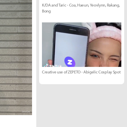
K/DA and Taric - Coa, Haeun, Yeovlynn, Rakang,
Bong
Creative use of ZEPETO - Abigelic Cosplay Spot