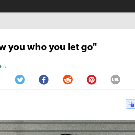
how you who you let go"
Shin
URL
Twitter
Facebook
Reddit
Pinterest