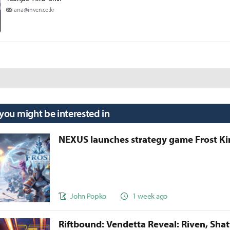
arra@inven.co.kr
 you might be interested in
NEXUS launches strategy game Frost 
John Popko
1 week ago
Riftbound: Vendetta Reveal: Riven, Sha