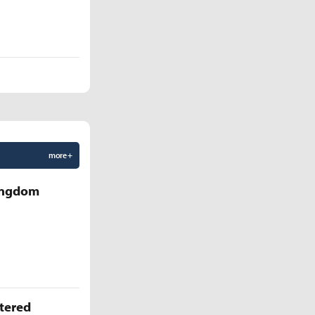
more +
Kingdom
ttered