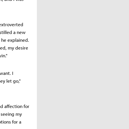
extroverted
tilled a new
" he explained.
hed, my desire
in."
want. I
y let go,"
d affection for
t seeing my
tions for a