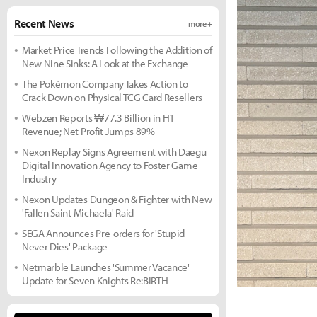
Recent News
more +
Market Price Trends Following the Addition of
New Nine Sinks: A Look at the Exchange
The Pokémon Company Takes Action to
Crack Down on Physical TCG Card Resellers
Webzen Reports ₩77.3 Billion in H1
Revenue; Net Profit Jumps 89%
Nexon Replay Signs Agreement with Daegu
Digital Innovation Agency to Foster Game
Industry
Nexon Updates Dungeon & Fighter with New
'Fallen Saint Michaela' Raid
SEGA Announces Pre-orders for 'Stupid
Never Dies' Package
Netmarble Launches 'Summer Vacance'
Update for Seven Knights Re:BIRTH