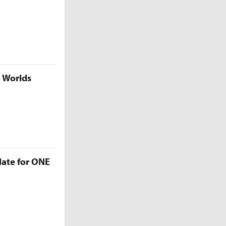
5 Worlds
late for ONE