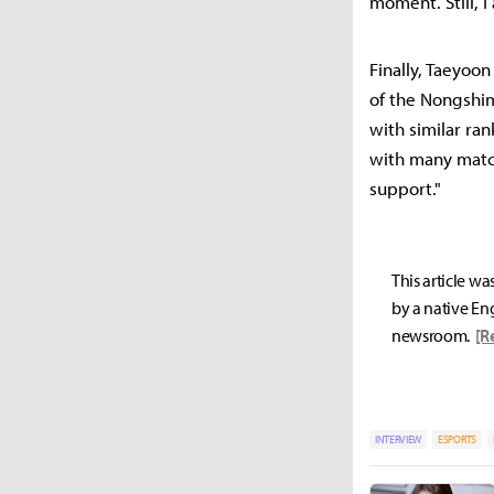
moment. Still, 
Finally, Taeyoo
of the Nongshi
with similar ran
with many match
support."
This article wa
by a native Eng
newsroom.
[R
INTERVIEW
ESPORTS