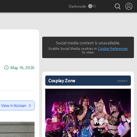
search
Lo
Social media content is unavailable.
Enable Social Media cookies in
Cookie Preferences
to view.
May 16, 2026
Cosplay Zone
more +