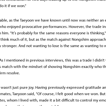
o it if we won."
dable, as the Taeyoon we have known until now was neither an 
who enjoyed provocative performances. However, the trade ins
n him. "It’s probably for the same reasons everyone is thinking,
dn't think much of it, but as the match against Nongshim approac
w stronger. And not wanting to lose is the same as wanting to w
s I mentioned in previous interviews, this was a trade I didn't 
s match with the mindset of showing Nongshim exactly who the
firm resolve.
 wasn't just pure joy. Having previously expressed gratitude an
mates, Taeyoon said, "Of course, I felt good when we won. Bu
s, whom I lived with, made it a bit difficult to control my emo