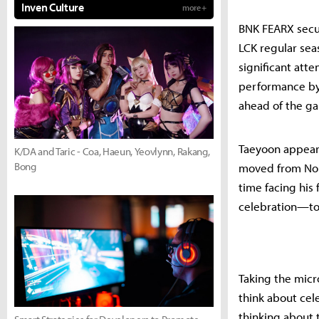
Inven Culture
more +
BNK FEARX secur
LCK regular sea
significant atte
performance by
ahead of the g
Taeyoon appear
K/DA and Taric - Coa, Haeun, Yeovlynn, Rakang,
Bong
moved from Nong
time facing his
celebration—tos
Taking the micr
think about cel
thinking about 