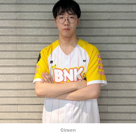
©inven