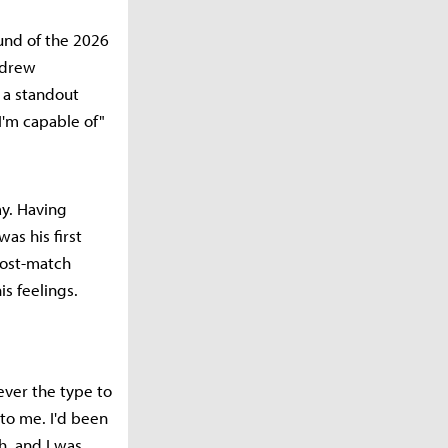
und of the 2026
 drew
o a standout
'm capable of"
y. Having
s his first
post-match
s feelings.
ever the type to
 to me. I'd been
h, and I was