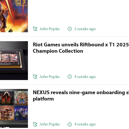
John Popko
2 weeks ago
Riot Games unveils Riftbound x T1 202
Champion Collection
John Popko
4 weeks ago
NEXUS reveals nine-game onboarding s
platform
John Popko
4 weeks ago