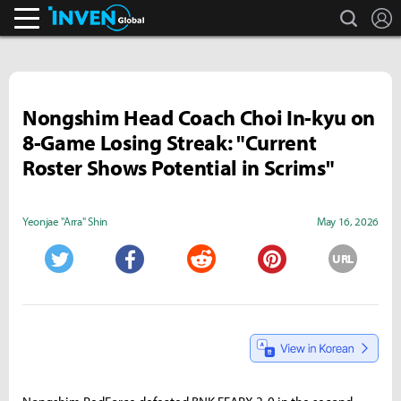
search
L
Inven Global
Nongshim Head Coach Choi In-kyu on
8-Game Losing Streak: "Current
Roster Shows Potential in Scrims"
Yeonjae "Arra" Shin
May 16, 2026
URL
Twitter
Facebook
Reddit
Pinterest