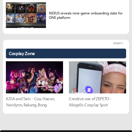
NEXUS reveals nine-game onboarding slate for
ONE platform
more +
Cosplay Zone
K/DA and Taric - Coa, Haeun,
Creative use of ZEPETO -
Yeovlynn, Rakang, Bong
Abigelic Cosplay Spot