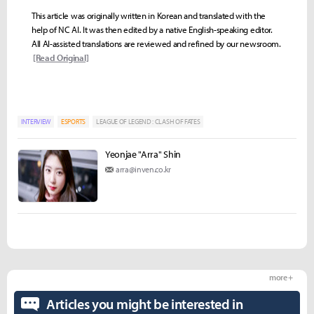
This article was originally written in Korean and translated with the
help of NC AI. It was then edited by a native English-speaking editor.
All AI-assisted translations are reviewed and refined by our newsroom.
[Read Original]
INTERVIEW
ESPORTS
LEAGUE OF LEGEND : CLASH OF FATES
Yeonjae "Arra" Shin
arra@inven.co.kr
more +
Articles you might be interested in