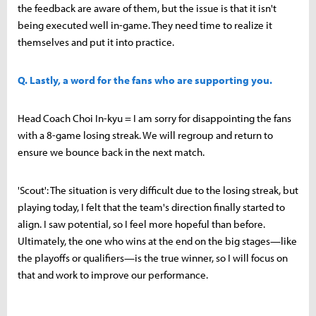
the feedback are aware of them, but the issue is that it isn't
being executed well in-game. They need time to realize it
themselves and put it into practice.
Q. Lastly, a word for the fans who are supporting you.
Head Coach Choi In-kyu = I am sorry for disappointing the fans
with a 8-game losing streak. We will regroup and return to
ensure we bounce back in the next match.
'Scout': The situation is very difficult due to the losing streak, but
playing today, I felt that the team's direction finally started to
align. I saw potential, so I feel more hopeful than before.
Ultimately, the one who wins at the end on the big stages—like
the playoffs or qualifiers—is the true winner, so I will focus on
that and work to improve our performance.