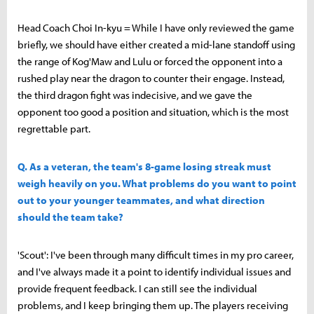
Head Coach Choi In-kyu = While I have only reviewed the game
briefly, we should have either created a mid-lane standoff using
the range of Kog'Maw and Lulu or forced the opponent into a
rushed play near the dragon to counter their engage. Instead,
the third dragon fight was indecisive, and we gave the
opponent too good a position and situation, which is the most
regrettable part.
Q. As a veteran, the team's 8-game losing streak must
weigh heavily on you. What problems do you want to point
out to your younger teammates, and what direction
should the team take?
'Scout': I've been through many difficult times in my pro career,
and I've always made it a point to identify individual issues and
provide frequent feedback. I can still see the individual
problems, and I keep bringing them up. The players receiving