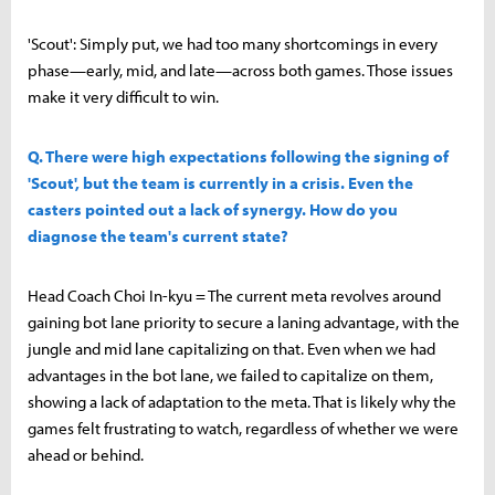
'Scout': Simply put, we had too many shortcomings in every
phase—early, mid, and late—across both games. Those issues
make it very difficult to win.
Q. There were high expectations following the signing of
'Scout', but the team is currently in a crisis. Even the
casters pointed out a lack of synergy. How do you
diagnose the team's current state?
Head Coach Choi In-kyu = The current meta revolves around
gaining bot lane priority to secure a laning advantage, with the
jungle and mid lane capitalizing on that. Even when we had
advantages in the bot lane, we failed to capitalize on them,
showing a lack of adaptation to the meta. That is likely why the
games felt frustrating to watch, regardless of whether we were
ahead or behind.