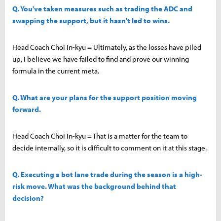
Q. You've taken measures such as trading the ADC and
swapping the support, but it hasn't led to wins.
Head Coach Choi In-kyu = Ultimately, as the losses have piled
up, I believe we have failed to find and prove our winning
formula in the current meta.
Q. What are your plans for the support position moving
forward.
Head Coach Choi In-kyu = That is a matter for the team to
decide internally, so it is difficult to comment on it at this stage.
Q. Executing a bot lane trade during the season is a high-
risk move. What was the background behind that
decision?