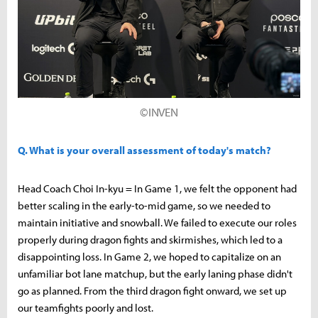
©INVEN
Q. What is your overall assessment of today's match?
Head Coach Choi In-kyu = In Game 1, we felt the opponent had
better scaling in the early-to-mid game, so we needed to
maintain initiative and snowball. We failed to execute our roles
properly during dragon fights and skirmishes, which led to a
disappointing loss. In Game 2, we hoped to capitalize on an
unfamiliar bot lane matchup, but the early laning phase didn't
go as planned. From the third dragon fight onward, we set up
our teamfights poorly and lost.