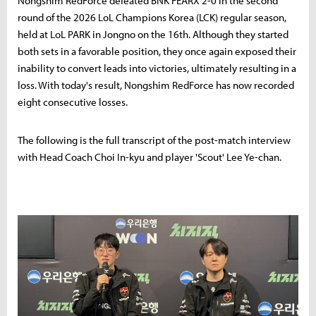
Nongshim RedForce defeated BNK FEARX 2-0 in the second
round of the 2026 LoL Champions Korea (LCK) regular season,
held at LoL PARK in Jongno on the 16th. Although they started
both sets in a favorable position, they once again exposed their
inability to convert leads into victories, ultimately resulting in a
loss. With today's result, Nongshim RedForce has now recorded
eight consecutive losses.
The following is the full transcript of the post-match interview
with Head Coach Choi In-kyu and player 'Scout' Lee Ye-chan.