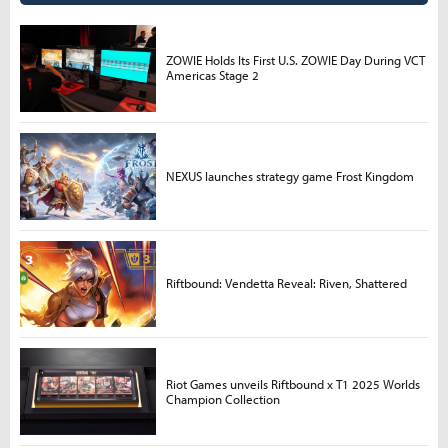
ZOWIE Holds Its First U.S. ZOWIE Day During VCT
Americas Stage 2
NEXUS launches strategy game Frost Kingdom
Riftbound: Vendetta Reveal: Riven, Shattered
Riot Games unveils Riftbound x T1 2025 Worlds
Champion Collection