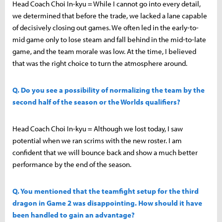
Head Coach Choi In-kyu = While I cannot go into every detail,
we determined that before the trade, we lacked a lane capable
of decisively closing out games. We often led in the early-to-
mid game only to lose steam and fall behind in the mid-to-late
game, and the team morale was low. At the time, I believed
that was the right choice to turn the atmosphere around.
Q. Do you see a possibility of normalizing the team by the
second half of the season or the Worlds qualifiers?
Head Coach Choi In-kyu = Although we lost today, I saw
potential when we ran scrims with the new roster. I am
confident that we will bounce back and show a much better
performance by the end of the season.
Q. You mentioned that the teamfight setup for the third
dragon in Game 2 was disappointing. How should it have
been handled to gain an advantage?