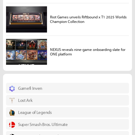
Riot Games unveils Riftbound x T1 2025 Worlds
Champion Collection
NEXUS reveals nine-game onboarding slate for
ONE platform
Gamefi Inven
Lost Ark
League of Legends
Super Smash Bros. Ultimate