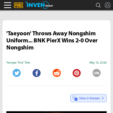
search
L
PLAYERUNKNOWN'S BATTLEGROUNDS Inven
Inven Global
'Taeyoon' Throws Away Nongshim
Uniform... BNK PierX Wins 2-0 Over
Nongshim
Yeonjae "Arra" Shin
May 16, 2026
URL
Twitter
Facebook
Reddit
Pinterest