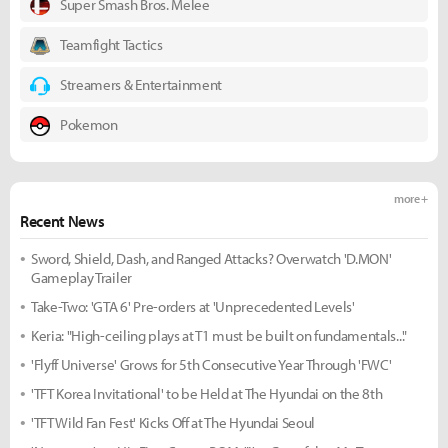
Super Smash Bros. Melee
Teamfight Tactics
Streamers & Entertainment
Pokemon
more +
Recent News
Sword, Shield, Dash, and Ranged Attacks? Overwatch 'D.MON'
Gameplay Trailer
Take-Two: 'GTA 6' Pre-orders at 'Unprecedented Levels'
Keria: "High-ceiling plays at T1 must be built on fundamentals..."
'Flyff Universe' Grows for 5th Consecutive Year Through 'FWC'
'TFT Korea Invitational' to be Held at The Hyundai on the 8th
'TFT Wild Fan Fest' Kicks Off at The Hyundai Seoul