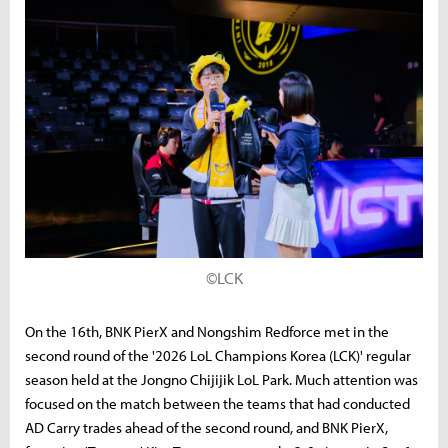
©LCK
On the 16th, BNK PierX and Nongshim Redforce met in the
second round of the '2026 LoL Champions Korea (LCK)' regular
season held at the Jongno Chijijik LoL Park. Much attention was
focused on the match between the teams that had conducted
AD Carry trades ahead of the second round, and BNK PierX,