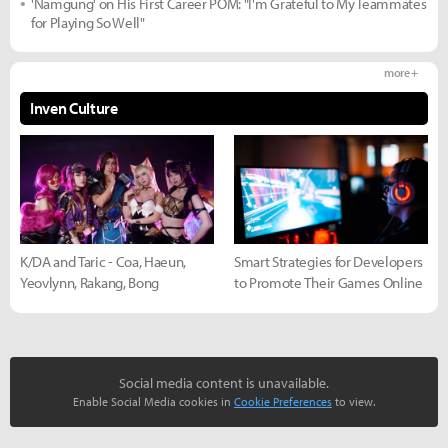
'Namgung' on His First Career POM: "I'm Grateful to My Teammates
for Playing So Well"
more +
Inven Culture
K/DA and Taric - Coa, Haeun,
Smart Strategies for Developers
Yeovlynn, Rakang, Bong
to Promote Their Games Online
Social media content is unavailable.
Enable Social Media cookies in
Cookie Preferences
to view.