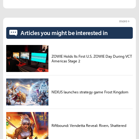
more +
Articles you might be interested in
ZOWIE Holds Its First U.S. ZOWIE Day During VCT
Americas Stage 2
NEXUS launches strategy game Frost Kingdom
Riftbound: Vendetta Reveal: Riven, Shattered