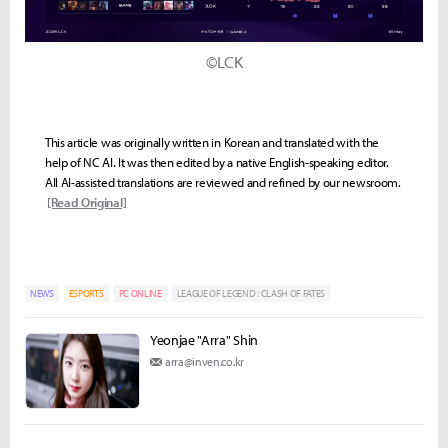
©LCK
This article was originally written in Korean and translated with the
help of NC AI. It was then edited by a native English-speaking editor.
All AI-assisted translations are reviewed and refined by our newsroom.
[Read Original]
NEWS
ESPORTS
PC ONLINE
LEAGUE OF LEGEND : CLASH OF FATES
Yeonjae "Arra" Shin
arra@inven.co.kr