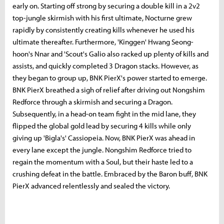
early on. Starting off strong by securing a double kill in a 2v2
top-jungle skirmish with his first ultimate, Nocturne grew
rapidly by consistently creating kills whenever he used his
ultimate thereafter. Furthermore, 'Kinggen' Hwang Seong-
hoon's Nnar and 'Scout's Galio also racked up plenty of kills and
assists, and quickly completed 3 Dragon stacks. However, as
they began to group up, BNK PierX's power started to emerge.
BNK PierX breathed a sigh of relief after driving out Nongshim
Redforce through a skirmish and securing a Dragon.
Subsequently, in a head-on team fight in the mid lane, they
flipped the global gold lead by securing 4 kills while only
giving up 'Bigla's' Cassiopeia. Now, BNK PierX was ahead in
every lane except the jungle. Nongshim Redforce tried to
regain the momentum with a Soul, but their haste led to a
crushing defeat in the battle. Embraced by the Baron buff, BNK
PierX advanced relentlessly and sealed the victory.