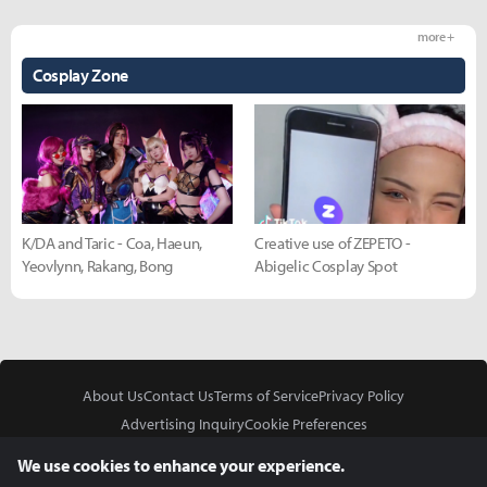
more +
Cosplay Zone
K/DA and Taric - Coa, Haeun,
Creative use of ZEPETO -
Yeovlynn, Rakang, Bong
Abigelic Cosplay Spot
About Us
Contact Us
Terms of Service
Privacy Policy
Advertising Inquiry
Cookie Preferences
Do Not Sell or Share My Personal Information
We use cookies to enhance your experience.