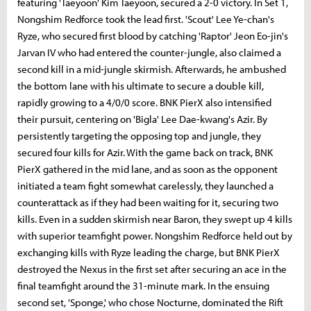
featuring 'Taeyoon' Kim Taeyoon, secured a 2-0 victory. In Set 1,
Nongshim Redforce took the lead first. 'Scout' Lee Ye-chan's
Ryze, who secured first blood by catching 'Raptor' Jeon Eo-jin's
Jarvan IV who had entered the counter-jungle, also claimed a
second kill in a mid-jungle skirmish. Afterwards, he ambushed
the bottom lane with his ultimate to secure a double kill,
rapidly growing to a 4/0/0 score. BNK PierX also intensified
their pursuit, centering on 'Bigla' Lee Dae-kwang's Azir. By
persistently targeting the opposing top and jungle, they
secured four kills for Azir. With the game back on track, BNK
PierX gathered in the mid lane, and as soon as the opponent
initiated a team fight somewhat carelessly, they launched a
counterattack as if they had been waiting for it, securing two
kills. Even in a sudden skirmish near Baron, they swept up 4 kills
with superior teamfight power. Nongshim Redforce held out by
exchanging kills with Ryze leading the charge, but BNK PierX
destroyed the Nexus in the first set after securing an ace in the
final teamfight around the 31-minute mark. In the ensuing
second set, 'Sponge,' who chose Nocturne, dominated the Rift