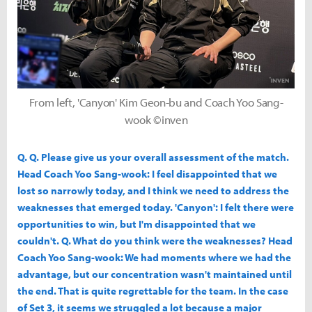
From left, 'Canyon' Kim Geon-bu and Coach Yoo Sang-
wook ©inven
Q. Q. Please give us your overall assessment of the match.
Head Coach Yoo Sang-wook: I feel disappointed that we
lost so narrowly today, and I think we need to address the
weaknesses that emerged today. 'Canyon': I felt there were
opportunities to win, but I'm disappointed that we
couldn't. Q. What do you think were the weaknesses? Head
Coach Yoo Sang-wook: We had moments where we had the
advantage, but our concentration wasn't maintained until
the end. That is quite regrettable for the team. In the case
of Set 3, it seems we struggled a lot because a major