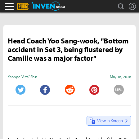
search
L
PLAYERUNKNOWN'S BATTLEGROUNDS Inven
Inven Global
Head Coach Yoo Sang-wook, "Bottom
accident in Set 3, being flustered by
Camille was a major factor"
Yeonjae "Arra" Shin
May 16, 2026
URL
Twitter
Facebook
Reddit
Pinterest