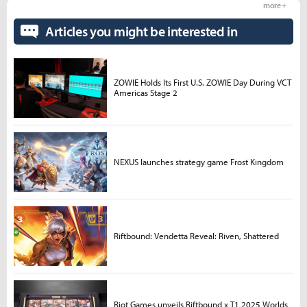
more +
Articles you might be interested in
ZOWIE Holds Its First U.S. ZOWIE Day During VCT
Americas Stage 2
NEXUS launches strategy game Frost Kingdom
Riftbound: Vendetta Reveal: Riven, Shattered
Riot Games unveils Riftbound x T1 2025 Worlds