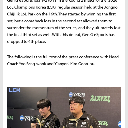
Gen.G eSports lost 1-2 to T1 in the Round 2 match of the '2026
LoL Champions Korea (LCK)' regular season held at the Jongno
Chijijik LoL Park on the 16th. They started by winning the first
set, but a comeback loss in the second set allowed them to
surrender the momentum of the series, and they ultimately lost
the final third set as well. With this defeat, Gen.G eSports has
dropped to 4th place.
The following is the full text of the press conference with Head
Coach Yoo Sang-wook and 'Canyon' Kim Geon-bu.