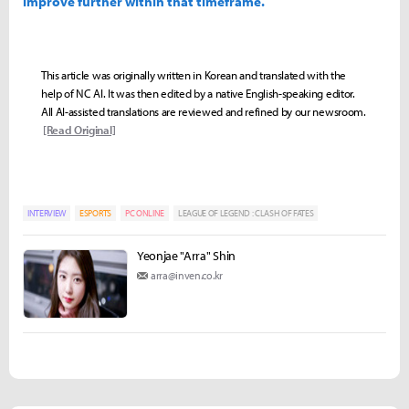
improve further within that timeframe.
This article was originally written in Korean and translated with the
help of NC AI. It was then edited by a native English-speaking editor.
All AI-assisted translations are reviewed and refined by our newsroom.
[Read Original]
INTERVIEW
ESPORTS
PC ONLINE
LEAGUE OF LEGEND : CLASH OF FATES
Yeonjae "Arra" Shin
arra@inven.co.kr