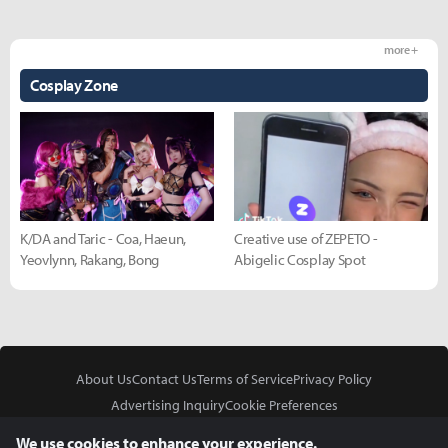
more +
Cosplay Zone
K/DA and Taric - Coa, Haeun,
Creative use of ZEPETO -
Yeovlynn, Rakang, Bong
Abigelic Cosplay Spot
About Us
Contact Us
Terms of Service
Privacy Policy
Advertising Inquiry
Cookie Preferences
Do Not Sell or Share My Personal Information
We use cookies to enhance your experience.