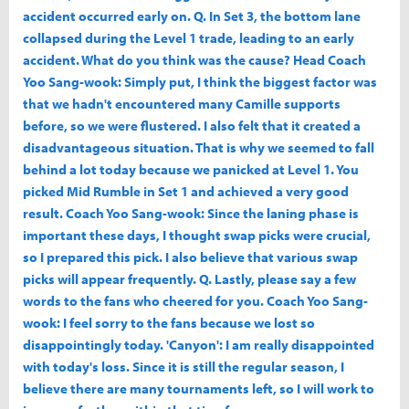
accident occurred early on. Q. In Set 3, the bottom lane
collapsed during the Level 1 trade, leading to an early
accident. What do you think was the cause? Head Coach
Yoo Sang-wook: Simply put, I think the biggest factor was
that we hadn't encountered many Camille supports
before, so we were flustered. I also felt that it created a
disadvantageous situation. That is why we seemed to fall
behind a lot today because we panicked at Level 1. You
picked Mid Rumble in Set 1 and achieved a very good
result. Coach Yoo Sang-wook: Since the laning phase is
important these days, I thought swap picks were crucial,
so I prepared this pick. I also believe that various swap
picks will appear frequently. Q. Lastly, please say a few
words to the fans who cheered for you. Coach Yoo Sang-
wook: I feel sorry to the fans because we lost so
disappointingly today. 'Canyon': I am really disappointed
with today's loss. Since it is still the regular season, I
believe there are many tournaments left, so I will work to