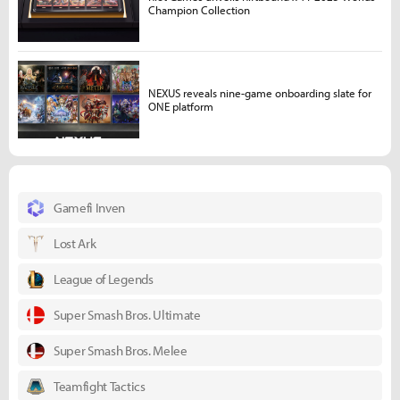
Champion Collection
NEXUS reveals nine-game onboarding slate for
ONE platform
Gamefi Inven
Lost Ark
League of Legends
Super Smash Bros. Ultimate
Super Smash Bros. Melee
Teamfight Tactics