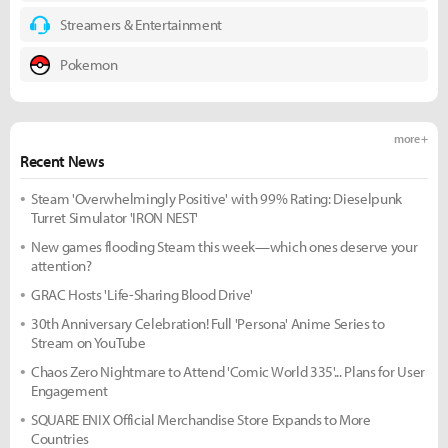
Streamers & Entertainment
Pokemon
more +
Recent News
Steam 'Overwhelmingly Positive' with 99% Rating: Dieselpunk
Turret Simulator 'IRON NEST'
New games flooding Steam this week—which ones deserve your
attention?
GRAC Hosts 'Life-Sharing Blood Drive'
30th Anniversary Celebration! Full 'Persona' Anime Series to
Stream on YouTube
Chaos Zero Nightmare to Attend 'Comic World 335'... Plans for User
Engagement
SQUARE ENIX Official Merchandise Store Expands to More
Countries