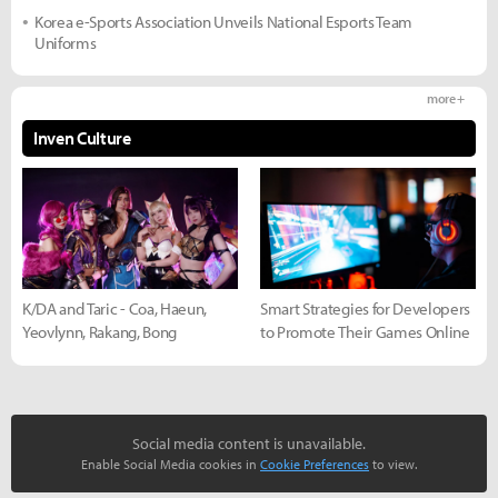
Korea e-Sports Association Unveils National Esports Team
Uniforms
more +
Inven Culture
K/DA and Taric - Coa, Haeun,
Smart Strategies for Developers
Yeovlynn, Rakang, Bong
to Promote Their Games Online
Social media content is unavailable.
Enable Social Media cookies in
Cookie Preferences
to view.