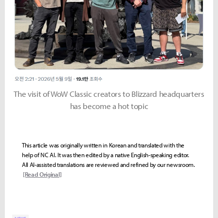
The visit of WoW Classic creators to Blizzard headquarters
has become a hot topic
This article was originally written in Korean and translated with the
help of NC AI. It was then edited by a native English-speaking editor.
All AI-assisted translations are reviewed and refined by our newsroom.
[Read Original]