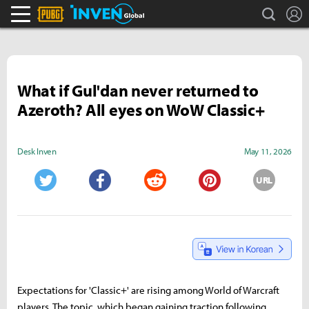
search
L
PLAYERUNKNOWN'S BATTLEGROUNDS Inven
Inven Global
What if Gul'dan never returned to
Azeroth? All eyes on WoW Classic+
Desk Inven
May 11, 2026
URL
Twitter
Facebook
Reddit
Pinterest
Expectations for 'Classic+' are rising among World of Warcraft
players. The topic, which began gaining traction following