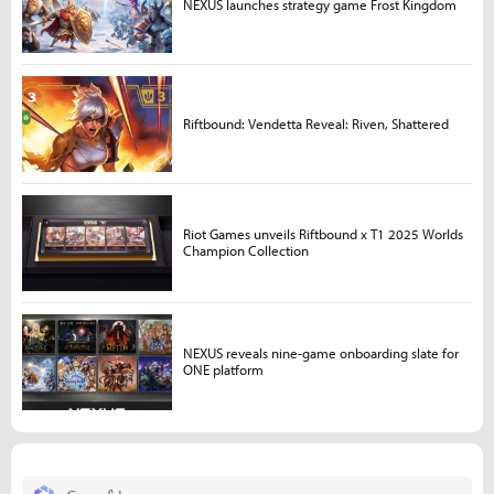
NEXUS launches strategy game Frost Kingdom
Riftbound: Vendetta Reveal: Riven, Shattered
Riot Games unveils Riftbound x T1 2025 Worlds
Champion Collection
NEXUS reveals nine-game onboarding slate for
ONE platform