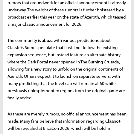
rumors that groundwork for an official announcement is already
underway. The weight of these rumors is further bolstered by a
broadcast earlier this year on the state of Azeroth, which teased
a major Classic announcement for 2026.
The community is abuzz with various predictions about
Classic+. Some speculate that it will not follow the existing
expansion sequence, but instead feature an alternate history
where the Dark Portal never opened in The Burning Crusade,
allowing for a new story to unfold on the original continents of
Azeroth. Others expect it to launch on separate servers, with
many predicting that the level cap will remain at 60 while
previously unimplemented regions from the original game are
finally added.
As these are merely rumors, no official announcement has been
made. Many fans believe that information regarding Classic+
will be revealed at BlizzCon 2026, which will be held in