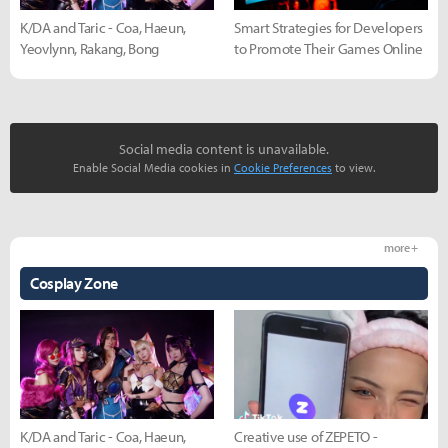
K/DA and Taric - Coa, Haeun,
Smart Strategies for Developers
Yeovlynn, Rakang, Bong
to Promote Their Games Online
Social media content is unavailable.
Enable Social Media cookies in
Cookie Preferences
to view.
more +
Cosplay Zone
K/DA and Taric - Coa, Haeun,
Creative use of ZEPETO -