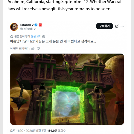
Anaheim, California, starting September 12. Whether Warcraft
fans will receive a new gift this year remains to be seen.