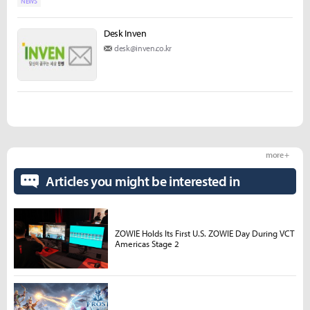
NEWS
Desk Inven
desk@inven.co.kr
more +
Articles you might be interested in
ZOWIE Holds Its First U.S. ZOWIE Day During VCT
Americas Stage 2