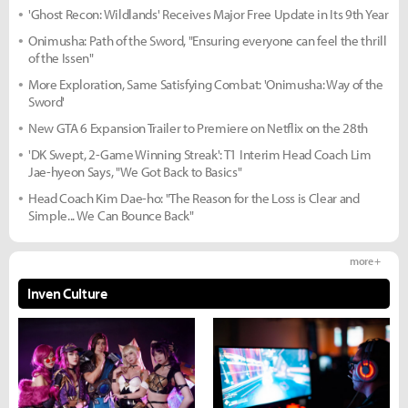
'Ghost Recon: Wildlands' Receives Major Free Update in Its 9th Year
Onimusha: Path of the Sword, "Ensuring everyone can feel the thrill
of the Issen"
More Exploration, Same Satisfying Combat: 'Onimusha: Way of the
Sword'
New GTA 6 Expansion Trailer to Premiere on Netflix on the 28th
'DK Swept, 2-Game Winning Streak': T1 Interim Head Coach Lim
Jae-hyeon Says, "We Got Back to Basics"
Head Coach Kim Dae-ho: "The Reason for the Loss is Clear and
Simple... We Can Bounce Back"
more +
Inven Culture