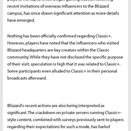
recent invitations of overseas influencers to the Blizzard
campus, has since drawn significant attention as more details
have emerged.
Nothing has been officially confirmed regarding Classic+.
However, players have noted that the influencers who visited
Blizzard headquarters are key creators within the Classic
community. While they have not disclosed the specific purpose
of their visit, speculation is high that it was related to Classic+.
Some participants even alluded to Classic+ in their personal
broadcasts afterward.
Blizzard's recent actions are also being interpreted as
significant. The crackdown on private servers running Classic+-
style content, combined with surveys previously sent to players
regarding their expectations for such a mode, has fueled