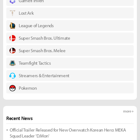
Gamefi Inven
Lost Ark
League of Legends
Super Smash Bros. Ultimate
Super Smash Bros. Melee
Teamfight Tactics
Streamers & Entertainment
Pokemon
more +
Recent News
Official Trailer Released for New Overwatch Korean Hero: MEKA
Squad Leader 'D.Mon'