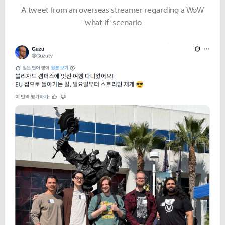
A tweet from an overseas streamer regarding a WoW
'what-if' scenario