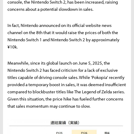
console, the Nintendo Switch 2, has been increased, raising
concerns about a potential slowdown in sales.
In fact, Nintendo announced on its official website news
channel on the 8th that it would raise the prices of both the
Nintendo Switch 1 and Nintendo Switch 2 by approximately
¥10k.
Meanwhile, since its global launch on June 5, 2025, the
Nintendo Switch 2 has faced criticism for a lack of exclusive
titles capable of driving console sales. While 'Pokopia' recently
provided a temporary boost in sales, it was deemed insufficient
compared to blockbuster titles like The Legend of Zelda series.
Given this situation, the price hike has fueled further concerns
that sales momentum may continue to slow.