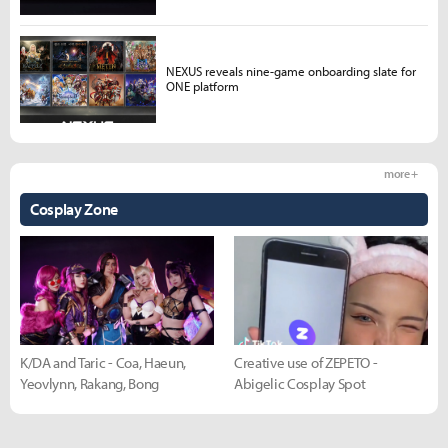
NEXUS reveals nine-game onboarding slate for
ONE platform
more +
Cosplay Zone
K/DA and Taric - Coa, Haeun,
Creative use of ZEPETO -
Yeovlynn, Rakang, Bong
Abigelic Cosplay Spot