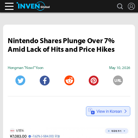
search
L
Inven Global
Nintendo Shares Plunge Over 7%
Amid Lack of Hits and Price Hikes
Hongman "Nowl" Yoon
May 10, 2026
URL
Twitter
Facebook
Reddit
Pinterest