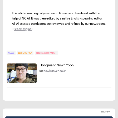
This article was originally written in Korean and translated with the
help of NC AI. It was then edited by a native English-speaking editor.
All AI-assisted translations are reviewed and refined by our newsroom.
[Read Original]
NEWS
EDITORS-PICK
NINTENDO SWITCH
Hongman "Nowl" Yoon
nowl@inven.co.kr
more +