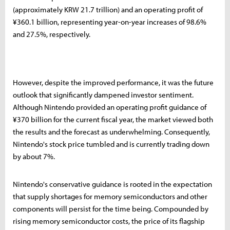
(approximately KRW 21.7 trillion) and an operating profit of
¥360.1 billion, representing year-on-year increases of 98.6%
and 27.5%, respectively.
However, despite the improved performance, it was the future
outlook that significantly dampened investor sentiment.
Although Nintendo provided an operating profit guidance of
¥370 billion for the current fiscal year, the market viewed both
the results and the forecast as underwhelming. Consequently,
Nintendo's stock price tumbled and is currently trading down
by about 7%.
Nintendo's conservative guidance is rooted in the expectation
that supply shortages for memory semiconductors and other
components will persist for the time being. Compounded by
rising memory semiconductor costs, the price of its flagship