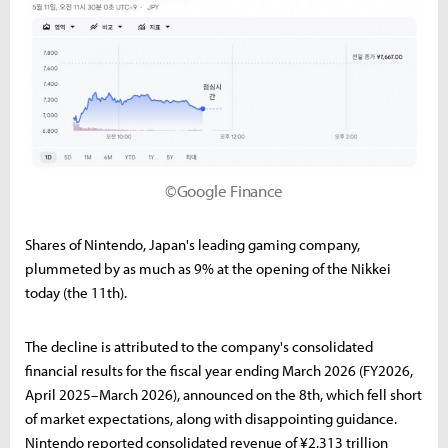
©Google Finance
Shares of Nintendo, Japan's leading gaming company,
plummeted by as much as 9% at the opening of the Nikkei
today (the 11th).
The decline is attributed to the company's consolidated
financial results for the fiscal year ending March 2026 (FY2026,
April 2025–March 2026), announced on the 8th, which fell short
of market expectations, along with disappointing guidance.
Nintendo reported consolidated revenue of ¥2.313 trillion