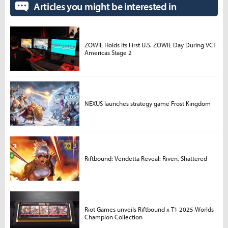
Articles you might be interested in
ZOWIE Holds Its First U.S. ZOWIE Day During VCT
Americas Stage 2
NEXUS launches strategy game Frost Kingdom
Riftbound: Vendetta Reveal: Riven, Shattered
Riot Games unveils Riftbound x T1 2025 Worlds
Champion Collection