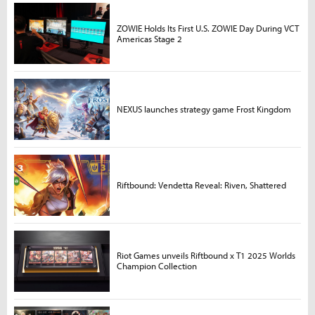
ZOWIE Holds Its First U.S. ZOWIE Day During VCT
Americas Stage 2
NEXUS launches strategy game Frost Kingdom
Riftbound: Vendetta Reveal: Riven, Shattered
Riot Games unveils Riftbound x T1 2025 Worlds
Champion Collection