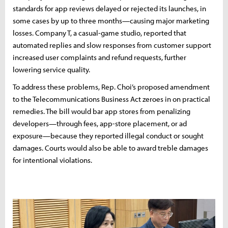
standards for app reviews delayed or rejected its launches, in
some cases by up to three months—causing major marketing
losses. Company T, a casual-game studio, reported that
automated replies and slow responses from customer support
increased user complaints and refund requests, further
lowering service quality.
To address these problems, Rep. Choi’s proposed amendment
to the Telecommunications Business Act zeroes in on practical
remedies. The bill would bar app stores from penalizing
developers—through fees, app-store placement, or ad
exposure—because they reported illegal conduct or sought
damages. Courts would also be able to award treble damages
for intentional violations.