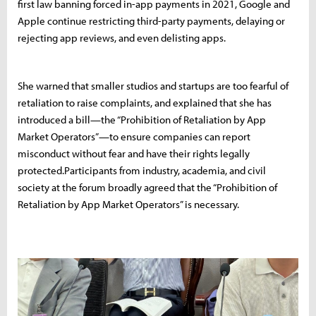
first law banning forced in-app payments in 2021, Google and
Apple continue restricting third-party payments, delaying or
rejecting app reviews, and even delisting apps.
She warned that smaller studios and startups are too fearful of
retaliation to raise complaints, and explained that she has
introduced a bill—the “Prohibition of Retaliation by App
Market Operators”—to ensure companies can report
misconduct without fear and have their rights legally
protected.Participants from industry, academia, and civil
society at the forum broadly agreed that the “Prohibition of
Retaliation by App Market Operators” is necessary.