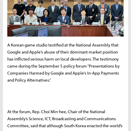
A Korean game studio testified at the National Assembly that
Google and Apple’s abuse of their dominant market position
has inflicted serious harm on local developers. The testimony
came during the September 5 policy forum “Presentations by
Companies Harmed by Google and Apple’s In-App Payments
and Policy Alternatives.”
At the forum, Rep. Choi Min-hee, Chair of the National
Assembly’s Science, ICT, Broadcasting and Communications
Committee, said that although South Korea enacted the world’s