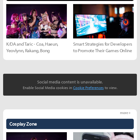
K/DA and Taric - Coa, Haeun,
Smart Strategies for Developers
Yeovlynn, Rakang, Bong
to Promote Their Games Online
Social media content is unavailable.
Enable Social Media cookies in
Cookie Preferences
to view.
more +
Cosplay Zone