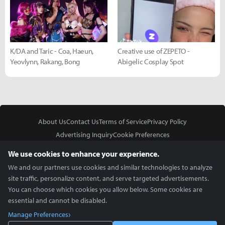
K/DA and Taric - Coa, Haeun,
Creative use of ZEPETO -
Yeovlynn, Rakang, Bong
Abigelic Cosplay Spot
About Us
Contact Us
Terms of Service
Privacy Policy
Advertising Inquiry
Cookie Preferences
Do Not Sell or Share My Personal Information
We use cookies to enhance your experience.
We and our partners use cookies and similar technologies to analyze
site traffic, personalize content, and serve targeted advertisements.
You can choose which cookies you allow below. Some cookies are
essential and cannot be disabled.
In Partnership With
Manage Preferences