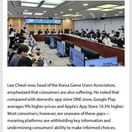
Lee Cheol-woo, head of the Korea Game Users Association,
emphasized that consumers are also suffering. He noted that
compared with domestic app store ONE store, Google Play
averages 9% higher prices and Apple’s App Store 10.3% higher.
Most consumers, however, are unaware of these gaps—
meaning platforms are withholding key information and
undermining consumers’ ability to make informed choices.