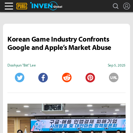
search
L
PLAYERUNKNOWN'S BATTLEGROUNDS Inven
Inven Global
Korean Game Industry Confronts
Google and Apple’s Market Abuse
Doohyun "Biit" Lee
Sep 5, 2025
URL
Twitter
Facebook
Reddit
Pinterest