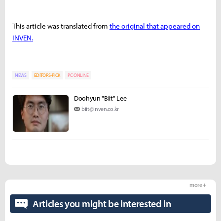
This article was translated from
the original that appeared on
INVEN.
NEWS
EDITORS-PICK
PC ONLINE
Doohyun "Biit" Lee
biit@inven.co.kr
more +
Articles you might be interested in