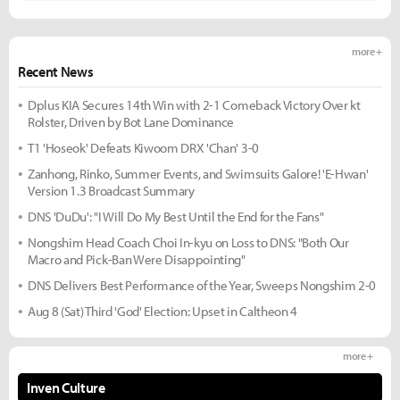
more +
Recent News
Dplus KIA Secures 14th Win with 2-1 Comeback Victory Over kt
Rolster, Driven by Bot Lane Dominance
T1 'Hoseok' Defeats Kiwoom DRX 'Chan' 3-0
Zanhong, Rinko, Summer Events, and Swimsuits Galore! 'E-Hwan'
Version 1.3 Broadcast Summary
DNS 'DuDu': "I Will Do My Best Until the End for the Fans"
Nongshim Head Coach Choi In-kyu on Loss to DNS: "Both Our
Macro and Pick-Ban Were Disappointing"
DNS Delivers Best Performance of the Year, Sweeps Nongshim 2-0
Aug 8 (Sat) Third 'God' Election: Upset in Caltheon 4
more +
Inven Culture