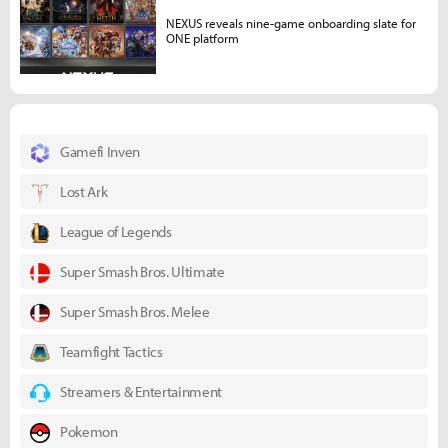
NEXUS reveals nine-game onboarding slate for
ONE platform
Gamefi Inven
Lost Ark
League of Legends
Super Smash Bros. Ultimate
Super Smash Bros. Melee
Teamfight Tactics
Streamers & Entertainment
Pokemon