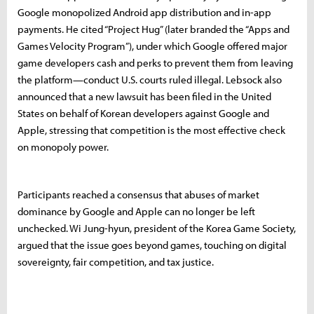
Google monopolized Android app distribution and in-app
payments. He cited “Project Hug” (later branded the “Apps and
Games Velocity Program”), under which Google offered major
game developers cash and perks to prevent them from leaving
the platform—conduct U.S. courts ruled illegal. Lebsock also
announced that a new lawsuit has been filed in the United
States on behalf of Korean developers against Google and
Apple, stressing that competition is the most effective check
on monopoly power.
Participants reached a consensus that abuses of market
dominance by Google and Apple can no longer be left
unchecked. Wi Jung-hyun, president of the Korea Game Society,
argued that the issue goes beyond games, touching on digital
sovereignty, fair competition, and tax justice.