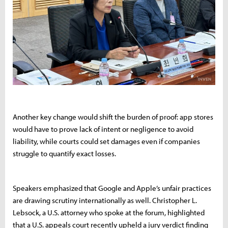
Another key change would shift the burden of proof: app stores
would have to prove lack of intent or negligence to avoid
liability, while courts could set damages even if companies
struggle to quantify exact losses.
Speakers emphasized that Google and Apple’s unfair practices
are drawing scrutiny internationally as well. Christopher L.
Lebsock, a U.S. attorney who spoke at the forum, highlighted
that a U.S. appeals court recently upheld a jury verdict finding