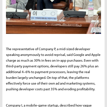
The representative of Company P, a mid-sized developer
speaking anonymously to avoid reprisal, said Google and Apple
charge as much as 30% in fees on in-app purchases. Even with
third-party payment options, developers still pay 26% plus an
additional 4–6% to payment processors, leaving the real
burden largely unchanged. On top of that, the platforms
effectively force use of their own ad and marketing systems,
pushing developer costs past 35% and eroding profitability.
Company I, a mobile-game startup, described how vague