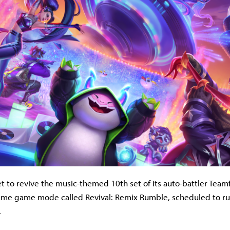
et to revive the music-themed 10th set of its auto-battler Teamf
-time game mode called Revival: Remix Rumble, scheduled to r
.