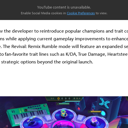
YouTube content is unavailable.
Enable Social Media cookies in
Cookie Preferences
to view.
low the developer to reintroduce popular champions and trait 
ons while applying current gameplay improvements to enhanc
. The Revival: Remix Rumble mode will feature an expanded se
o fan-favorite trait lines such as K/DA, True Damage, Heartsteel
h strategic options beyond the original launch.