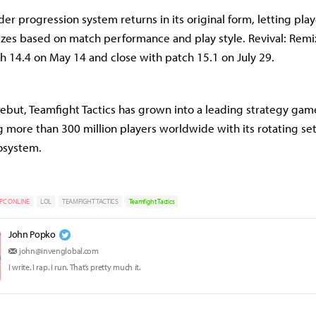
er progression system returns in its original form, letting pla
zes based on match performance and play style. Revival: Remi
ch 14.4 on May 14 and close with patch 15.1 on July 29.
debut, Teamfight Tactics has grown into a leading strategy ga
 more than 300 million players worldwide with its rotating se
osystem.
PC ONLINE
LOL
TEAMFIGHT TACTICS
Teamfight Tactics
John Popko
john@invenglobal.com
I write. I rap. I run. That’s pretty much it.