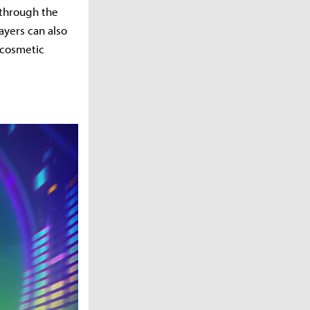
 through the
yers can also
 cosmetic