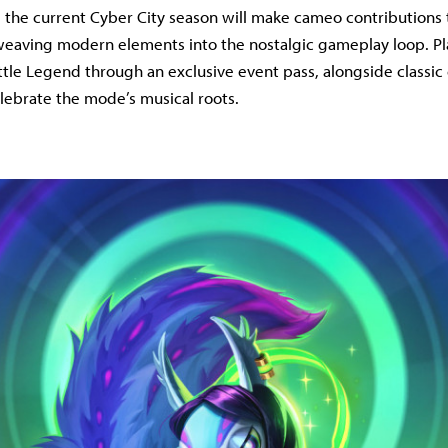
the current Cyber City season will make cameo contributions
eaving modern elements into the nostalgic gameplay loop. Pla
ttle Legend through an exclusive event pass, alongside classic
lebrate the mode’s musical roots.