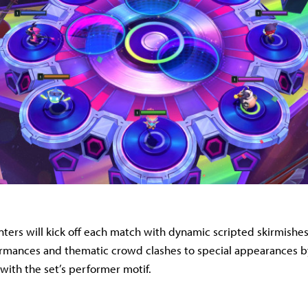
ers will kick off each match with dynamic scripted skirmishes
rmances and thematic crowd clashes to special appearances by
 with the set’s performer motif.