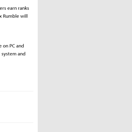
yers earn ranks
x Rumble will
me on PC and
t system and