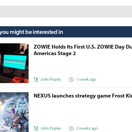
 you might be interested in
ZOWIE Holds Its First U.S. ZOWIE Day D
Americas Stage 2
John Popko
1 week ago
NEXUS launches strategy game Frost 
John Popko
2 weeks ago