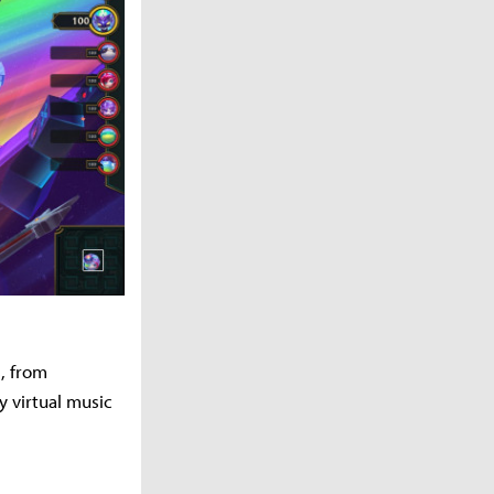
, from
 virtual music