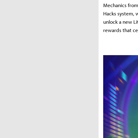
Mechanics from 
Hacks system, w
unlock a new Li
rewards that ce