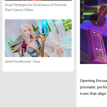
Smart Strategies for Developers to Promote
Their Games Online
Jaina Proudmoore - Dara
Opening Encount
prismatic perfo
icons that align