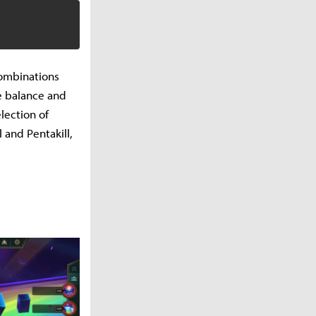
combinations
e balance and
lection of
 and Pentakill,