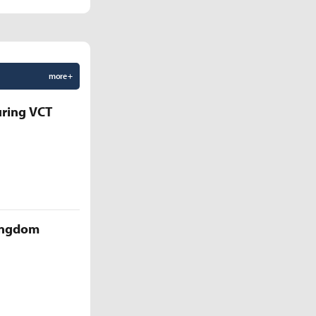
more +
uring VCT
Kingdom