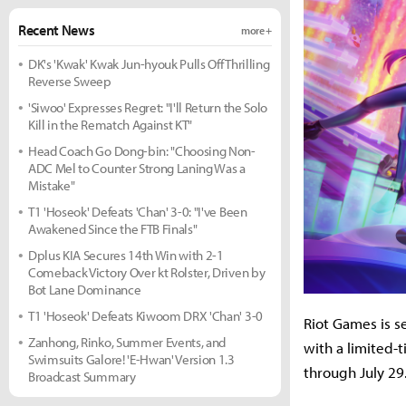
Recent News
more +
DK's 'Kwak' Kwak Jun-hyouk Pulls Off Thrilling
Reverse Sweep
'Siwoo' Expresses Regret: "I'll Return the Solo
Kill in the Rematch Against KT"
Head Coach Go Dong-bin: "Choosing Non-
ADC Mel to Counter Strong Laning Was a
Mistake"
T1 'Hoseok' Defeats 'Chan' 3-0: "I've Been
Awakened Since the FTB Finals"
Dplus KIA Secures 14th Win with 2-1
Comeback Victory Over kt Rolster, Driven by
Bot Lane Dominance
T1 'Hoseok' Defeats Kiwoom DRX 'Chan' 3-0
Riot Games is s
Zanhong, Rinko, Summer Events, and
with a limited
Swimsuits Galore! 'E-Hwan' Version 1.3
through July 29
Broadcast Summary