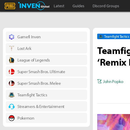
PLAYERUNKNOWN'S BATTLEGROUNDS Inven
Inven Global
Latest
Guides
Discord Groups
Gamefi Inven
Teamfight Tactics
Teamfig
Lost Ark
‘Remix 
League of Legends
Super Smash Bros. Ultimate
John Popko
Super Smash Bros. Melee
Teamfight Tactics
Streamers & Entertainment
Pokemon