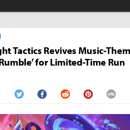
ht Tactics Revives Music-The
Rumble’ for Limited-Time Run
URL
Twitter
Facebook
Reddit
Pinterest