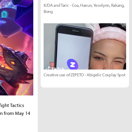
K/DA and Taric - Coa, Haeun, Yeovlynn, Rakang,
Bong
Creative use of ZEPETO - Abigelic Cosplay Spot
ight Tactics
un from May 14