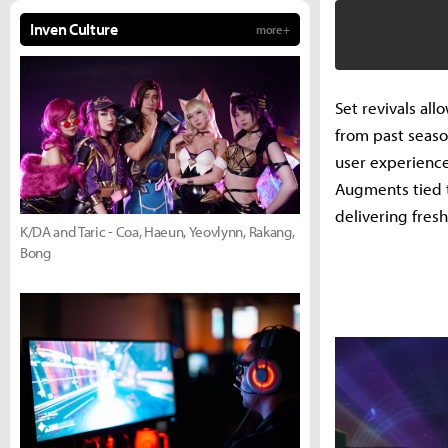
Inven Culture
more +
Set revivals al
from past seas
user experience
Augments tied t
delivering fres
K/DA and Taric - Coa, Haeun, Yeovlynn, Rakang,
Bong