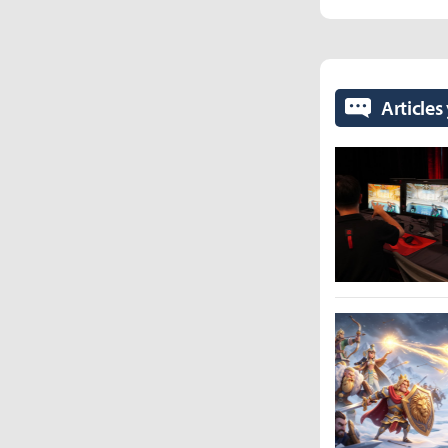
Articles