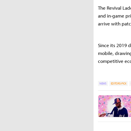
The Revival Ladd
and in-game pri
arrive with pat
Since its 2019 
mobile, drawing
competitive ec
NEWS
EDITORS-PICK