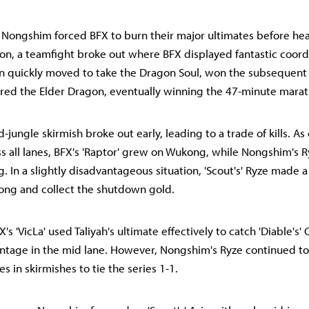
, Nongshim forced BFX to burn their major ultimates before he
ron, a teamfight broke out where BFX displayed fantastic coord
en quickly moved to take the Dragon Soul, won the subsequent f
red the Elder Dragon, eventually winning the 47-minute mara
-jungle skirmish broke out early, leading to a trade of kills. As 
s all lanes, BFX's 'Raptor' grew on Wukong, while Nongshim's R
. In a slightly disadvantageous situation, 'Scout's' Ryze made a
ng and collect the shutdown gold.
X's 'VicLa' used Taliyah's ultimate effectively to catch 'Diable's' 
antage in the mid lane. However, Nongshim's Ryze continued t
es in skirmishes to tie the series 1-1.