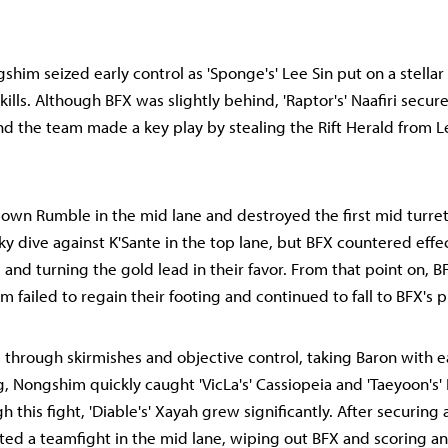
shim seized early control as 'Sponge's' Lee Sin put on a stella
kills. Although BFX was slightly behind, 'Raptor's' Naafiri secure
and the team made a key play by stealing the Rift Herald from Le
own Rumble in the mid lane and destroyed the first mid turre
ky dive against K'Sante in the top lane, but BFX countered effec
s and turning the gold lead in their favor. From that point on,
 failed to regain their footing and continued to fall to BFX's p
through skirmishes and objective control, taking Baron with 
, Nongshim quickly caught 'VicLa's' Cassiopeia and 'Taeyoon's' E
h this fight, 'Diable's' Xayah grew significantly. After securing
ted a teamfight in the mid lane, wiping out BFX and scoring an