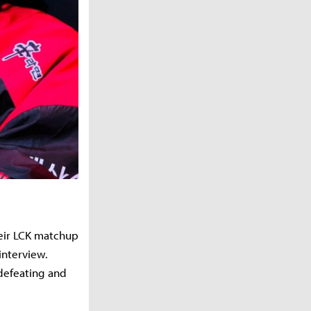
heir LCK matchup
interview.
defeating and