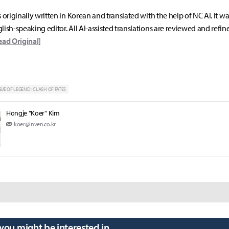
s originally written in Korean and translated with the help of NC AI. It w
lish-speaking editor. All AI-assisted translations are reviewed and refin
ead Original]
UE OF LEGEND : CLASH OF FATES
Hongje "Koer" Kim
koer@inven.co.kr
 you might be interested in