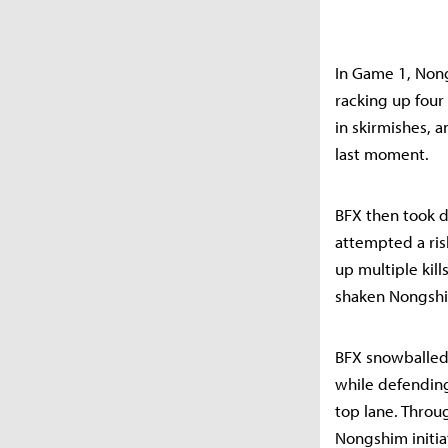
In Game 1, Nong
racking up four 
in skirmishes, 
last moment.
BFX then took d
attempted a ris
up multiple kill
shaken Nongshim
BFX snowballed 
while defending
top lane. Throug
Nongshim initia