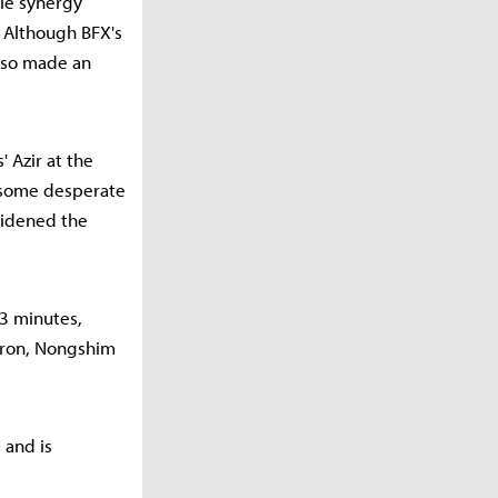
gle synergy
. Although BFX's
also made an
 Azir at the
 some desperate
widened the
23 minutes,
Baron, Nongshim
 and is