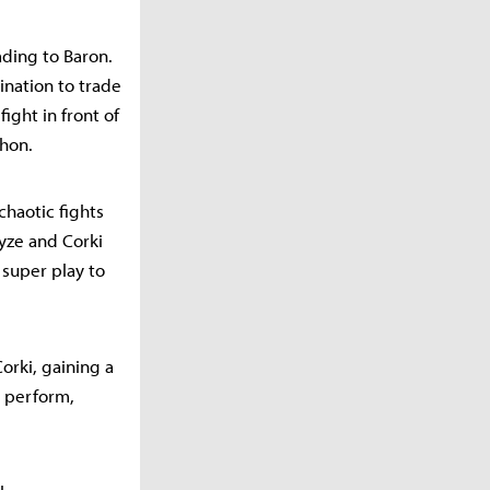
ading to Baron.
ination to trade
ight in front of
thon.
chaotic fights
yze and Corki
 super play to
Corki, gaining a
o perform,