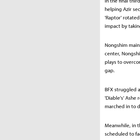
In the final thi
helping Azir se
'Raptor' rotate
impact by takin
Nongshim mainta
center, Nongsh
plays to overco
gap.
BFX struggled as
'Diable's' Ashe
marched in to d
Meanwhile, in t
scheduled to f