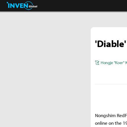
Pokémon GO.
Inven Global
'Diable
Hongje "Koer" 
Nongshim RedFor
online on the 1