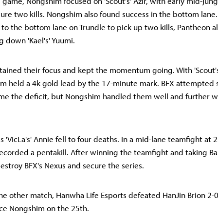
rd game, Nongshim focused on 'Scout's' Azir, with early mid-jun
cure two kills. Nongshim also found success in the bottom lane
d to the bottom lane on Trundle to pick up two kills, Pantheon 
g down 'Kael's' Yuumi.
ined their focus and kept the momentum going. With 'Scout's'
im held a 4k gold lead by the 17-minute mark. BFX attempted
me the deficit, but Nongshim handled them well and further 
 'VicLa's' Annie fell to four deaths. In a mid-lane teamfight at 
 recorded a pentakill. After winning the teamfight and taking 
estroy BFX's Nexus and secure the series.
he other match, Hanwha Life Esports defeated HanJin Brion 2-0
ace Nongshim on the 25th.