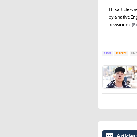
This article wa
by a native Eng
newsroom.
[R
NEWS
ESPORTS
LEAG
Articles