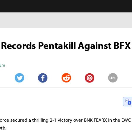
' Records Pentakill Against BFX
Kim
URL
Twitter
Facebook
Reddit
Pinterest
ce secured a thrilling 2-1 victory over BNK FEARX in the EWC q
9th.