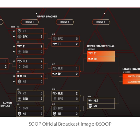
SOOP Official Broadcast Image ©SOOP