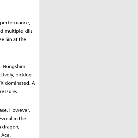
r performance,
d multiple kills
e Sin at the
t. Nongshim
tively, picking
 BFX dominated. A
ressure.
ease. However,
zreal in the
 a dragon,
 Ace.