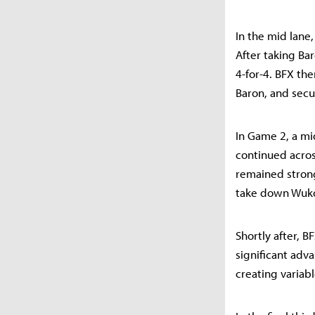
In the mid lane
After taking Ba
4-for-4. BFX th
Baron, and secu
In Game 2, a mid
continued acros
remained strong
take down Wuko
Shortly after, BF
significant adv
creating variabl