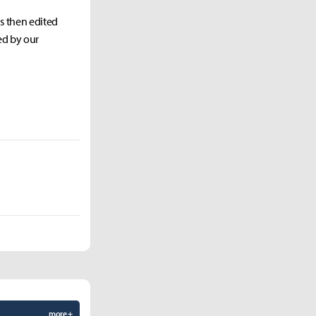
as then edited
ed by our
more +