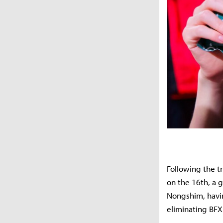
Following the t
on the 16th, a 
Nongshim, havin
eliminating BFX