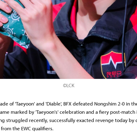
©LCK
rade of 'Taeyoon' and 'Diable', BFX defeated Nongshim 2-0 in t
game marked by 'Taeyoon's' celebration and a fiery post-match 
g struggled recently, successfully exacted revenge today by 
 from the EWC qualifiers.