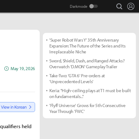
search
Lo
'Super Robot Wars Y' 35th Anniversary
Expansion: The Future of the Series and Its
Irreplaceable Niche
Sword, Shield, Dash, and Ranged Attacks?
Overwatch 'D.MON' Gameplay Trailer
May 19, 2026
Take-Two: 'GTA 6' Pre-orders at
'Unprecedented Levels'
Keria: "High-ceiling plays at T1 must be built
on fundamentals..."
'Flyff Universe' Grows for 5th Consecutive
Year Through 'FWC'
ualifiers held