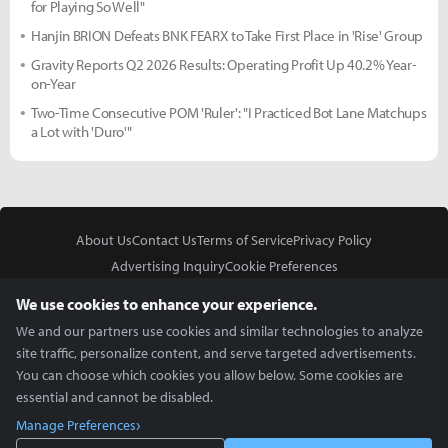
for Playing So Well"
Hanjin BRION Defeats BNK FEARX to Take First Place in 'Rise' Group
Gravity Reports Q2 2026 Results: Operating Profit Up 40.2% Year-
on-Year
Two-Time Consecutive POM 'Ruler': "I Practiced Bot Lane Matchups
a Lot with 'Duro'"
About Us
Contact Us
Terms of Service
Privacy Policy
Advertising Inquiry
Cookie Preferences
Do Not Sell or Share My Personal Information
We use cookies to enhance your experience.
We and our partners use cookies and similar technologies to analyze
site traffic, personalize content, and serve targeted advertisements.
You can choose which cookies you allow below. Some cookies are
essential and cannot be disabled.
In Partnership With
Manage Preferences