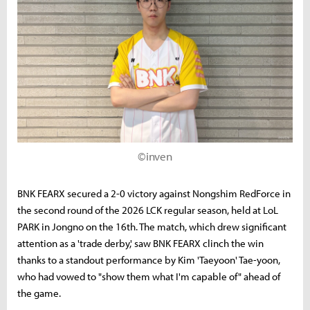
©inven
BNK FEARX secured a 2-0 victory against Nongshim RedForce in
the second round of the 2026 LCK regular season, held at LoL
PARK in Jongno on the 16th. The match, which drew significant
attention as a 'trade derby,' saw BNK FEARX clinch the win
thanks to a standout performance by Kim 'Taeyoon' Tae-yoon,
who had vowed to "show them what I'm capable of" ahead of
the game.