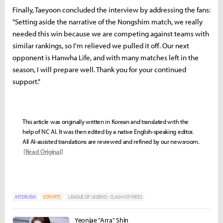
Finally, Taeyoon concluded the interview by addressing the fans:
"Setting aside the narrative of the Nongshim match, we really
needed this win because we are competing against teams with
similar rankings, so I'm relieved we pulled it off. Our next
opponent is Hanwha Life, and with many matches left in the
season, I will prepare well. Thank you for your continued
support."
This article was originally written in Korean and translated with the
help of NC AI. It was then edited by a native English-speaking editor.
All AI-assisted translations are reviewed and refined by our newsroom.
[Read Original]
INTERVIEW
ESPORTS
LEAGUE OF LEGEND : CLASH OF FATES
Yeonjae "Arra" Shin