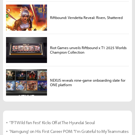
Riftbound: Vendetta Reveal: Riven, Shattered
Riot Games unveils Riftbound x T1 2025 Worlds
Champion Collection
NEXUS reveals nine-game onboarding slate for
ONE platform
'TFT Wild Fan Fest' Kicks Off at The Hyundai Seoul
'Namgung' on His First Career POM: "I'm Grateful to My Teammates