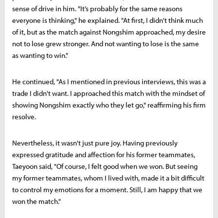
sense of drive in him. "It’s probably for the same reasons
everyone is thinking," he explained. "At first, I didn't think much
of it, but as the match against Nongshim approached, my desire
not to lose grew stronger. And not wanting to lose is the same
as wanting to win."
He continued, "As I mentioned in previous interviews, this was a
trade I didn't want. I approached this match with the mindset of
showing Nongshim exactly who they let go," reaffirming his firm
resolve.
Nevertheless, it wasn't just pure joy. Having previously
expressed gratitude and affection for his former teammates,
Taeyoon said, "Of course, I felt good when we won. But seeing
my former teammates, whom I lived with, made it a bit difficult
to control my emotions for a moment. Still, I am happy that we
won the match."