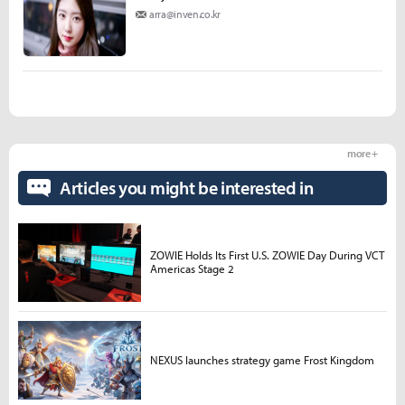
arra@inven.co.kr
more +
Articles you might be interested in
ZOWIE Holds Its First U.S. ZOWIE Day During VCT
Americas Stage 2
NEXUS launches strategy game Frost Kingdom