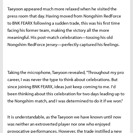
Taeyoon appeared much more relaxed when he visited the
press room that day. Having moved from Nongshim RedForce
to BNK FEARX following a sudden trade, this was his first time
facing his former team, making the victory all the more
meaningful. His post-match celebration—tossing his old
Nongshim RedForce jersey—perfectly captured his feelings.
Taking the microphone, Taeyoon revealed, "Throughout my pro
career, I was never the type to think about celebrations. But
since joining BNK FEARX, ideas just keep coming to me. I'd
been thinking about this celebration for two days leading up to
the Nongshim match, and I was determined to do it if we won."
It is understandable, as the Taeyoon we have known until now
was neither an extroverted player nor one who enjoyed
provocative performances. However, the trade instilled a new