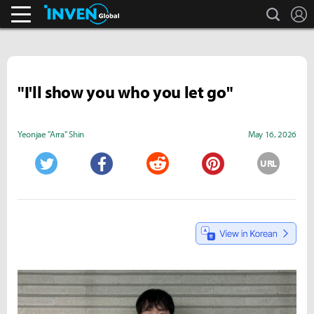
search
L
Pokémon GO.
Inven Global
"I'll show you who you let go"
Yeonjae "Arra" Shin
May 16, 2026
URL
Twitter
Facebook
Reddit
Pinterest