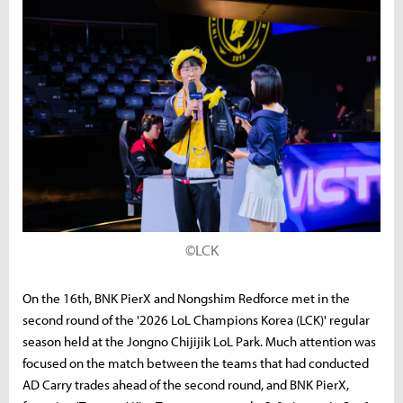
©LCK
On the 16th, BNK PierX and Nongshim Redforce met in the
second round of the '2026 LoL Champions Korea (LCK)' regular
season held at the Jongno Chijijik LoL Park. Much attention was
focused on the match between the teams that had conducted
AD Carry trades ahead of the second round, and BNK PierX,