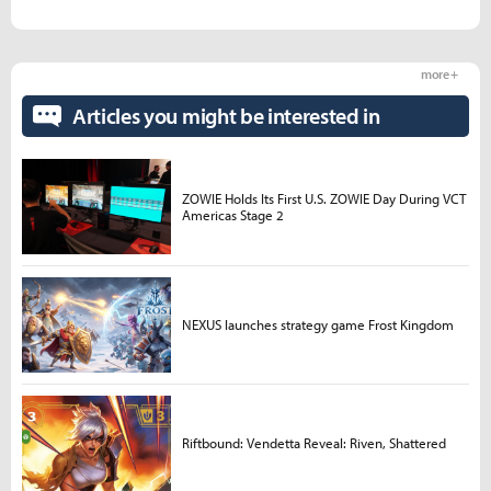
more +
Articles you might be interested in
ZOWIE Holds Its First U.S. ZOWIE Day During VCT
Americas Stage 2
NEXUS launches strategy game Frost Kingdom
Riftbound: Vendetta Reveal: Riven, Shattered