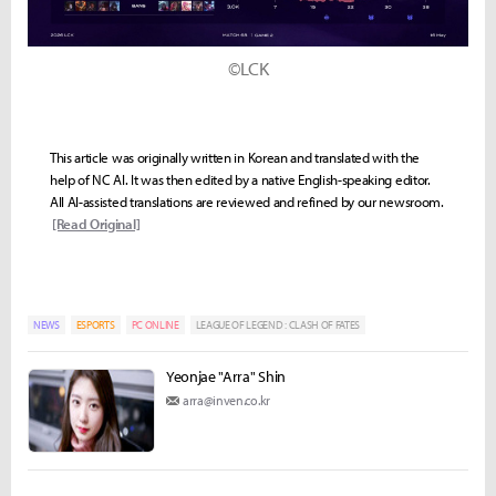
©LCK
This article was originally written in Korean and translated with the
help of NC AI. It was then edited by a native English-speaking editor.
All AI-assisted translations are reviewed and refined by our newsroom.
[Read Original]
NEWS
ESPORTS
PC ONLINE
LEAGUE OF LEGEND : CLASH OF FATES
Yeonjae "Arra" Shin
arra@inven.co.kr