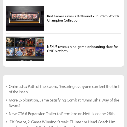
Riot Games unveils Riftbound x T1 2025 Worlds
Champion Collection
NEXUS reveals nine-game onboarding slate for
ONE platform
Onimusha: Path of the Sword, "Ensuring everyone can feel the thrill
of the Issen"
More Exploration, Same Satisfying Combat: 'Onimusha: Way of the
Sword'
New GTA 6 Expansion Trailer to Premiere on Netflix on the 28th
'DK Swept, 2-Game Winning Streak': T1 Interim Head Coach Lim