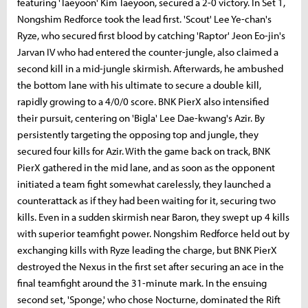
featuring 'Taeyoon' Kim Taeyoon, secured a 2-0 victory. In Set 1,
Nongshim Redforce took the lead first. 'Scout' Lee Ye-chan's
Ryze, who secured first blood by catching 'Raptor' Jeon Eo-jin's
Jarvan IV who had entered the counter-jungle, also claimed a
second kill in a mid-jungle skirmish. Afterwards, he ambushed
the bottom lane with his ultimate to secure a double kill,
rapidly growing to a 4/0/0 score. BNK PierX also intensified
their pursuit, centering on 'Bigla' Lee Dae-kwang's Azir. By
persistently targeting the opposing top and jungle, they
secured four kills for Azir. With the game back on track, BNK
PierX gathered in the mid lane, and as soon as the opponent
initiated a team fight somewhat carelessly, they launched a
counterattack as if they had been waiting for it, securing two
kills. Even in a sudden skirmish near Baron, they swept up 4 kills
with superior teamfight power. Nongshim Redforce held out by
exchanging kills with Ryze leading the charge, but BNK PierX
destroyed the Nexus in the first set after securing an ace in the
final teamfight around the 31-minute mark. In the ensuing
second set, 'Sponge,' who chose Nocturne, dominated the Rift