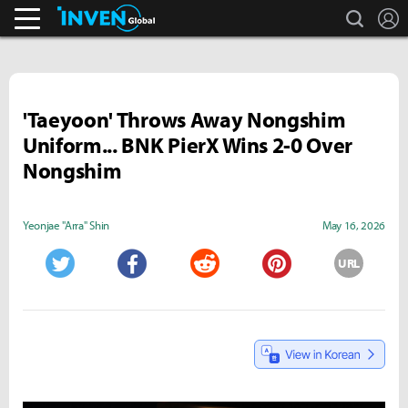
search
L
Pokémon GO.
Inven Global
'Taeyoon' Throws Away Nongshim
Uniform... BNK PierX Wins 2-0 Over
Nongshim
Yeonjae "Arra" Shin
May 16, 2026
URL
Twitter
Facebook
Reddit
Pinterest