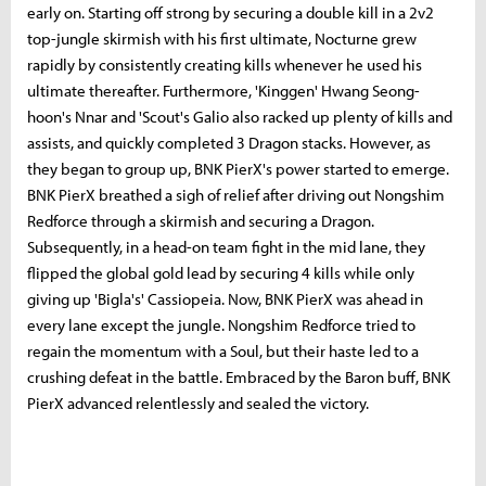
early on. Starting off strong by securing a double kill in a 2v2
top-jungle skirmish with his first ultimate, Nocturne grew
rapidly by consistently creating kills whenever he used his
ultimate thereafter. Furthermore, 'Kinggen' Hwang Seong-
hoon's Nnar and 'Scout's Galio also racked up plenty of kills and
assists, and quickly completed 3 Dragon stacks. However, as
they began to group up, BNK PierX's power started to emerge.
BNK PierX breathed a sigh of relief after driving out Nongshim
Redforce through a skirmish and securing a Dragon.
Subsequently, in a head-on team fight in the mid lane, they
flipped the global gold lead by securing 4 kills while only
giving up 'Bigla's' Cassiopeia. Now, BNK PierX was ahead in
every lane except the jungle. Nongshim Redforce tried to
regain the momentum with a Soul, but their haste led to a
crushing defeat in the battle. Embraced by the Baron buff, BNK
PierX advanced relentlessly and sealed the victory.