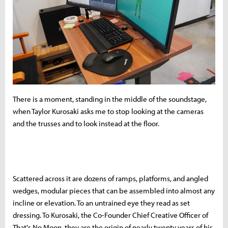
There is a moment, standing in the middle of the soundstage,
when Taylor Kurosaki asks me to stop looking at the cameras
and the trusses and to look instead at the floor.
Scattered across it are dozens of ramps, platforms, and angled
wedges, modular pieces that can be assembled into almost any
incline or elevation. To an untrained eye they read as set
dressing. To Kurosaki, the Co-Founder Chief Creative Officer of
That's No Moon, they are the origin of nearly twenty years of his