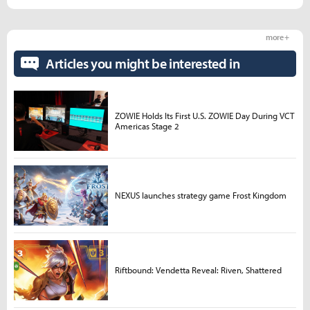
more +
Articles you might be interested in
ZOWIE Holds Its First U.S. ZOWIE Day During VCT
Americas Stage 2
NEXUS launches strategy game Frost Kingdom
Riftbound: Vendetta Reveal: Riven, Shattered