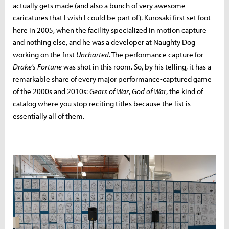
actually gets made (and also a bunch of very awesome
caricatures that I wish I could be part of). Kurosaki first set foot
here in 2005, when the facility specialized in motion capture
and nothing else, and he was a developer at Naughty Dog
working on the first
Uncharted
. The performance capture for
Drake's Fortune
was shot in this room. So, by his telling, it has a
remarkable share of every major performance-captured game
of the 2000s and 2010s:
Gears of War
,
God of War
, the kind of
catalog where you stop reciting titles because the list is
essentially all of them.