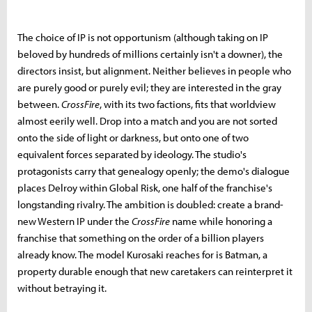
The choice of IP is not opportunism (although taking on IP
beloved by hundreds of millions certainly isn't a downer), the
directors insist, but alignment. Neither believes in people who
are purely good or purely evil; they are interested in the gray
between.
CrossFire
, with its two factions, fits that worldview
almost eerily well. Drop into a match and you are not sorted
onto the side of light or darkness, but onto one of two
equivalent forces separated by ideology. The studio's
protagonists carry that genealogy openly; the demo's dialogue
places Delroy within Global Risk, one half of the franchise's
longstanding rivalry. The ambition is doubled: create a brand-
new Western IP under the
CrossFire
name while honoring a
franchise that something on the order of a billion players
already know. The model Kurosaki reaches for is Batman, a
property durable enough that new caretakers can reinterpret it
without betraying it.