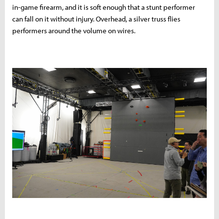
in-game firearm, and it is soft enough that a stunt performer
can fall on it without injury. Overhead, a silver truss flies
performers around the volume on wires.