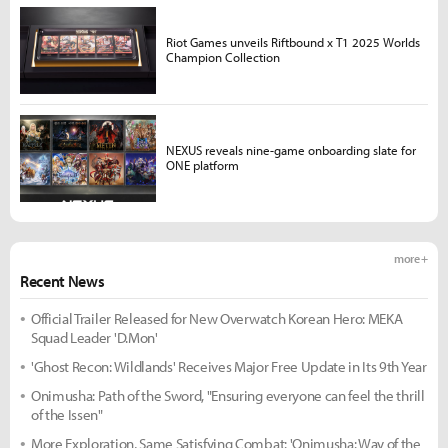
Riot Games unveils Riftbound x T1 2025 Worlds
Champion Collection
NEXUS reveals nine-game onboarding slate for
ONE platform
more +
Recent News
Official Trailer Released for New Overwatch Korean Hero: MEKA
Squad Leader 'D.Mon'
'Ghost Recon: Wildlands' Receives Major Free Update in Its 9th Year
Onimusha: Path of the Sword, "Ensuring everyone can feel the thrill
of the Issen"
More Exploration, Same Satisfying Combat: 'Onimusha: Way of the