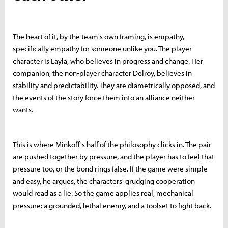
The heart of it, by the team's own framing, is empathy,
specifically empathy for someone unlike you. The player
character is Layla, who believes in progress and change. Her
companion, the non-player character Delroy, believes in
stability and predictability. They are diametrically opposed, and
the events of the story force them into an alliance neither
wants.
This is where Minkoff's half of the philosophy clicks in. The pair
are pushed together by pressure, and the player has to feel that
pressure too, or the bond rings false. If the game were simple
and easy, he argues, the characters' grudging cooperation
would read as a lie. So the game applies real, mechanical
pressure: a grounded, lethal enemy, and a toolset to fight back.