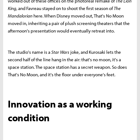
worked out of these offices on the photoreal remake of
The Lion
King
, and Favreau stayed on to shoot the first season of
The
Mandalorian
here. When Disney moved out, That's No Moon
moved in, inheriting a pair of plush screening theaters that the
afternoon's presentation would eventually retreat into.
The studio's name is a
Star Wars
joke, and Kurosaki lets the
second half of the line hang in the air: that's no moon, it's a
space station. The space station has a secret weapon. So does
That's No Moon, and it's the floor under everyone's feet.
Innovation as a working
condition