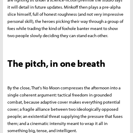
it will detail in future updates. Minkoff then plays a pre-alpha
slice himself, full of honest roughness (and not very impressive
personal skill), the heroes picking their way through a group of
foes while trading the kind of foxhole banter meant to show
two people slowly deciding they can stand each other.
The pitch, in one breath
By the close, That's No Moon compresses the afternoon into a
single coherent argument: tactical freedom in grounded
combat, because adaptive cover makes everything potential
cover; a fragile alliance between two ideologically opposed
people; an existential threat supplying the pressure that fuses
them; and a cinematic intensity meant to wrap it all in
something big, tense, and intelligent.