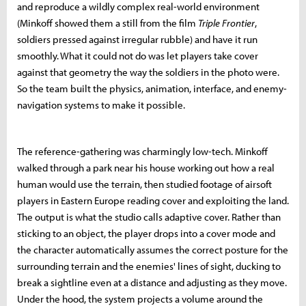
and reproduce a wildly complex real-world environment
(Minkoff showed them a still from the film
Triple Frontier
,
soldiers pressed against irregular rubble) and have it run
smoothly. What it could not do was let players take cover
against that geometry the way the soldiers in the photo were.
So the team built the physics, animation, interface, and enemy-
navigation systems to make it possible.
The reference-gathering was charmingly low-tech. Minkoff
walked through a park near his house working out how a real
human would use the terrain, then studied footage of airsoft
players in Eastern Europe reading cover and exploiting the land.
The output is what the studio calls adaptive cover. Rather than
sticking to an object, the player drops into a cover mode and
the character automatically assumes the correct posture for the
surrounding terrain and the enemies' lines of sight, ducking to
break a sightline even at a distance and adjusting as they move.
Under the hood, the system projects a volume around the