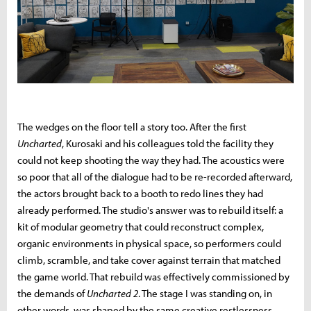
The wedges on the floor tell a story too. After the first
Uncharted
, Kurosaki and his colleagues told the facility they
could not keep shooting the way they had. The acoustics were
so poor that all of the dialogue had to be re-recorded afterward,
the actors brought back to a booth to redo lines they had
already performed. The studio's answer was to rebuild itself: a
kit of modular geometry that could reconstruct complex,
organic environments in physical space, so performers could
climb, scramble, and take cover against terrain that matched
the game world. That rebuild was effectively commissioned by
the demands of
Uncharted 2
. The stage I was standing on, in
other words, was shaped by the same creative restlessness