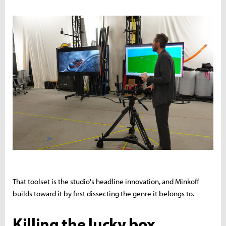
That toolset is the studio's headline innovation, and Minkoff
builds toward it by first dissecting the genre it belongs to.
Killing the lucky box