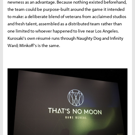
newness as an advantage. Because nothing existed beforehand,
the team could be purpose-built around the game it intended
to make: a deliberate blend of veterans from acclaimed studios
and fresh talent, assembled as a distributed team rather than
one limited to whoever happened to live near Los Angeles.
Kurosaki's own résumé runs through Naughty Dog and Infinity
Ward; Minkoff's is the same.