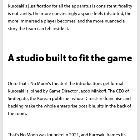
Kurosaki's justification for all the apparatus is consistent: fidelity
is not vanity. The more convincingly a space feels inhabited, the
more immersed a player becomes, and the more nuanced a
story the team can tell inside it.
A studio built to fit the game
Onto That's No Moon's theater! The introductions get formal:
Kurosaki is joined by Game Director Jacob Minkoff. The CEO of
Smilegate, the Korean publisher whose CrossFire franchise and
backing make the whole enterprise possible, sits in the back of
the room.
That's No Moon was founded in 2021, and Kurosaki frames its