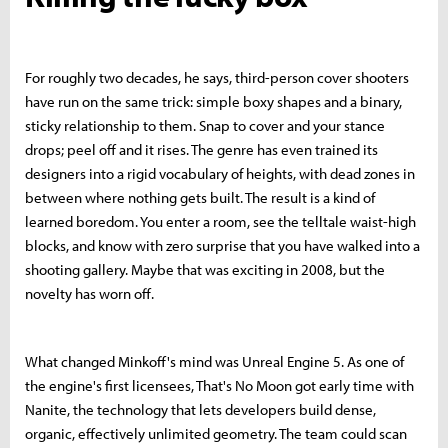
For roughly two decades, he says, third-person cover shooters
have run on the same trick: simple boxy shapes and a binary,
sticky relationship to them. Snap to cover and your stance
drops; peel off and it rises. The genre has even trained its
designers into a rigid vocabulary of heights, with dead zones in
between where nothing gets built. The result is a kind of
learned boredom. You enter a room, see the telltale waist-high
blocks, and know with zero surprise that you have walked into a
shooting gallery. Maybe that was exciting in 2008, but the
novelty has worn off.
What changed Minkoff's mind was Unreal Engine 5. As one of
the engine's first licensees, That's No Moon got early time with
Nanite, the technology that lets developers build dense,
organic, effectively unlimited geometry. The team could scan