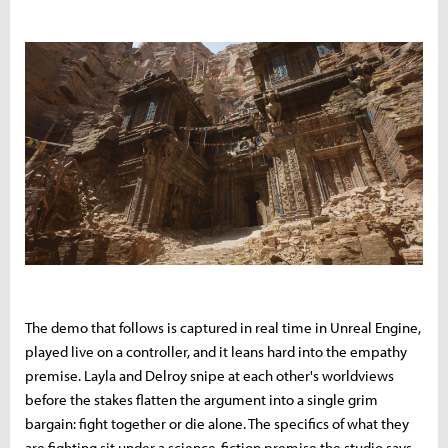
The demo that follows is captured in real time in Unreal Engine,
played live on a controller, and it leans hard into the empathy
premise. Layla and Delroy snipe at each other's worldviews
before the stakes flatten the argument into a single grim
bargain: fight together or die alone. The specifics of what they
are fighting sit under a science-fiction premise the studio says