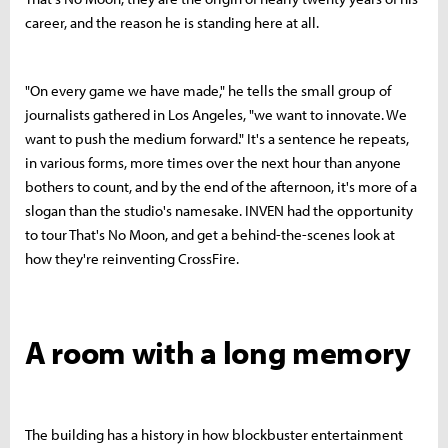
career, and the reason he is standing here at all.
"On every game we have made," he tells the small group of
journalists gathered in Los Angeles, "we want to innovate. We
want to push the medium forward." It's a sentence he repeats,
in various forms, more times over the next hour than anyone
bothers to count, and by the end of the afternoon, it's more of a
slogan than the studio's namesake. INVEN had the opportunity
to tour That's No Moon, and get a behind-the-scenes look at
how they're reinventing CrossFire.
A room with a long memory
The building has a history in how blockbuster entertainment