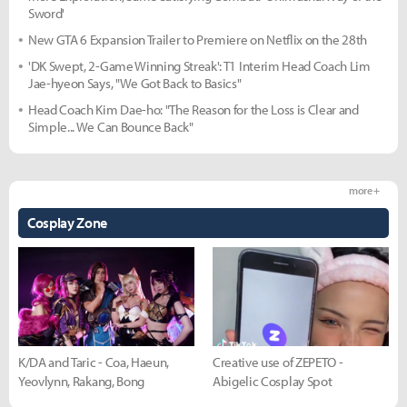
Sword'
New GTA 6 Expansion Trailer to Premiere on Netflix on the 28th
'DK Swept, 2-Game Winning Streak': T1 Interim Head Coach Lim
Jae-hyeon Says, "We Got Back to Basics"
Head Coach Kim Dae-ho: "The Reason for the Loss is Clear and
Simple... We Can Bounce Back"
more +
Cosplay Zone
K/DA and Taric - Coa, Haeun,
Creative use of ZEPETO -
Yeovlynn, Rakang, Bong
Abigelic Cosplay Spot