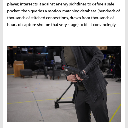
player, intersects it against enemy sightlines to define a safe
pocket, then queries a motion-matching database (hundreds of
thousands of stitched connections, drawn from thousands of
hours of capture shot on that very stage) to fill it convincingly.