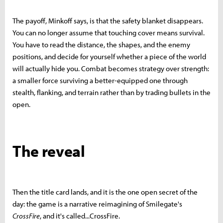
The payoff, Minkoff says, is that the safety blanket disappears.
You can no longer assume that touching cover means survival.
You have to read the distance, the shapes, and the enemy
positions, and decide for yourself whether a piece of the world
will actually hide you. Combat becomes strategy over strength:
a smaller force surviving a better-equipped one through
stealth, flanking, and terrain rather than by trading bullets in the
open.
The reveal
Then the title card lands, and it is the one open secret of the
day: the game is a narrative reimagining of Smilegate's
CrossFire
, and it's called...CrossFire.