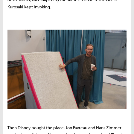
Kurosaki kept invoking.
Then Disney bought the place. Jon Favreau and Hans Zimmer