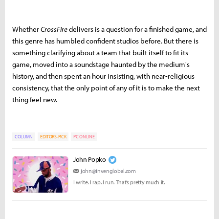
Whether
CrossFire
delivers is a question for a finished game, and
this genre has humbled confident studios before. But there is
something clarifying about a team that built itself to fit its
game, moved into a soundstage haunted by the medium's
history, and then spent an hour insisting, with near-religious
consistency, that the only point of any of it is to make the next
thing feel new.
COLUMN
EDITORS-PICK
PC ONLINE
John Popko
john@invenglobal.com
I write. I rap. I run. That’s pretty much it.