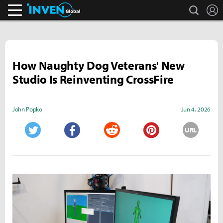
search
L
Inven Global
How Naughty Dog Veterans' New
Studio Is Reinventing CrossFire
John Popko
Jun 4, 2026
URL
Twitter
Facebook
Reddit
Pinterest