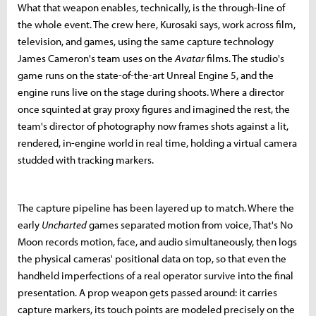
What that weapon enables, technically, is the through-line of
the whole event. The crew here, Kurosaki says, work across film,
television, and games, using the same capture technology
James Cameron's team uses on the
Avatar
films. The studio's
game runs on the state-of-the-art Unreal Engine 5, and the
engine runs live on the stage during shoots. Where a director
once squinted at gray proxy figures and imagined the rest, the
team's director of photography now frames shots against a lit,
rendered, in-engine world in real time, holding a virtual camera
studded with tracking markers.
The capture pipeline has been layered up to match. Where the
early
Uncharted
games separated motion from voice, That's No
Moon records motion, face, and audio simultaneously, then logs
the physical cameras' positional data on top, so that even the
handheld imperfections of a real operator survive into the final
presentation. A prop weapon gets passed around: it carries
capture markers, its touch points are modeled precisely on the