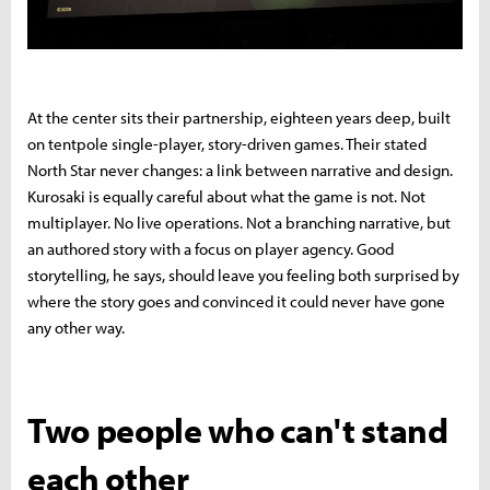
At the center sits their partnership, eighteen years deep, built
on tentpole single-player, story-driven games. Their stated
North Star never changes: a link between narrative and design.
Kurosaki is equally careful about what the game is not. Not
multiplayer. No live operations. Not a branching narrative, but
an authored story with a focus on player agency. Good
storytelling, he says, should leave you feeling both surprised by
where the story goes and convinced it could never have gone
any other way.
Two people who can't stand
each other