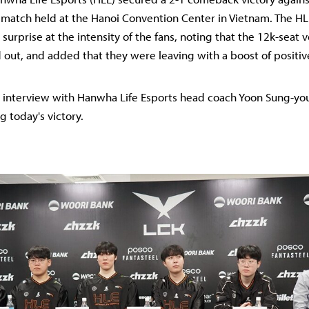
match held at the Hanoi Convention Center in Vietnam. The H
surprise at the intensity of the fans, noting that the 12k-seat
 out, and added that they were leaving with a boost of positiv
ll interview with Hanwha Life Esports head coach Yoon Sung-y
g today's victory.