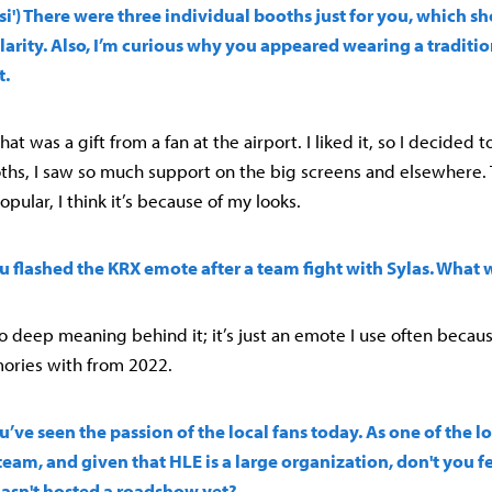
i') There were three individual booths just for you, which s
rity. Also, I’m curious why you appeared wearing a traditio
t.
at was a gift from a fan at the airport. I liked it, so I decided t
hs, I saw so much support on the big screens and elsewhere. 
opular, I think it’s because of my looks.
You flashed the KRX emote after a team fight with Sylas. What
no deep meaning behind it; it’s just an emote I use often because
ries with from 2022.
You’ve seen the passion of the local fans today. As one of the 
team, and given that HLE is a large organization, don't you fe
hasn't hosted a roadshow yet?