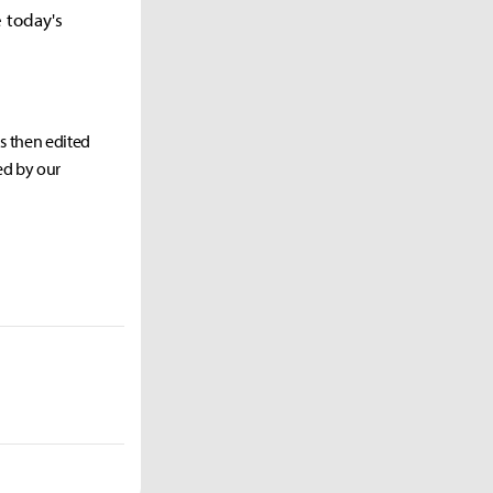
e today's
as then edited
ed by our