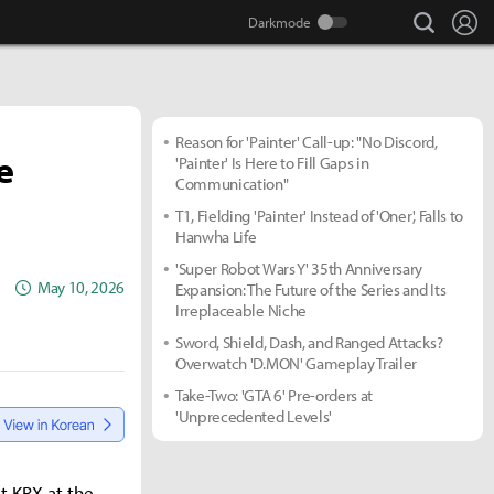
search
Lo
Reason for 'Painter' Call-up: "No Discord,
e
'Painter' Is Here to Fill Gaps in
Communication"
T1, Fielding 'Painter' Instead of 'Oner', Falls to
Hanwha Life
'Super Robot Wars Y' 35th Anniversary
May 10, 2026
Expansion: The Future of the Series and Its
Irreplaceable Niche
Sword, Shield, Dash, and Ranged Attacks?
Overwatch 'D.MON' Gameplay Trailer
Take-Two: 'GTA 6' Pre-orders at
'Unprecedented Levels'
t KRX at the