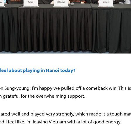
feel about playing in Hanoi today?
 Sung-young: I’m happy we pulled off a comeback win. This is 
m grateful for the overwhelming support.
pared well and played very strongly, which made it a tough match
 I feel like I’m leaving Vietnam with a lot of good energy.