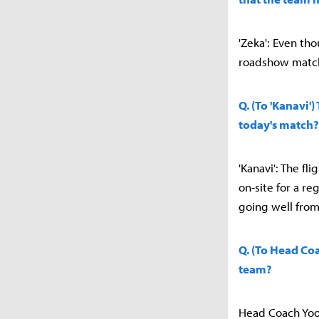
'Zeka': Even th
roadshow match.
Q. (To 'Kanavi'
today's match?
'Kanavi': The fl
on-site for a re
going well from
Q. (To Head Co
team?
Head Coach Yoon