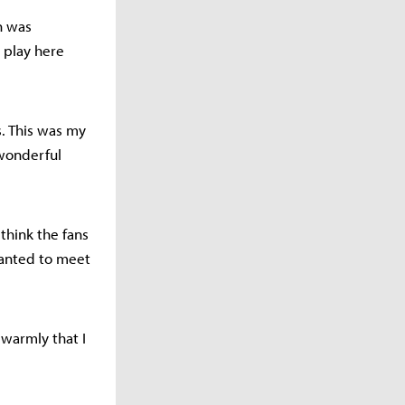
on was
o play here
s. This was my
 wonderful
 think the fans
 wanted to meet
 warmly that I