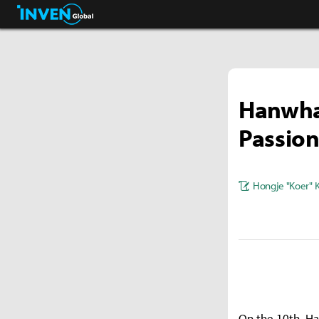
Pokémon GO.
Inven Global
Hanwha 
Passion
Hongje "Koer" 
On the 10th, Ha