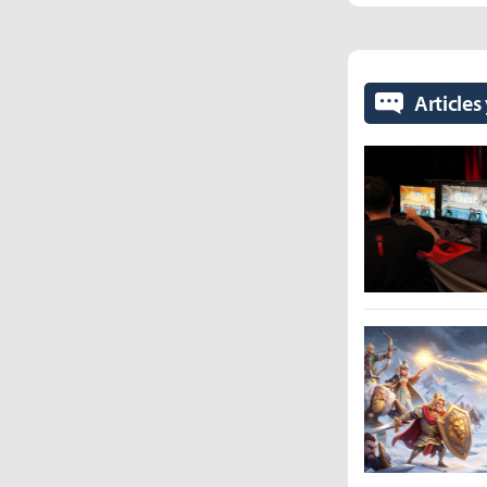
Articles