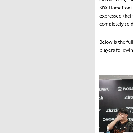
KRX Homefront 
expressed their 
completely sold
Below is the fu
players followin