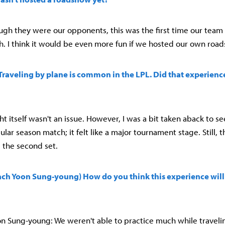
ough they were our opponents, this was the first time our team 
 I think it would be even more fun if we hosted our own roa
) Traveling by plane is common in the LPL. Did that experienc
ight itself wasn't an issue. However, I was a bit taken aback to s
gular season match; it felt like a major tournament stage. Still, 
 the second set.
ach Yoon Sung-young) How do you think this experience will
 Sung-young: We weren't able to practice much while travelin