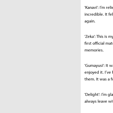
'Kanavi': I’m re
incredible. It f
again.
'Zeka': This is 
first official m
memories.
'Gumayusi': It w
enjoyed it. I’v
them. It was a 
'Delight': I’m 
always leave w