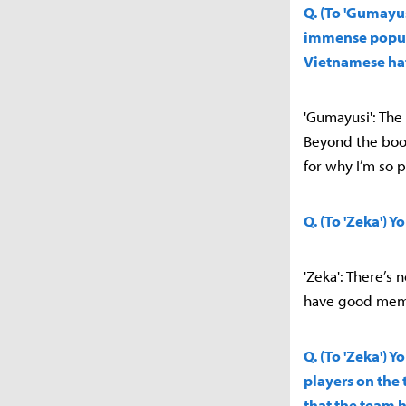
Q. (To 'Gumayus
immense popula
Vietnamese ha
'Gumayusi': The h
Beyond the boot
for why I’m so p
Q. (To 'Zeka') 
'Zeka': There’s 
have good memo
Q. (To 'Zeka') 
players on the 
that the team 