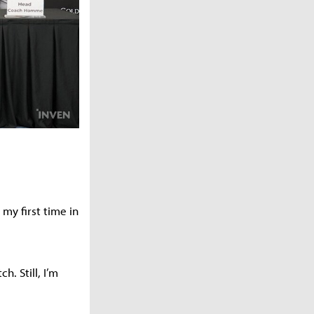
my first time in
. Still, I’m