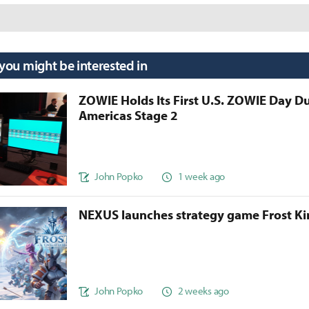
 you might be interested in
ZOWIE Holds Its First U.S. ZOWIE Day D
Americas Stage 2
John Popko
1 week ago
NEXUS launches strategy game Frost 
John Popko
2 weeks ago