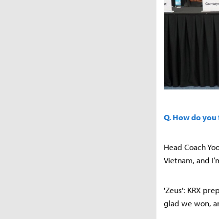
Q. How do you 
Head Coach Yoon
Vietnam, and I’
'Zeus': KRX pre
glad we won, and