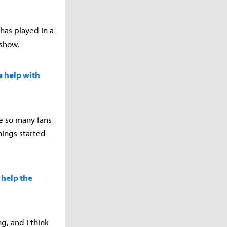
has played in a
dshow.
e help with
ee so many fans
things started
 help the
g, and I think