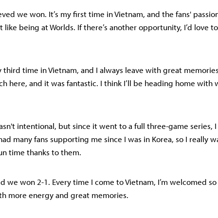
lieved we won. It’s my first time in Vietnam, and the fans' passi
elt like being at Worlds. If there’s another opportunity, I’d love t
my third time in Vietnam, and I always leave with great memorie
atch here, and it was fantastic. I think I’ll be heading home with
asn't intentional, but since it went to a full three-game series, I
e had many fans supporting me since I was in Korea, so I really
fun time thanks to them.
glad we won 2-1. Every time I come to Vietnam, I’m welcomed so
ith more energy and great memories.