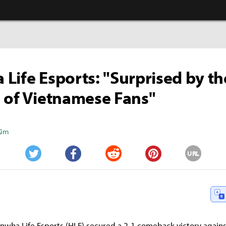
Life Esports: "Surprised by th
 of Vietnamese Fans"
Kim
URL
Twitter
Facebook
Reddit
Pinterest
nwha Life Esports (HLE) secured a 2-1 comeback victory agains