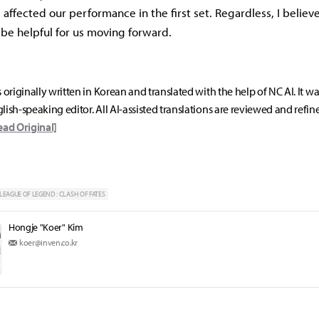
affected our performance in the first set. Regardless, I believ
 be helpful for us moving forward.
s originally written in Korean and translated with the help of NC AI. It w
lish-speaking editor. All AI-assisted translations are reviewed and refin
ead Original]
LEAGUE OF LEGEND : CLASH OF FATES
Hongje "Koer" Kim
koer@inven.co.kr