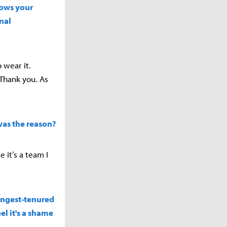
hows your
nal
o wear it.
Thank you. As
 was the reason?
 it’s a team I
longest-tenured
el it's a shame