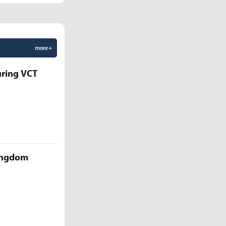
more +
uring VCT
Kingdom