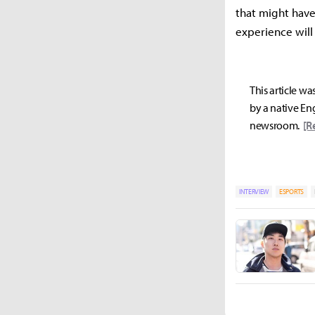
that might have 
experience will
This article wa
by a native Eng
newsroom.
[R
INTERVIEW
ESPORTS