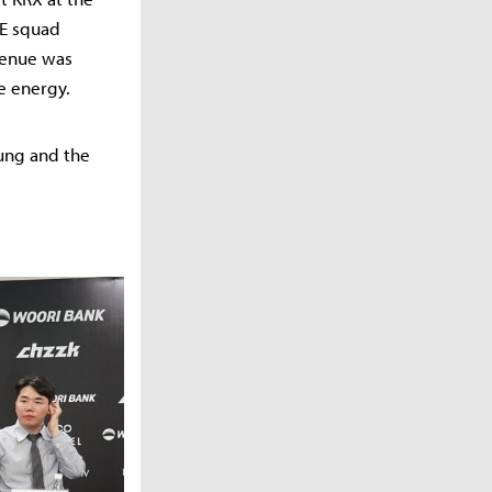
LE squad
 venue was
e energy.
oung and the