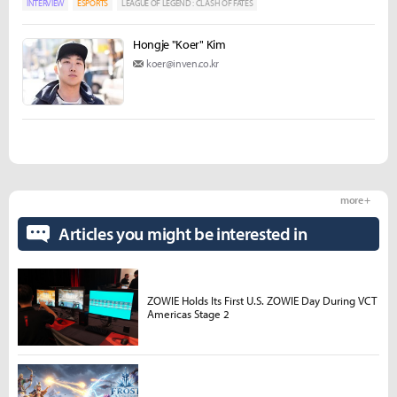
INTERVIEW
ESPORTS
LEAGUE OF LEGEND : CLASH OF FATES
Hongje "Koer" Kim
koer@inven.co.kr
more +
Articles you might be interested in
ZOWIE Holds Its First U.S. ZOWIE Day During VCT
Americas Stage 2