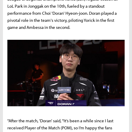
LoL Park in Jonggak on the 10th, fueled by a standout
performance from Choi 'Doran' Hyeon-joon. Doran played a
pivotal role in the team's victory, piloting Yorick in the first
game and Ambessa in the second.
"After the match, 'Doran' said, "It’s been a while since I last
received Player of the Match (POM), so I’m happy the fans