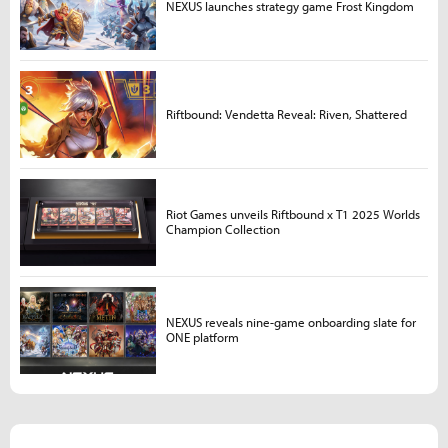
NEXUS launches strategy game Frost Kingdom
Riftbound: Vendetta Reveal: Riven, Shattered
Riot Games unveils Riftbound x T1 2025 Worlds
Champion Collection
NEXUS reveals nine-game onboarding slate for
ONE platform