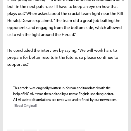
buff in the next patch, so I'll have to keep an eye on how that
plays out." When asked about the crucial team fight near the Rift
Herald, Doran explained, "The team did a great job baiting the
opponents and engaging from the bottom side, which allowed
us to win the fight around the Herald."
He concluded the interview by saying, "We will work hard to
prepare for better results in the future, so please continue to
support us."
This article was originally written in Korean and translated with the
help of NC AI. It was then edited by a native English-speaking editor.
All AI-assisted translations are reviewed and refined by our newsroom.
[Read Original]