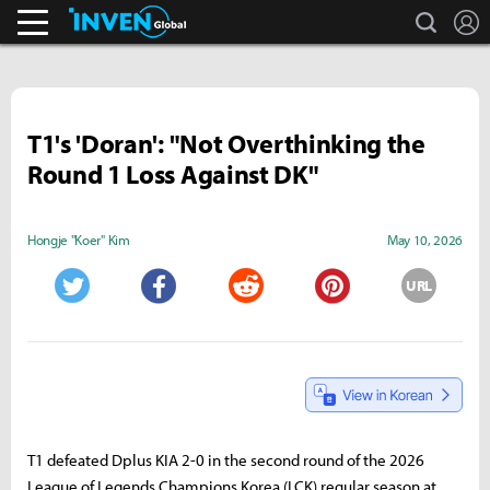
search
L
Pokémon GO.
Inven Global
T1's 'Doran': "Not Overthinking the
Round 1 Loss Against DK"
Hongje "Koer" Kim
May 10, 2026
URL
Twitter
Facebook
Reddit
Pinterest
T1 defeated Dplus KIA 2-0 in the second round of the 2026
League of Legends Champions Korea (LCK) regular season at