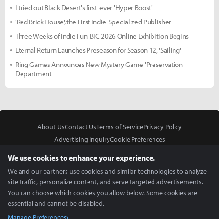
I tried out Black Desert's first-ever 'Hyper Boost'
'Red Brick House', the First Indie-Specialized Publisher
Three Weeks of Indie Fun: BIC 2026 Online Exhibition Begins
Eternal Return Launches Preseason for Season 12, 'Sailing'
Ring Games Announces New Mystery Game 'Preservation
Department
About Us
Contact Us
Terms of Service
Privacy Policy
Advertising Inquiry
Cookie Preferences
Do Not Sell or Share My Personal Information
We use cookies to enhance your experience.
We and our partners use cookies and similar technologies to analyze
site traffic, personalize content, and serve targeted advertisements.
You can choose which cookies you allow below. Some cookies are
essential and cannot be disabled.
In Partnership With
Manage Preferences