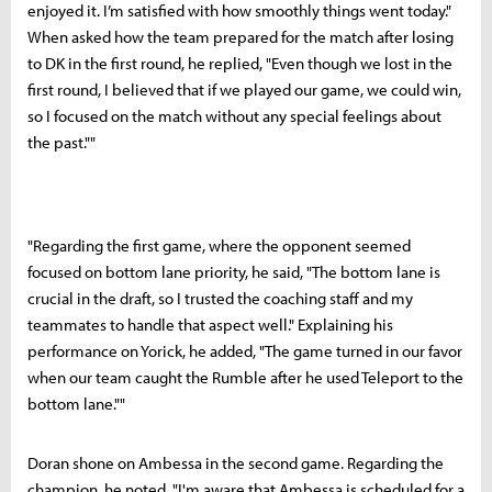
enjoyed it. I’m satisfied with how smoothly things went today."
When asked how the team prepared for the match after losing
to DK in the first round, he replied, "Even though we lost in the
first round, I believed that if we played our game, we could win,
so I focused on the match without any special feelings about
the past.""
"Regarding the first game, where the opponent seemed
focused on bottom lane priority, he said, "The bottom lane is
crucial in the draft, so I trusted the coaching staff and my
teammates to handle that aspect well." Explaining his
performance on Yorick, he added, "The game turned in our favor
when our team caught the Rumble after he used Teleport to the
bottom lane.""
Doran shone on Ambessa in the second game. Regarding the
champion, he noted, "I'm aware that Ambessa is scheduled for a