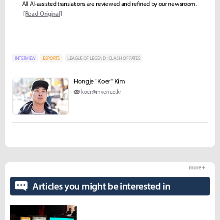
All AI-assisted translations are reviewed and refined by our newsroom.
[Read Original]
INTERVIEW
ESPORTS
LEAGUE OF LEGEND : CLASH OF FATES
Hongje "Koer" Kim
koer@inven.co.kr
more +
Articles you might be interested in