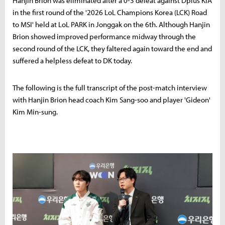
Hanjin Brion was eliminated after a 0-3 defeat against Dplus KIA
in the first round of the '2026 LoL Champions Korea (LCK) Road
to MSI' held at LoL PARK in Jonggak on the 6th. Although Hanjin
Brion showed improved performance midway through the
second round of the LCK, they faltered again toward the end and
suffered a helpless defeat to DK today.
The following is the full transcript of the post-match interview
with Hanjin Brion head coach Kim Sang-soo and player 'Gideon'
Kim Min-sung.