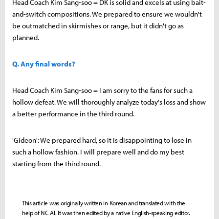
Head Coach Kim Sang-soo = DK is solid and excels at using bait-
and-switch compositions. We prepared to ensure we wouldn't
be outmatched in skirmishes or range, but it didn't go as
planned.
Q. Any final words?
Head Coach Kim Sang-soo = I am sorry to the fans for such a
hollow defeat. We will thoroughly analyze today's loss and show
a better performance in the third round.
'Gideon': We prepared hard, so it is disappointing to lose in
such a hollow fashion. I will prepare well and do my best
starting from the third round.
This article was originally written in Korean and translated with the
help of NC AI. It was then edited by a native English-speaking editor.