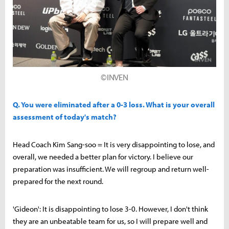
©INVEN
Q. You were eliminated after a 0-3 loss. What is your overall
assessment of today's match?
Head Coach Kim Sang-soo = It is very disappointing to lose, and
overall, we needed a better plan for victory. I believe our
preparation was insufficient. We will regroup and return well-
prepared for the next round.
'Gideon': It is disappointing to lose 3-0. However, I don't think
they are an unbeatable team for us, so I will prepare well and