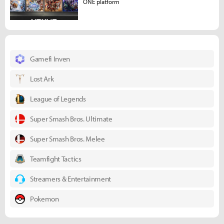
ONE platform
Gamefi Inven
Lost Ark
League of Legends
Super Smash Bros. Ultimate
Super Smash Bros. Melee
Teamfight Tactics
Streamers & Entertainment
Pokemon