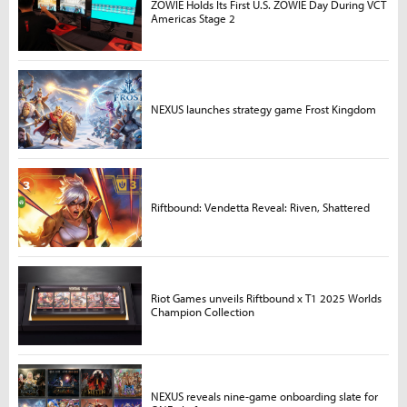
ZOWIE Holds Its First U.S. ZOWIE Day During VCT
Americas Stage 2
NEXUS launches strategy game Frost Kingdom
Riftbound: Vendetta Reveal: Riven, Shattered
Riot Games unveils Riftbound x T1 2025 Worlds
Champion Collection
NEXUS reveals nine-game onboarding slate for