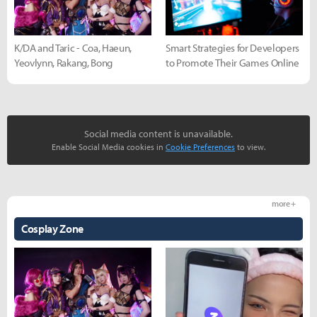
K/DA and Taric - Coa, Haeun,
Smart Strategies for Developers
Yeovlynn, Rakang, Bong
to Promote Their Games Online
Social media content is unavailable.
Enable Social Media cookies in
Cookie Preferences
to view.
more +
Cosplay Zone