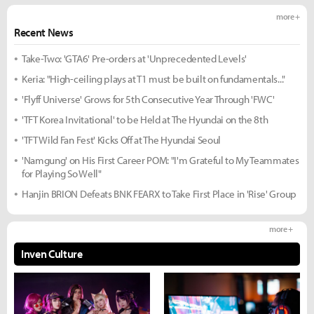
more +
Recent News
Take-Two: 'GTA6' Pre-orders at 'Unprecedented Levels'
Keria: "High-ceiling plays at T1 must be built on fundamentals..."
'Flyff Universe' Grows for 5th Consecutive Year Through 'FWC'
'TFT Korea Invitational' to be Held at The Hyundai on the 8th
'TFT Wild Fan Fest' Kicks Off at The Hyundai Seoul
'Namgung' on His First Career POM: "I'm Grateful to My Teammates
for Playing So Well"
Hanjin BRION Defeats BNK FEARX to Take First Place in 'Rise' Group
more +
Inven Culture