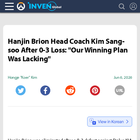
search
L
Overwatch Inven
Inven Global
Hanjin Brion Head Coach Kim Sang-
soo After 0-3 Loss: "Our Winning Plan
Was Lacking"
Hongje "Koer" Kim
Jun 6, 2026
URL
Twitter
Facebook
Reddit
Pinterest