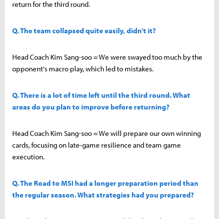
return for the third round.
Q. The team collapsed quite easily, didn't it?
Head Coach Kim Sang-soo = We were swayed too much by the
opponent's macro play, which led to mistakes.
Q. There is a lot of time left until the third round. What
areas do you plan to improve before returning?
Head Coach Kim Sang-soo = We will prepare our own winning
cards, focusing on late-game resilience and team game
execution.
Q. The Road to MSI had a longer preparation period than
the regular season. What strategies had you prepared?