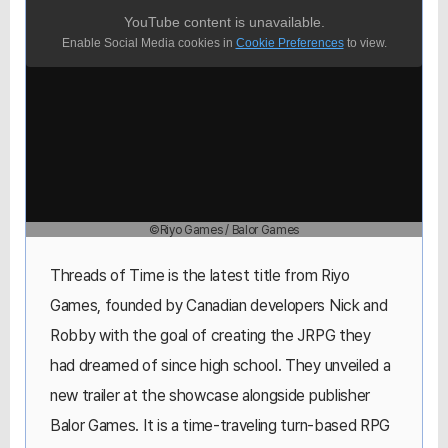
YouTube content is unavailable.
Enable Social Media cookies in
Cookie Preferences
to view.
©Riyo Games / Balor Games
Threads of Time is the latest title from Riyo
Games, founded by Canadian developers Nick and
Robby with the goal of creating the JRPG they
had dreamed of since high school. They unveiled a
new trailer at the showcase alongside publisher
Balor Games. It is a time-traveling turn-based RPG