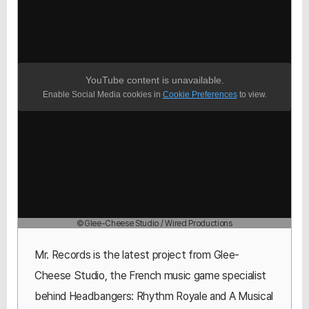
YouTube content is unavailable.
Enable Social Media cookies in
Cookie Preferences
to view.
©Glee-Cheese Studio / Wired Productions
Mr. Records is the latest project from Glee-
Cheese Studio, the French music game specialist
behind Headbangers: Rhythm Royale and A Musical