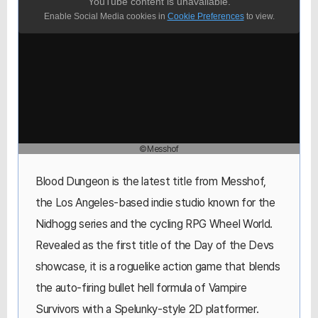
YouTube content is unavailable.
Enable Social Media cookies in
Cookie Preferences
to view.
©Messhof
Blood Dungeon is the latest title from Messhof,
the Los Angeles-based indie studio known for the
Nidhogg series and the cycling RPG Wheel World.
Revealed as the first title of the Day of the Devs
showcase, it is a roguelike action game that blends
the auto-firing bullet hell formula of Vampire
Survivors with a Spelunky-style 2D platformer.