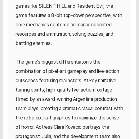
games like SILENT HILL and Resident Evil, the
game features a 8-bit top-down perspective, with
core mechanics centered on managing limited
resources and ammunition, solving puzzles, and
battling enemies.
The game's biggest differentiator is the
combination of pixel-art gameplay and live-action
cutscenes featuring real actors. At key narrative
turning points, high-quality live-action footage
filmed by an award-winning Argentine production
team plays, creating a dramatic visual contrast with
the retro dot-art graphics to maximize the sense
of horror. Actress Clara Kovacic portrays the
protagonist, Julia, and the development team also