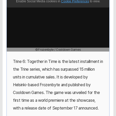
Enable Social Media cookies in
Cookie Preferences
to view.
©Frozenbyte / Cooldown Games
Trine 6: Together in Time is the latest installment in
the Trine series, which has surpassed 15 million
units in cumulative sales. It is developed by
Helsinki-based Frozenbyte and published by
Cooldown Games. The game was unveiled for the
first time as a world premiere at the showcase,
with a release date of September 17 announced.