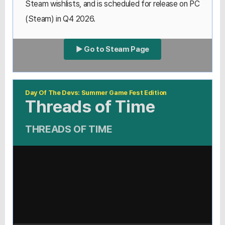
Steam wishlists, and is scheduled for release on PC
(Steam) in Q4 2026.
▶ Go to Steam Page
Day Of The Devs: Summer Game Fest Edition
Threads of Time
THREADS OF TIME