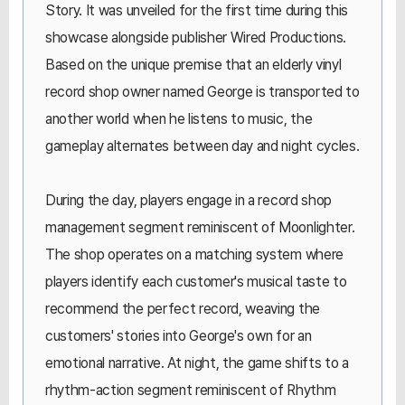
Story. It was unveiled for the first time during this
showcase alongside publisher Wired Productions.
Based on the unique premise that an elderly vinyl
record shop owner named George is transported to
another world when he listens to music, the
gameplay alternates between day and night cycles.
During the day, players engage in a record shop
management segment reminiscent of Moonlighter.
The shop operates on a matching system where
players identify each customer's musical taste to
recommend the perfect record, weaving the
customers' stories into George's own for an
emotional narrative. At night, the game shifts to a
rhythm-action segment reminiscent of Rhythm