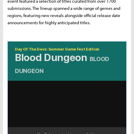
event featured a selection of titles curated from over 1700
submissions. The lineup spanned a wide range of genres and
regions, featuring new reveals alongside official release date
announcements for highly anticipated titles.
Day Of The Devs: Summer Game Fest Edition
Blood Dungeon
BLOOD
DUNGEON