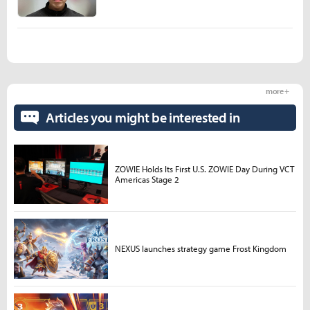
more +
Articles you might be interested in
ZOWIE Holds Its First U.S. ZOWIE Day During VCT
Americas Stage 2
NEXUS launches strategy game Frost Kingdom