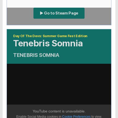
▶ Go to Steam Page
Day Of The Devs: Summer Game Fest Edition
Tenebris Somnia
TENEBRIS SOMNIA
YouTube content is unavailable.
Enable Social Media cookies in
Cookie Preferences
to view.