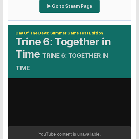
▶ Go to Steam Page
Day Of The Devs: Summer Game Fest Edition
Trine 6: Together in
Time
TRINE 6: TOGETHER IN
TIME
YouTube content is unavailable.