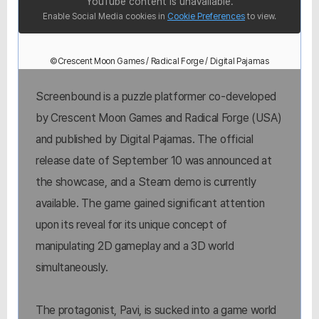
YouTube content is unavailable.
Enable Social Media cookies in
Cookie Preferences
to view.
©Crescent Moon Games / Radical Forge / Digital Pajamas
Screenbound is a puzzle platformer co-developed
by Crescent Moon Games and Radical Forge (USA)
and published by Digital Pajamas. The official
release date of September 10 was announced at
the showcase, and a Steam demo is currently
available. The game gained significant attention
upon its reveal for its unique concept of
manipulating 2D gameplay and a 3D world
simultaneously.
The protagonist, Pavi, is sucked into a game world