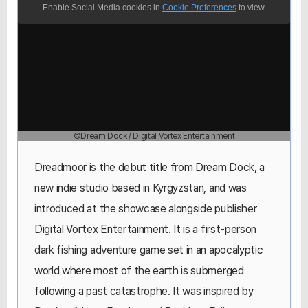
Enable Social Media cookies in
Cookie Preferences
to view.
©Dream Dock / Digital Vortex Entertainment
Dreadmoor is the debut title from Dream Dock, a
new indie studio based in Kyrgyzstan, and was
introduced at the showcase alongside publisher
Digital Vortex Entertainment. It is a first-person
dark fishing adventure game set in an apocalyptic
world where most of the earth is submerged
following a past catastrophe. It was inspired by