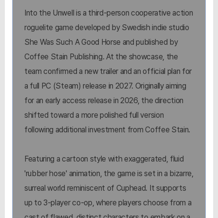
Into the Unwell is a third-person cooperative action
roguelite game developed by Swedish indie studio
She Was Such A Good Horse and published by
Coffee Stain Publishing. At the showcase, the
team confirmed a new trailer and an official plan for
a full PC (Steam) release in 2027. Originally aiming
for an early access release in 2026, the direction
shifted toward a more polished full version
following additional investment from Coffee Stain.
Featuring a cartoon style with exaggerated, fluid
'rubber hose' animation, the game is set in a bizarre,
surreal world reminiscent of Cuphead. It supports
up to 3-player co-op, where players choose from a
cast of flawed, distinct characters to embark on a