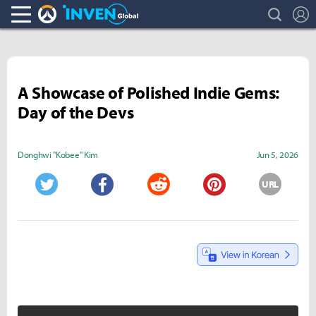
search
L
Overwatch Inven
Inven Global
A Showcase of Polished Indie Gems:
Day of the Devs
Donghwi "Kobee" Kim
Jun 5, 2026
URL
Twitter
Facebook
Reddit
Pinterest