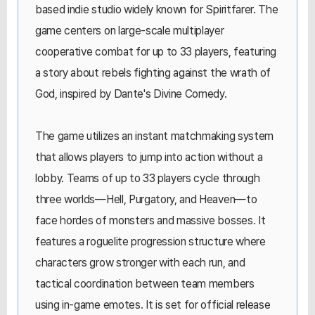
based indie studio widely known for Spiritfarer. The
game centers on large-scale multiplayer
cooperative combat for up to 33 players, featuring
a story about rebels fighting against the wrath of
God, inspired by Dante's Divine Comedy.
The game utilizes an instant matchmaking system
that allows players to jump into action without a
lobby. Teams of up to 33 players cycle through
three worlds—Hell, Purgatory, and Heaven—to
face hordes of monsters and massive bosses. It
features a roguelite progression structure where
characters grow stronger with each run, and
tactical coordination between team members
using in-game emotes. It is set for official release