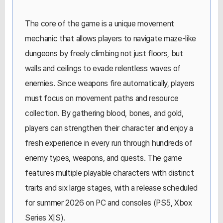
The core of the game is a unique movement
mechanic that allows players to navigate maze-like
dungeons by freely climbing not just floors, but
walls and ceilings to evade relentless waves of
enemies. Since weapons fire automatically, players
must focus on movement paths and resource
collection. By gathering blood, bones, and gold,
players can strengthen their character and enjoy a
fresh experience in every run through hundreds of
enemy types, weapons, and quests. The game
features multiple playable characters with distinct
traits and six large stages, with a release scheduled
for summer 2026 on PC and consoles (PS5, Xbox
Series X|S).