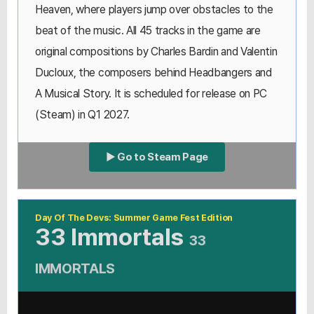
Heaven, where players jump over obstacles to the
beat of the music. All 45 tracks in the game are
original compositions by Charles Bardin and Valentin
Ducloux, the composers behind Headbangers and
A Musical Story. It is scheduled for release on PC
(Steam) in Q1 2027.
▶ Go to Steam Page
Day Of The Devs: Summer Game Fest Edition
33 Immortals
33
IMMORTALS