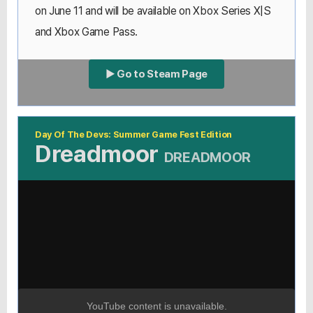
on June 11 and will be available on Xbox Series X|S
and Xbox Game Pass.
▶ Go to Steam Page
Day Of The Devs: Summer Game Fest Edition
Dreadmoor
DREADMOOR
YouTube content is unavailable.