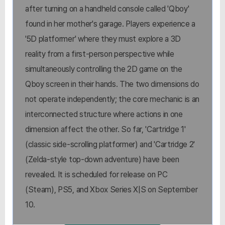
after turning on a handheld console called 'Qboy'
found in her mother's garage. Players experience a
'5D platformer' where they must explore a 3D
reality from a first-person perspective while
simultaneously controlling the 2D game on the
Qboy screen in their hands. The two dimensions do
not operate independently; the core mechanic is an
interconnected structure where actions in one
dimension affect the other. So far, 'Cartridge 1'
(classic side-scrolling platformer) and 'Cartridge 2'
(Zelda-style top-down adventure) have been
revealed. It is scheduled for release on PC
(Steam), PS5, and Xbox Series X|S on September
10.