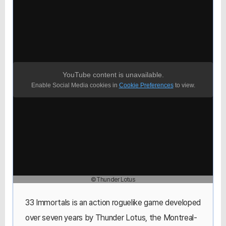
YouTube content is unavailable.
Enable Social Media cookies in
Cookie Preferences
to view.
©Thunder Lotus
33 Immortals is an action roguelike game developed
over seven years by Thunder Lotus, the Montreal-