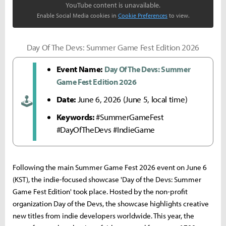
YouTube content is unavailable.
Enable Social Media cookies in
Cookie Preferences
to view.
Day Of The Devs: Summer Game Fest Edition 2026
Event Name:
Day Of The Devs: Summer
Game Fest Edition 2026
Date:
June 6, 2026 (June 5, local time)
🕹️
Keywords:
#SummerGameFest
#DayOfTheDevs #IndieGame
Following the main Summer Game Fest 2026 event on June 6
(KST), the indie-focused showcase 'Day of the Devs: Summer
Game Fest Edition' took place. Hosted by the non-profit
organization Day of the Devs, the showcase highlights creative
new titles from indie developers worldwide. This year, the