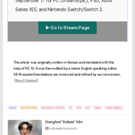
September 17 for PC (Steam/Epic), PS5, Xbox
Series X|S, and Nintendo Switch/Switch 2.
▶ Go to Steam Page
This article was originally written in Korean and translated with the
help of NC AI. It was then edited by a native English-speaking editor.
All AI-assisted translations are reviewed and refined by our newsroom.
[Read Original]
NEWS
EDITORS-PICK
NINTENDO SWITCH
PC
PS4
PS5
XBOX
XBOX SERIES X
Donghwi "Kobee" Kim
kobee@inven.co.kr