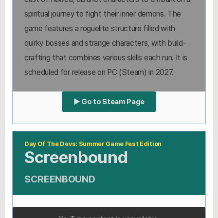
spiritual journey to fight their inner demons. The
game features a roguelite structure filled with
quirky bosses and strange characters, with build-
crafting that combines various skills each run. It is
scheduled for release on PC (Steam) in 2027.
▶ Go to Steam Page
Day Of The Devs: Summer Game Fest Edition
Screenbound
SCREENBOUND