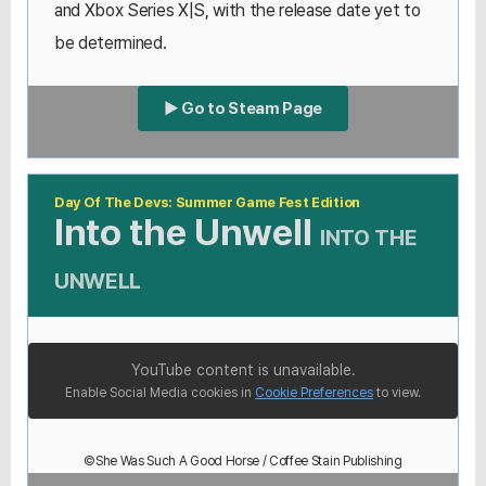
and Xbox Series X|S, with the release date yet to
be determined.
▶ Go to Steam Page
Day Of The Devs: Summer Game Fest Edition
Into the Unwell
INTO THE
UNWELL
YouTube content is unavailable.
Enable Social Media cookies in
Cookie Preferences
to view.
©She Was Such A Good Horse / Coffee Stain Publishing