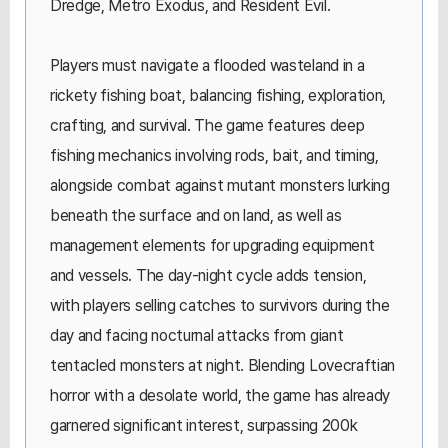
Dredge, Metro Exodus, and Resident Evil.
Players must navigate a flooded wasteland in a
rickety fishing boat, balancing fishing, exploration,
crafting, and survival. The game features deep
fishing mechanics involving rods, bait, and timing,
alongside combat against mutant monsters lurking
beneath the surface and on land, as well as
management elements for upgrading equipment
and vessels. The day-night cycle adds tension,
with players selling catches to survivors during the
day and facing nocturnal attacks from giant
tentacled monsters at night. Blending Lovecraftian
horror with a desolate world, the game has already
garnered significant interest, surpassing 200k