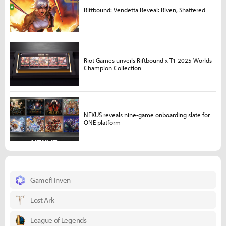
Riftbound: Vendetta Reveal: Riven, Shattered
Riot Games unveils Riftbound x T1 2025 Worlds
Champion Collection
NEXUS reveals nine-game onboarding slate for
ONE platform
Gamefi Inven
Lost Ark
League of Legends