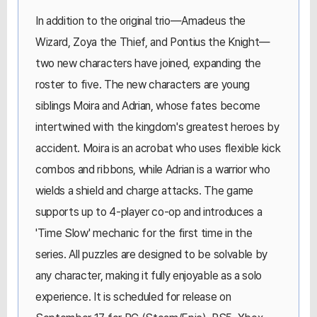
In addition to the original trio—Amadeus the
Wizard, Zoya the Thief, and Pontius the Knight—
two new characters have joined, expanding the
roster to five. The new characters are young
siblings Moira and Adrian, whose fates become
intertwined with the kingdom's greatest heroes by
accident. Moira is an acrobat who uses flexible kick
combos and ribbons, while Adrian is a warrior who
wields a shield and charge attacks. The game
supports up to 4-player co-op and introduces a
'Time Slow' mechanic for the first time in the
series. All puzzles are designed to be solvable by
any character, making it fully enjoyable as a solo
experience. It is scheduled for release on