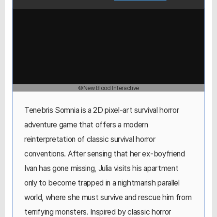
©New Blood Interactive
Tenebris Somnia is a 2D pixel-art survival horror
adventure game that offers a modern
reinterpretation of classic survival horror
conventions. After sensing that her ex-boyfriend
Ivan has gone missing, Julia visits his apartment
only to become trapped in a nightmarish parallel
world, where she must survive and rescue him from
terrifying monsters. Inspired by classic horror