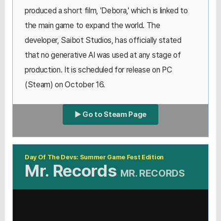
produced a short film, 'Debora,' which is linked to
the main game to expand the world. The
developer, Saibot Studios, has officially stated
that no generative AI was used at any stage of
production. It is scheduled for release on PC
(Steam) on October 16.
▶ Go to Steam Page
Day Of The Devs: Summer Game Fest Edition
Mr. Records
MR. RECORDS