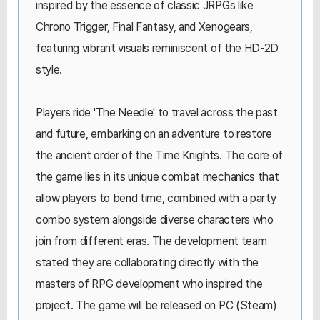
inspired by the essence of classic JRPGs like
Chrono Trigger, Final Fantasy, and Xenogears,
featuring vibrant visuals reminiscent of the HD-2D
style.
Players ride 'The Needle' to travel across the past
and future, embarking on an adventure to restore
the ancient order of the Time Knights. The core of
the game lies in its unique combat mechanics that
allow players to bend time, combined with a party
combo system alongside diverse characters who
join from different eras. The development team
stated they are collaborating directly with the
masters of RPG development who inspired the
project. The game will be released on PC (Steam)