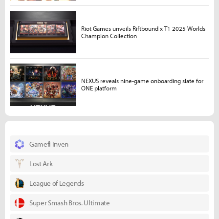
Riot Games unveils Riftbound x T1 2025 Worlds
Champion Collection
NEXUS reveals nine-game onboarding slate for
ONE platform
Gamefi Inven
Lost Ark
League of Legends
Super Smash Bros. Ultimate