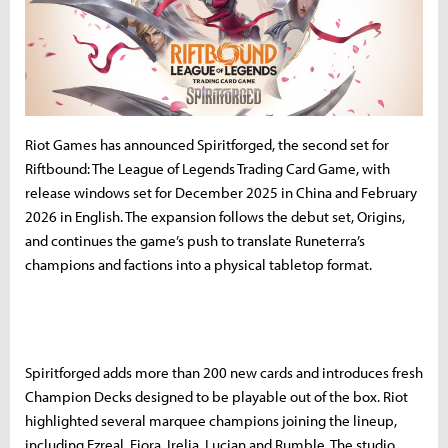
Riot Games has announced Spiritforged, the second set for
Riftbound: The League of Legends Trading Card Game, with
release windows set for December 2025 in China and February
2026 in English. The expansion follows the debut set, Origins,
and continues the game’s push to translate Runeterra’s
champions and factions into a physical tabletop format.
Spiritforged adds more than 200 new cards and introduces fresh
Champion Decks designed to be playable out of the box. Riot
highlighted several marquee champions joining the lineup,
including Ezreal, Fiora, Irelia, Lucian and Rumble. The studio