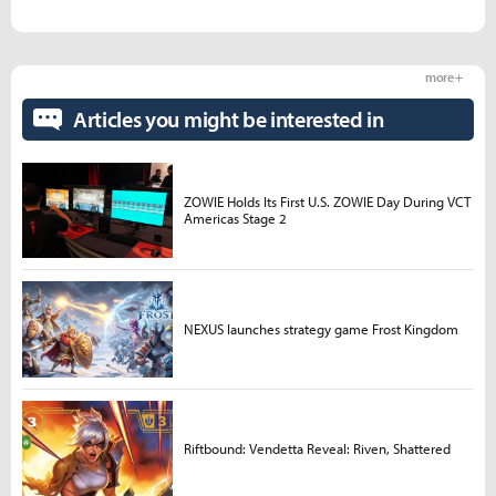
more +
Articles you might be interested in
ZOWIE Holds Its First U.S. ZOWIE Day During VCT
Americas Stage 2
NEXUS launches strategy game Frost Kingdom
Riftbound: Vendetta Reveal: Riven, Shattered