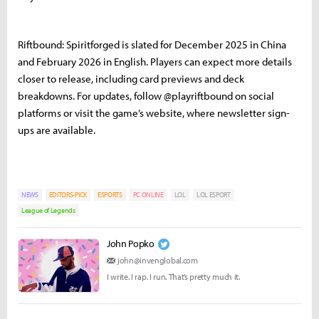
Riftbound: Spiritforged is slated for December 2025 in China
and February 2026 in English. Players can expect more details
closer to release, including card previews and deck
breakdowns. For updates, follow @playriftbound on social
platforms or visit the game’s website, where newsletter sign-
ups are available.
NEWS
EDITORS-PICK
ESPORTS
PC ONLINE
LOL
LOL ESPORT
League of Legends
John Popko
john@invenglobal.com
I write. I rap. I run. That’s pretty much it.