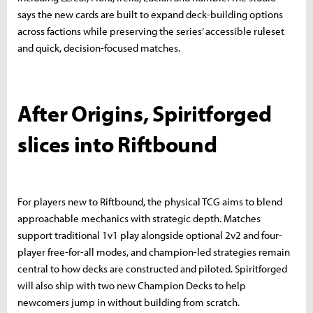
says the new cards are built to expand deck-building options
across factions while preserving the series’ accessible ruleset
and quick, decision-focused matches.
After Origins, Spiritforged
slices into Riftbound
For players new to Riftbound, the physical TCG aims to blend
approachable mechanics with strategic depth. Matches
support traditional 1v1 play alongside optional 2v2 and four-
player free-for-all modes, and champion-led strategies remain
central to how decks are constructed and piloted. Spiritforged
will also ship with two new Champion Decks to help
newcomers jump in without building from scratch.