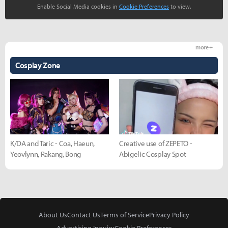
Enable Social Media cookies in
Cookie Preferences
to view.
more +
Cosplay Zone
K/DA and Taric - Coa, Haeun,
Creative use of ZEPETO -
Yeovlynn, Rakang, Bong
Abigelic Cosplay Spot
About Us
Contact Us
Terms of Service
Privacy Policy