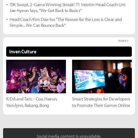
'DK Swept, 2-Game Winning Streak': T1 Interim Head Coach Lim
Jae-hyeon Says, "We Got Back to Basics"
Head Coach Kim Dae-ho: "The Reason for the Loss is Clear and
Simple... We Can Bounce Back"
more +
Inven Culture
K/DA and Taric - Coa, Haeun,
Smart Strategies for Developers
Yeovlynn, Rakang, Bong
to Promote Their Games Online
Social media content is unavailable.