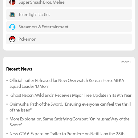
Super Smash Bros. Melee
Teamfight Tactics
Streamers & Entertainment
Pokemon
more +
Recent News
Official Trailer Released for New Overwatch Korean Hero: MEKA
Squad Leader 'D.Mon'
'Ghost Recon: Wildlands' Receives Major Free Update in Its 9th Year
Onimusha: Path of the Sword, "Ensuring everyone can feel the thrill
of the Issen"
More Exploration, Same Satisfying Combat: 'Onimusha: Way of the
Sword'
New GTA 6 Expansion Trailer to Premiere on Netflix on the 28th