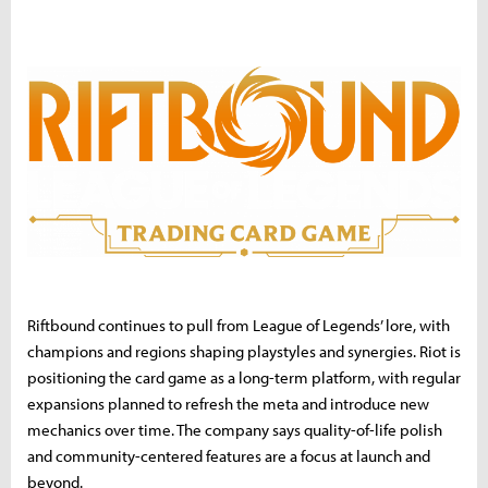
Riftbound continues to pull from League of Legends’ lore, with
champions and regions shaping playstyles and synergies. Riot is
positioning the card game as a long-term platform, with regular
expansions planned to refresh the meta and introduce new
mechanics over time. The company says quality-of-life polish
and community-centered features are a focus at launch and
beyond.