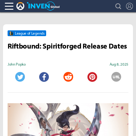
search
L
Overwatch Inven
Inven Global
League of Legends
Riftbound: Spiritforged Release Dates
John Popko
Aug 8, 2025
URL
Twitter
Facebook
Reddit
Pinterest