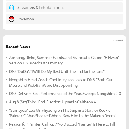
Streamers & Entertainment
Pokemon
more +
Recent News
Zanhong, Rinko, Summer Events, and Swimsuits Galore! 'E-Hwan'
Version 1.3 Broadcast Summary
DNS 'DuDu': "I Will Do My Best Until the End for the Fans"
Nongshim Head Coach Choi In-kyu on Loss to DNS: "Both Our
Macro and Pick-Ban Were Disappointing"
DNS Delivers Best Performance of the Year, Sweeps Nongshim 2-0
Aug 8 (Sat) Third 'God' Election: Upset in Caltheon 4
'Gumayusi' Lee Min-hyeong on T1's Surprise Start for Rookie
'Painter': "I Was Shocked When I Saw Him in the Makeup Room"
Reason for 'Painter' Call-up: "No Discord, 'Painter' Is Here to Fill