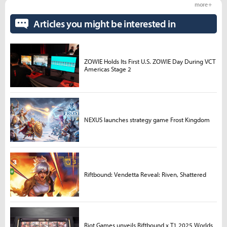
more +
Articles you might be interested in
ZOWIE Holds Its First U.S. ZOWIE Day During VCT
Americas Stage 2
NEXUS launches strategy game Frost Kingdom
Riftbound: Vendetta Reveal: Riven, Shattered
Riot Games unveils Riftbound x T1 2025 Worlds