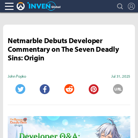
search
L
Overwatch Inven
Inven Global
Netmarble Debuts Developer
Commentary on The Seven Deadly
Sins: Origin
John Popko
Jul 31, 2025
URL
Twitter
Facebook
Reddit
Pinterest