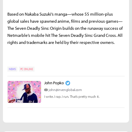
Based on Nakaba Suzuki’s manga—whose 55 million-plus
global sales have spawned anime, films and previous games—
The Seven Deadly Sins: Origin builds on the runaway success of
Netmarble’s mobile hit The Seven Deadly Sins: Grand Cross. All
rights and trademarks are held by their respective owners.
NEWS
PC ONLINE
John Popko
john@invenglobal.com
I write. I rap. I run. That’s pretty much it.