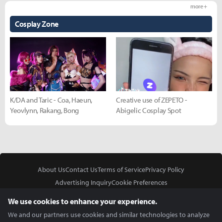
more +
Cosplay Zone
K/DA and Taric - Coa, Haeun,
Creative use of ZEPETO -
Yeovlynn, Rakang, Bong
Abigelic Cosplay Spot
About Us
Contact Us
Terms of Service
Privacy Policy
Advertising Inquiry
Cookie Preferences
Do Not Sell or Share My Personal Information
We use cookies to enhance your experience.
We and our partners use cookies and similar technologies to analyze