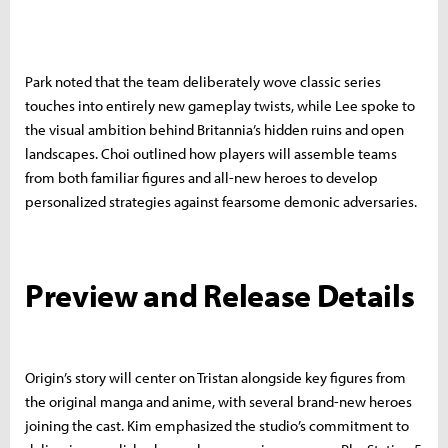
Park noted that the team deliberately wove classic series
touches into entirely new gameplay twists, while Lee spoke to
the visual ambition behind Britannia’s hidden ruins and open
landscapes. Choi outlined how players will assemble teams
from both familiar figures and all-new heroes to develop
personalized strategies against fearsome demonic adversaries.
Preview and Release Details
Origin’s story will center on Tristan alongside key figures from
the original manga and anime, with several brand-new heroes
joining the cast. Kim emphasized the studio’s commitment to