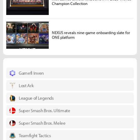
Champion Collection
NEXUS reveals nine-game onboarding slate for
ONE platform
Gamefi Inven
Lost Ark
League of Legends
Super Smash Bros. Ultimate
Super Smash Bros. Melee
Teamfight Tactics