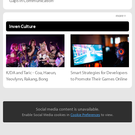
Gaps in Communication"
more +
Inven Culture
K/DA and Taric - Coa, Haeun,
Smart Strategies for Developers
Yeovlynn, Rakang, Bong
to Promote Their Games Online
Social media content is unavailable.
Enable Social Media cookies in
Cookie Preferences
to view.