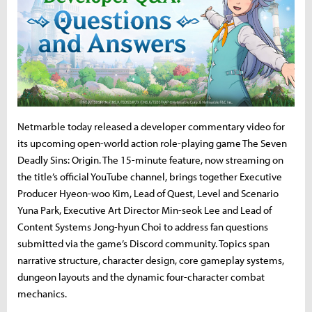
Netmarble today released a developer commentary video for
its upcoming open-world action role-playing game The Seven
Deadly Sins: Origin. The 15-minute feature, now streaming on
the title’s official YouTube channel, brings together Executive
Producer Hyeon-woo Kim, Lead of Quest, Level and Scenario
Yuna Park, Executive Art Director Min-seok Lee and Lead of
Content Systems Jong-hyun Choi to address fan questions
submitted via the game’s Discord community. Topics span
narrative structure, character design, core gameplay systems,
dungeon layouts and the dynamic four-character combat
mechanics.