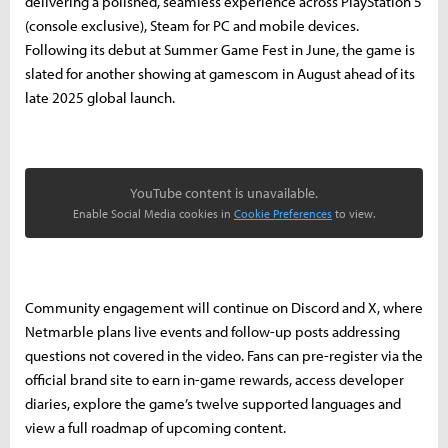
delivering a polished, seamless experience across PlayStation 5
(console exclusive), Steam for PC and mobile devices.
Following its debut at Summer Game Fest in June, the game is
slated for another showing at gamescom in August ahead of its
late 2025 global launch.
YouTube content is unavailable.
Enable Social Media cookies in
Cookie Preferences
to view.
Community engagement will continue on Discord and X, where
Netmarble plans live events and follow-up posts addressing
questions not covered in the video. Fans can pre-register via the
official brand site to earn in-game rewards, access developer
diaries, explore the game’s twelve supported languages and
view a full roadmap of upcoming content.