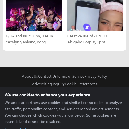
K/DA and Taric - Coa, Haeun,
Creative use of ZEPETO -
Yeovlynn, Rakang, Bong
Abigelic Cosplay Spot
About Us
Contact Us
Terms of Service
Privacy Policy
Advertising Inquiry
Cookie Preferences
Do Not Sell or Share My Personal Information
We use cookies to enhance your experience.
We and our partners use cookies and similar technologies to analyze
site traffic, personalize content, and serve targeted advertisements.
You can choose which cookies you allow below. Some cookies are
essential and cannot be disabled.
In Partnership With