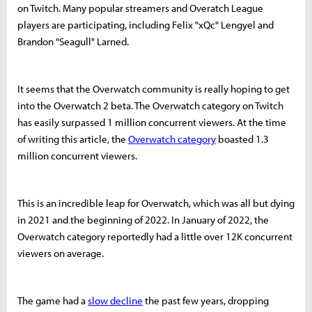
on Twitch. Many popular streamers and Overatch League
players are participating, including Felix "xQc" Lengyel and
Brandon "Seagull" Larned.
It seems that the Overwatch community is really hoping to get
into the Overwatch 2 beta. The Overwatch category on Twitch
has easily surpassed 1 million concurrent viewers. At the time
of writing this article, the
Overwatch category
boasted 1.3
million concurrent viewers.
This is an incredible leap for Overwatch, which was all but dying
in 2021 and the beginning of 2022. In January of 2022, the
Overwatch category reportedly had a little over 12K concurrent
viewers on average.
The game had a
slow decline
the past few years, dropping