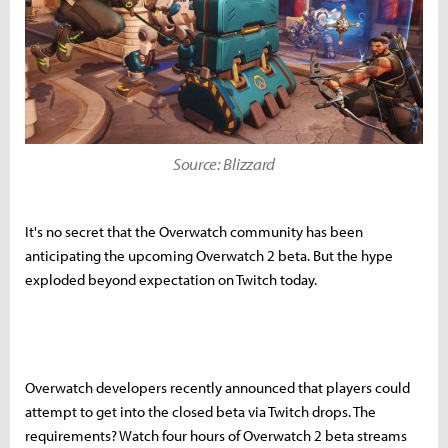
Source: Blizzard
It's no secret that the Overwatch community has been
anticipating the upcoming Overwatch 2 beta. But the hype
exploded beyond expectation on Twitch today.
Overwatch developers recently announced that players could
attempt to get into the closed beta via Twitch drops. The
requirements? Watch four hours of Overwatch 2 beta streams