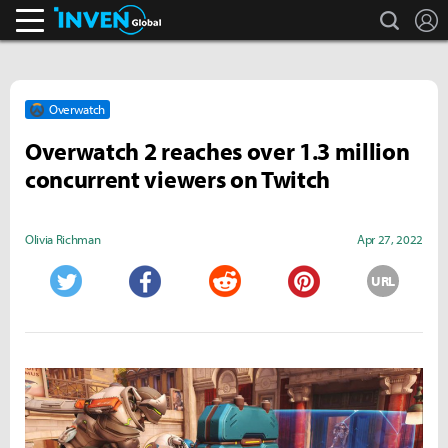
search
L
Inven Global
Overwatch
Overwatch 2 reaches over 1.3 million
concurrent viewers on Twitch
Olivia Richman
Apr 27, 2022
URL
Twitter
Facebook
Reddit
Pinterest