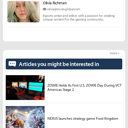
Olivia Richman
olivia@invenglobal.com
Esports writer and editor with a passion for creating
unique content for the gaming community.
more +
Articles you might be interested in
ZOWIE Holds Its First U.S. ZOWIE Day During VCT
Americas Stage 2
NEXUS launches strategy game Frost Kingdom