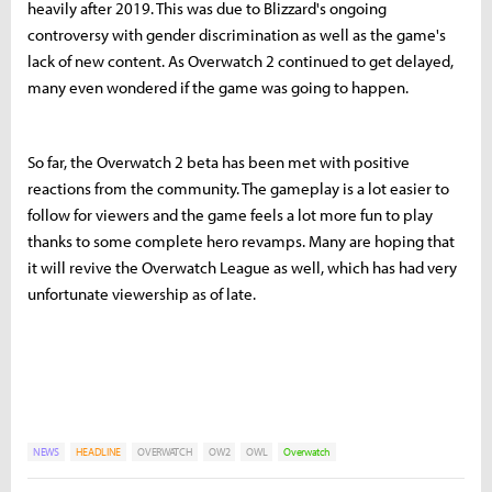
heavily after 2019. This was due to Blizzard's ongoing
controversy with gender discrimination as well as the game's
lack of new content. As Overwatch 2 continued to get delayed,
many even wondered if the game was going to happen.
So far, the Overwatch 2 beta has been met with positive
reactions from the community. The gameplay is a lot easier to
follow for viewers and the game feels a lot more fun to play
thanks to some complete hero revamps. Many are hoping that
it will revive the Overwatch League as well, which has had very
unfortunate viewership as of late.
NEWS
HEADLINE
OVERWATCH
OW2
OWL
Overwatch