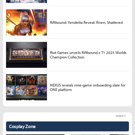
Riftbound: Vendetta Reveal: Riven, Shattered
Riot Games unveils Riftbound x T1 2025 Worlds
Champion Collection
NEXUS reveals nine-game onboarding slate for
ONE platform
more +
Cosplay Zone