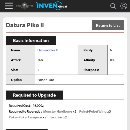
L
search
Monster Hunter : World Inven
Inven Global
Datura Pike II
Return to List
Basic Information
Name
Datura Pike II
Rarity
6
Attack
368
Affinity
0%
Slots
2 1 -
Sharpness
Option
Poison 480
Required to Upgrade
Required Cost
16,000z
Required to Upgrade
Monster Hardbone
x3
Pukei-Pukei Wing
x3
Pukei-Pukei Carapace
x5
Toxic Sac
x2