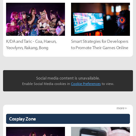
K/DA and Taric - Coa, Haeun,
Smart Strategies for Developers
Yeovlynn, Rakang, Bong
to Promote Their Games Online
Social media content is unavailable.
Enable Social Media cookies in
Cookie Preferences
to view.
more +
Cosplay Zone