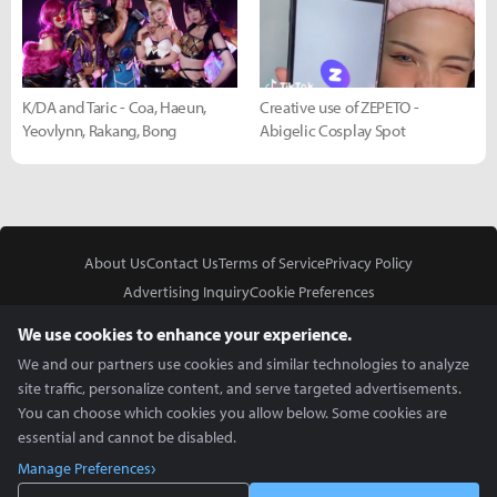
K/DA and Taric - Coa, Haeun,
Creative use of ZEPETO -
Yeovlynn, Rakang, Bong
Abigelic Cosplay Spot
About Us
Contact Us
Terms of Service
Privacy Policy
Advertising Inquiry
Cookie Preferences
Do Not Sell or Share My Personal Information
We use cookies to enhance your experience.
We and our partners use cookies and similar technologies to analyze
site traffic, personalize content, and serve targeted advertisements.
You can choose which cookies you allow below. Some cookies are
essential and cannot be disabled.
In Partnership With
Manage Preferences