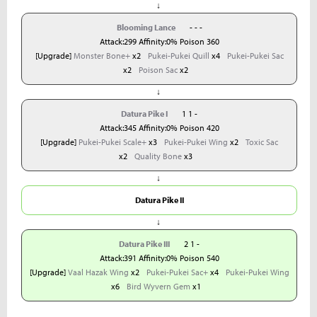
↓
Blooming Lance
- - -
Attack:299 Affinity:0% Poison 360
[Upgrade]
Monster Bone+
x2
Pukei-Pukei Quill
x4
Pukei-Pukei Sac
x2
Poison Sac
x2
↓
Datura Pike I
1 1 -
Attack:345 Affinity:0% Poison 420
[Upgrade]
Pukei-Pukei Scale+
x3
Pukei-Pukei Wing
x2
Toxic Sac
x2
Quality Bone
x3
↓
Datura Pike II
↓
Datura Pike III
2 1 -
Attack:391 Affinity:0% Poison 540
[Upgrade]
Vaal Hazak Wing
x2
Pukei-Pukei Sac+
x4
Pukei-Pukei Wing
x6
Bird Wyvern Gem
x1