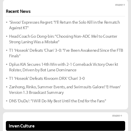
more +
Recent News
'Siwoo' Expresses Regret: "I'll Return the Solo Kill in the Rematch
Against KT"
Head Coach Go Dong-bin: "Choosing Non-ADC Mel to Counter
Strong Laning Was a Mistake"
T1 'Hoseok' Defeats 'Chan' 3-0: "I've Been Awakened Since the FTB
Finals"
Dplus KIA Secures 14th Win with 2-1 Comeback Victory Over kt
Rolster, Driven by Bot Lane Dominance
T1 'Hoseok' Defeats Kiwoom DRX 'Chan' 3-0
Zanhong, Rinko, Summer Events, and Swimsuits Galore! 'E-Hwan'
Version 1.3 Broadcast Summary
DNS 'DuDu': "I Will Do My Best Until the End for the Fans"
more +
Inven Culture