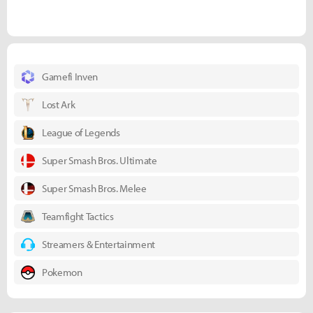
Gamefi Inven
Lost Ark
League of Legends
Super Smash Bros. Ultimate
Super Smash Bros. Melee
Teamfight Tactics
Streamers & Entertainment
Pokemon