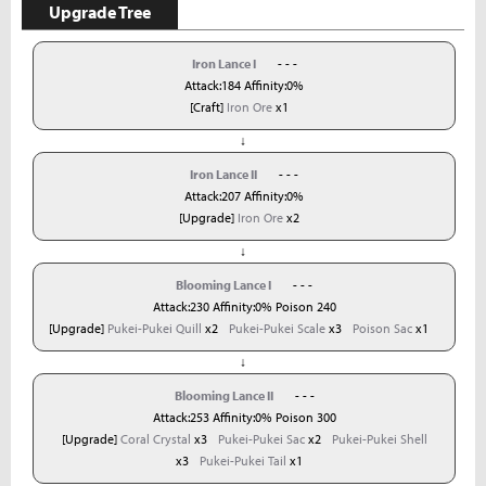
Upgrade Tree
Iron Lance I
- - -
Attack:184 Affinity:0%
[Craft]
Iron Ore
x1
↓
Iron Lance II
- - -
Attack:207 Affinity:0%
[Upgrade]
Iron Ore
x2
↓
Blooming Lance I
- - -
Attack:230 Affinity:0% Poison 240
[Upgrade]
Pukei-Pukei Quill
x2
Pukei-Pukei Scale
x3
Poison Sac
x1
↓
Blooming Lance II
- - -
Attack:253 Affinity:0% Poison 300
[Upgrade]
Coral Crystal
x3
Pukei-Pukei Sac
x2
Pukei-Pukei Shell
x3
Pukei-Pukei Tail
x1