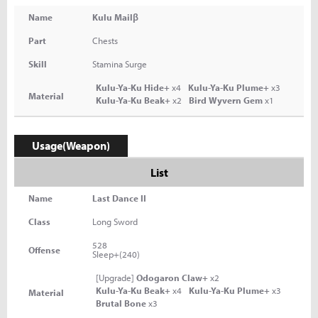
Name
Kulu Mailβ
Part
Chests
Skill
Stamina Surge
Kulu-Ya-Ku Hide+
x4
Kulu-Ya-Ku Plume+
x3
Material
Kulu-Ya-Ku Beak+
x2
Bird Wyvern Gem
x1
Usage(Weapon)
List
Name
Last Dance II
Class
Long Sword
528
Offense
Sleep+(240)
[Upgrade]
Odogaron Claw+
x2
Kulu-Ya-Ku Beak+
x4
Kulu-Ya-Ku Plume+
x3
Material
Brutal Bone
x3