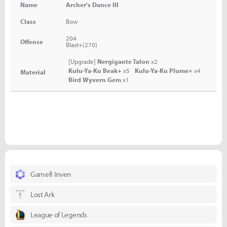
Name
Archer's Dance III
Class
Bow
204
Offense
Blast+(270)
[Upgrade]
Nergigante Talon
x2
Kulu-Ya-Ku Beak+
x5
Kulu-Ya-Ku Plume+
x4
Material
Bird Wyvern Gem
x1
Gamefi Inven
Lost Ark
League of Legends