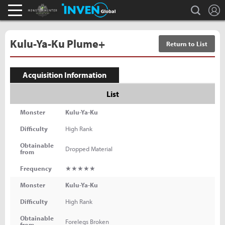
L
search
Monster Hunter : World Inven
Inven Global
Kulu-Ya-Ku Plume+
Return to List
Acquisition Information
List
Monster
Kulu-Ya-Ku
Difficulty
High Rank
Obtainable
Dropped Material
from
Frequency
★★★★★
Monster
Kulu-Ya-Ku
Difficulty
High Rank
Obtainable
Forelegs Broken
from