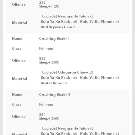
238
Offense
Sleep+(120)
[Upgrade]
Nergigante Talon
x2
Kulu-Ya-Ku Beak+
x5
Kulu-Ya-Ku Plume+
x4
Material
Bird Wyvern Gem
x1
Name
Crushing Beak II
Class
Hammer
832
Offense
Sleep+(300)
[Upgrade]
Odogaron Claw+
x2
Kulu-Ya-Ku Beak+
x4
Kulu-Ya-Ku Plume+
x3
Material
Brutal Bone
x3
Name
Crushing Beak III
Class
Hammer
884
Offense
Sleep+(360)
[Upgrade]
Nergigante Talon
x2
Kulu-Ya-Ku Beak+
x5
Kulu-Ya-Ku Plume+
x4
Material