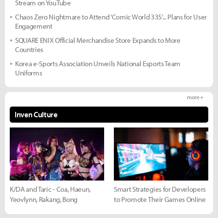
Stream on YouTube
Chaos Zero Nightmare to Attend 'Comic World 335'... Plans for User
Engagement
SQUARE ENIX Official Merchandise Store Expands to More
Countries
Korea e-Sports Association Unveils National Esports Team
Uniforms
more +
Inven Culture
K/DA and Taric - Coa, Haeun,
Smart Strategies for Developers
Yeovlynn, Rakang, Bong
to Promote Their Games Online