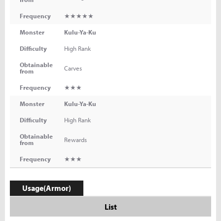
Frequency
★★★★★
Monster
Kulu-Ya-Ku
Difficulty
High Rank
Obtainable
Carves
from
Frequency
★★★
Monster
Kulu-Ya-Ku
Difficulty
High Rank
Obtainable
Rewards
from
Frequency
★★★
Usage(Armor)
List