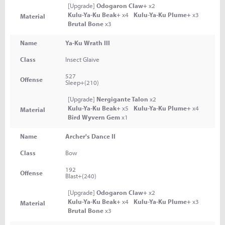
[Upgrade]
Odogaron Claw+
x2
Kulu-Ya-Ku Beak+
x4
Kulu-Ya-Ku Plume+
x3
Material
Brutal Bone
x3
Name
Ya-Ku Wrath III
Class
Insect Glaive
527
Offense
Sleep+(210)
[Upgrade]
Nergigante Talon
x2
Kulu-Ya-Ku Beak+
x5
Kulu-Ya-Ku Plume+
x4
Material
Bird Wyvern Gem
x1
Name
Archer's Dance II
Class
Bow
192
Offense
Blast+(240)
[Upgrade]
Odogaron Claw+
x2
Kulu-Ya-Ku Beak+
x4
Kulu-Ya-Ku Plume+
x3
Material
Brutal Bone
x3