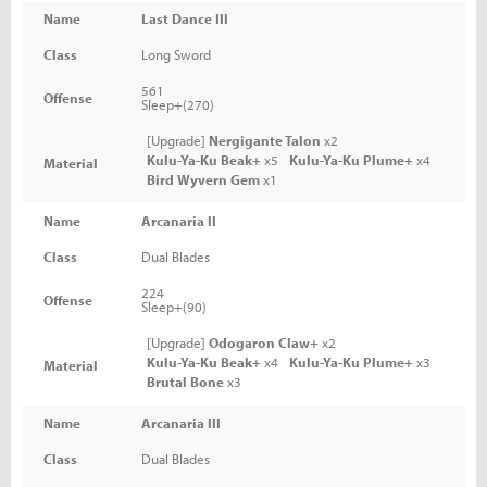
Name
Last Dance III
Class
Long Sword
561
Offense
Sleep+(270)
[Upgrade]
Nergigante Talon
x2
Kulu-Ya-Ku Beak+
x5
Kulu-Ya-Ku Plume+
x4
Material
Bird Wyvern Gem
x1
Name
Arcanaria II
Class
Dual Blades
224
Offense
Sleep+(90)
[Upgrade]
Odogaron Claw+
x2
Kulu-Ya-Ku Beak+
x4
Kulu-Ya-Ku Plume+
x3
Material
Brutal Bone
x3
Name
Arcanaria III
Class
Dual Blades