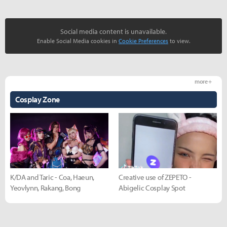
Social media content is unavailable.
Enable Social Media cookies in
Cookie Preferences
to view.
more +
Cosplay Zone
K/DA and Taric - Coa, Haeun,
Creative use of ZEPETO -
Yeovlynn, Rakang, Bong
Abigelic Cosplay Spot