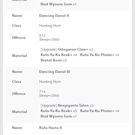
Bird Wyvern Gem
x1
Name
Dancing Davul II
Class
Hunting Horn
672
Offense
Sleep+(300)
[Upgrade]
Odogaron Claw+
x2
Kulu-Ya-Ku Beak+
x4
Kulu-Ya-Ku Plume+
x3
Material
Brutal Bone
x3
Name
Dancing Davul III
Class
Hunting Horn
714
Offense
Sleep+(360)
[Upgrade]
Nergigante Talon
x2
Kulu-Ya-Ku Beak+
x5
Kulu-Ya-Ku Plume+
x4
Material
Bird Wyvern Gem
x1
Name
Kulu Hasta II