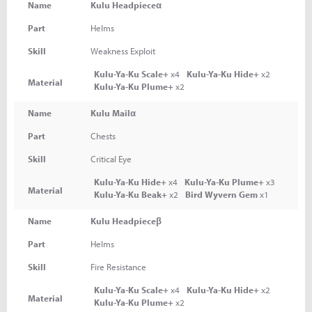
Name
Kulu Headpieceα
Part
Helms
Skill
Weakness Exploit
Kulu-Ya-Ku Scale+
x4
Kulu-Ya-Ku Hide+
x2
Material
Kulu-Ya-Ku Plume+
x2
Name
Kulu Mailα
Part
Chests
Skill
Critical Eye
Kulu-Ya-Ku Hide+
x4
Kulu-Ya-Ku Plume+
x3
Material
Kulu-Ya-Ku Beak+
x2
Bird Wyvern Gem
x1
Name
Kulu Headpieceβ
Part
Helms
Skill
Fire Resistance
Kulu-Ya-Ku Scale+
x4
Kulu-Ya-Ku Hide+
x2
Material
Kulu-Ya-Ku Plume+
x2