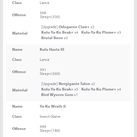
Class
Lance
368
Offense
Sleep+(330)
[Upgrade]
Odogaron Claw+
x2
Kulu-Ya-Ku Beak+
x4
Kulu-Ya-Ku Plume+
x3
Material
Brutal Bone
x3
Name
Kulu Hasta III
Class
Lance
391
Offense
Sleep+(360)
[Upgrade]
Nergigante Talon
x2
Kulu-Ya-Ku Beak+
x5
Kulu-Ya-Ku Plume+
x4
Material
Bird Wyvern Gem
x1
Name
Ya-Ku Wrath II
Class
Insect Glaive
496
Offense
Sleep+(180)