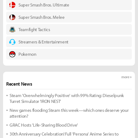
Super Smash Bros. Ultimate
Super Smash Bros. Melee
Teamfight Tactics
Streamers & Entertainment
Pokemon
more +
Recent News
Steam 'Overwhelmingly Positive' with 99% Rating: Dieselpunk
Turret Simulator 'IRON NEST'
New games flooding Steam this week—which ones deserve your
attention?
GRAC Hosts 'Life-Sharing Blood Drive'
30th Anniversary Celebration! Full 'Persona' Anime Series to