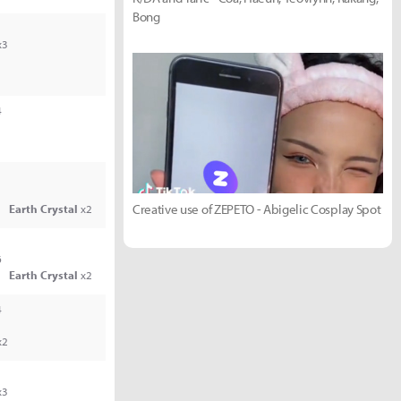
Bong
x3
4
Creative use of ZEPETO - Abigelic Cosplay Spot
Earth Crystal
x2
6
Earth Crystal
x2
4
x2
x3