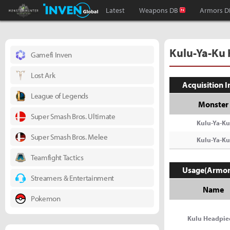
Monster Hunter : World Inven
Inven Global
Latest
Weapons DB
Armors D
Kulu-Ya-Ku
Gamefi Inven
Lost Ark
Acquisition 
League of Legends
Monster
Super Smash Bros. Ultimate
Kulu-Ya-Ku
Super Smash Bros. Melee
Kulu-Ya-Ku
Teamfight Tactics
Usage(Armor
Streamers & Entertainment
Name
Pokemon
Kulu Headpie