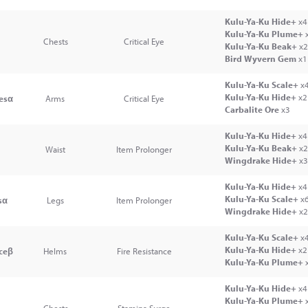
Kulu-Ya-Ku Hide+
x4
Kulu-Ya-Ku Plume+
Chests
Critical Eye
Kulu-Ya-Ku Beak+
x2
Bird Wyvern Gem
x1
Kulu-Ya-Ku Scale+
x
Kulu-Ya-Ku Hide+
x2
esα
Arms
Critical Eye
Carbalite Ore
x3
Kulu-Ya-Ku Hide+
x4
Kulu-Ya-Ku Beak+
x2
Waist
Item Prolonger
Wingdrake Hide+
x3
Kulu-Ya-Ku Hide+
x4
Kulu-Ya-Ku Scale+
x
sα
Legs
Item Prolonger
Wingdrake Hide+
x2
Kulu-Ya-Ku Scale+
x
Kulu-Ya-Ku Hide+
x2
ceβ
Helms
Fire Resistance
Kulu-Ya-Ku Plume+
Kulu-Ya-Ku Hide+
x4
Kulu-Ya-Ku Plume+