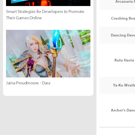
Arcanaria I
Smart Strategies for Developers to Promote
Their Games Online
Crushing Bea
Dancing Davu
Kulu Hasta 
Jaina Proudmoore - Dara
Ya-Ku Wrath
Archer's Danc