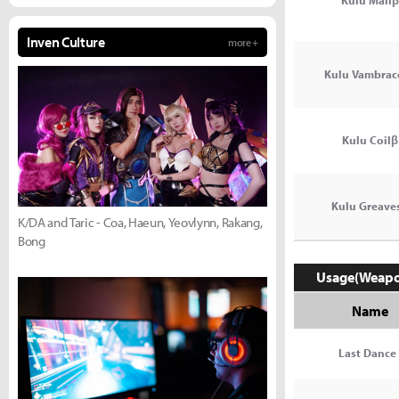
Kulu Mailβ
Inven Culture
more +
Kulu Vambrac
Kulu Coilβ
Kulu Greave
K/DA and Taric - Coa, Haeun, Yeovlynn, Rakang,
Bong
Usage(Weap
Name
Last Dance 