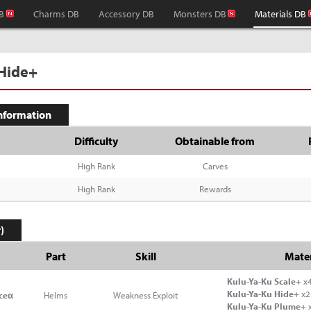
B
Charms DB
Accessory DB
Monsters DB
Materials DB
 Hide+
Information
Difficulty
Obtainable from
High Rank
Carves
High Rank
Rewards
)
Part
Skill
Mater
Kulu-Ya-Ku Scale+
x
Kulu-Ya-Ku Hide+
x2
ceα
Helms
Weakness Exploit
Kulu-Ya-Ku Plume+