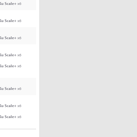
Ku Scale+
x6
Ku Scale+
x6
Ku Scale+
x6
Ku Scale+
x6
Ku Scale+
x6
Ku Scale+
x6
Ku Scale+
x6
Ku Scale+
x6