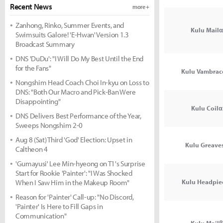
Recent News
more +
Zanhong, Rinko, Summer Events, and
Kulu Mailα
Swimsuits Galore! 'E-Hwan' Version 1.3
Broadcast Summary
DNS 'DuDu': "I Will Do My Best Until the End
for the Fans"
Kulu Vambrac
Nongshim Head Coach Choi In-kyu on Loss to
DNS: "Both Our Macro and Pick-Ban Were
Disappointing"
Kulu Coilα
DNS Delivers Best Performance of the Year,
Sweeps Nongshim 2-0
Aug 8 (Sat) Third 'God' Election: Upset in
Kulu Greave
Caltheon 4
'Gumayusi' Lee Min-hyeong on T1's Surprise
Start for Rookie 'Painter': "I Was Shocked
When I Saw Him in the Makeup Room"
Kulu Headpie
Reason for 'Painter' Call-up: "No Discord,
'Painter' Is Here to Fill Gaps in
Communication"