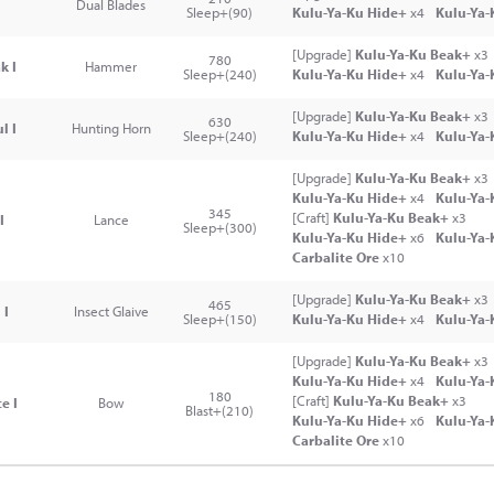
Dual Blades
Sleep+(90)
Kulu-Ya-Ku Hide+
x4
Kulu-Ya-
[Upgrade]
Kulu-Ya-Ku Beak+
x3
780
k I
Hammer
Sleep+(240)
Kulu-Ya-Ku Hide+
x4
Kulu-Ya-
[Upgrade]
Kulu-Ya-Ku Beak+
x3
630
l I
Hunting Horn
Sleep+(240)
Kulu-Ya-Ku Hide+
x4
Kulu-Ya-
[Upgrade]
Kulu-Ya-Ku Beak+
x3
Kulu-Ya-Ku Hide+
x4
Kulu-Ya-
345
[Craft]
Kulu-Ya-Ku Beak+
x3
I
Lance
Sleep+(300)
Kulu-Ya-Ku Hide+
x6
Kulu-Ya-
Carbalite Ore
x10
[Upgrade]
Kulu-Ya-Ku Beak+
x3
465
 I
Insect Glaive
Sleep+(150)
Kulu-Ya-Ku Hide+
x4
Kulu-Ya-
[Upgrade]
Kulu-Ya-Ku Beak+
x3
Kulu-Ya-Ku Hide+
x4
Kulu-Ya-
180
[Craft]
Kulu-Ya-Ku Beak+
x3
e I
Bow
Blast+(210)
Kulu-Ya-Ku Hide+
x6
Kulu-Ya-
Carbalite Ore
x10