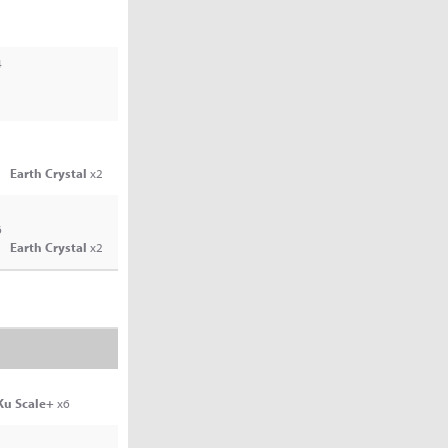
4
Earth Crystal
x2
6
Earth Crystal
x2
Ku Scale+
x6