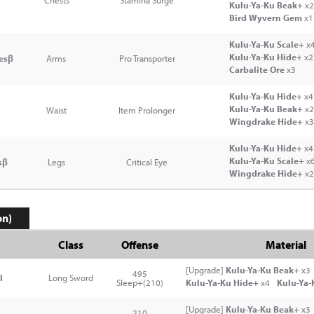
Chests
Stamina Surge
Kulu-Ya-Ku Beak+
x2
Bird Wyvern Gem
x1
Kulu-Ya-Ku Scale+
x
Kulu-Ya-Ku Hide+
x2
esβ
Arms
Pro Transporter
Carbalite Ore
x3
Kulu-Ya-Ku Hide+
x4
Kulu-Ya-Ku Beak+
x2
Waist
Item Prolonger
Wingdrake Hide+
x3
Kulu-Ya-Ku Hide+
x4
Kulu-Ya-Ku Scale+
x
sβ
Legs
Critical Eye
Wingdrake Hide+
x2
on)
Class
Offense
Material
[Upgrade]
Kulu-Ya-Ku Beak+
x3
495
I
Long Sword
Sleep+(210)
Kulu-Ya-Ku Hide+
x4
Kulu-Ya-
[Upgrade]
Kulu-Ya-Ku Beak+
x3
210