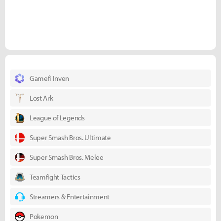
Gamefi Inven
Lost Ark
League of Legends
Super Smash Bros. Ultimate
Super Smash Bros. Melee
Teamfight Tactics
Streamers & Entertainment
Pokemon