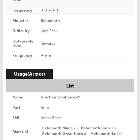
Frequency
★★★★★
Monster
Behemoth
Difficulty
High Rank
Obtainable
Rewards
from
Frequency
★★★
Usage(Armor)
List
Name
Drachen Vambracesα
Part
Arms
Skill
Attack Boost
Behemoth Mane
x3
Behemoth Bone
x3
Material
Behemoth Great Horn
x1
Behemoth Tail
x1