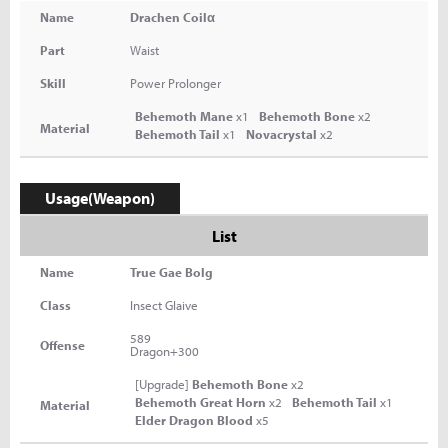
Name
Drachen Coilα
Part
Waist
Skill
Power Prolonger
Behemoth Mane
x1
Behemoth Bone
x2
Material
Behemoth Tail
x1
Novacrystal
x2
Usage(Weapon)
List
Name
True Gae Bolg
Class
Insect Glaive
589
Offense
Dragon+300
[Upgrade]
Behemoth Bone
x2
Behemoth Great Horn
x2
Behemoth Tail
x1
Material
Elder Dragon Blood
x5