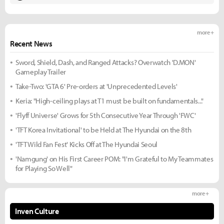
more +
Recent News
Sword, Shield, Dash, and Ranged Attacks? Overwatch 'D.MON'
Gameplay Trailer
Take-Two: 'GTA 6' Pre-orders at 'Unprecedented Levels'
Keria: "High-ceiling plays at T1 must be built on fundamentals..."
'Flyff Universe' Grows for 5th Consecutive Year Through 'FWC'
'TFT Korea Invitational' to be Held at The Hyundai on the 8th
'TFT Wild Fan Fest' Kicks Off at The Hyundai Seoul
'Namgung' on His First Career POM: "I'm Grateful to My Teammates
for Playing So Well"
more +
Inven Culture