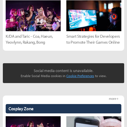
K/DA and Taric - Coa, Haeun,
Smart Strategies for Developers
Yeovlynn, Rakang, Bong
to Promote Their Games Online
Social media content is unavailable.
Enable Social Media cookies in
Cookie Preferences
to view.
more +
Cosplay Zone