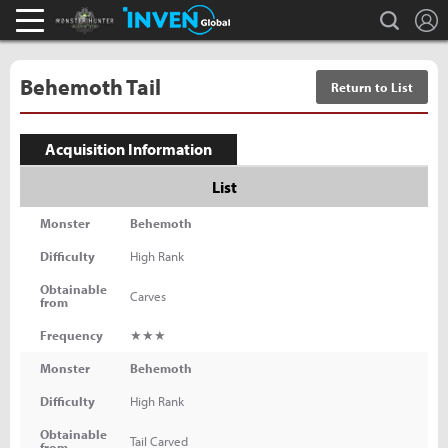
L
search
Monster Hunter : World Inven
Inven Global
Behemoth Tail
Return to List
Acquisition Information
List
Monster
Behemoth
Difficulty
High Rank
Obtainable
Carves
from
Frequency
★★★
Monster
Behemoth
Difficulty
High Rank
Obtainable
Tail Carved
from