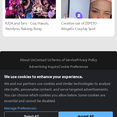
K/DA and Taric - Coa, Haeun,
Creative use of ZEPETO -
Yeovlynn, Rakang, Bong
Abigelic Cosplay Spot
About Us
Contact Us
Terms of Service
Privacy Policy
Advertising Inquiry
Cookie Preferences
Do Not Sell or Share My Personal Information
We use cookies to enhance your experience.
We and our partners use cookies and similar technologies to analyze
site traffic, personalize content, and serve targeted advertisements.
You can choose which cookies you allow below. Some cookies are
essential and cannot be disabled.
In Partnership With
Manage Preferences
Copyright © 2026 Inven Global English, LLC. All rights reserved.
Reject All
Accept All