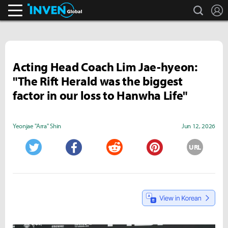
search
L
Inven Global
Acting Head Coach Lim Jae-hyeon:
"The Rift Herald was the biggest
factor in our loss to Hanwha Life"
Yeonjae "Arra" Shin
Jun 12, 2026
URL
Twitter
Facebook
Reddit
Pinterest