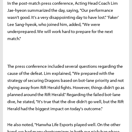
In the post-match press conference, Acting Head Coach Lim
Jae-hyeon summarized the day, saying, "Our performance
wasn't good. It's a very disappointing day to have lost." 'Faker'
Lee Sang-hyeok, who joined him, added, "We were
underprepared. We will work hard to prepare for the next
match."
The press conference included several questions regarding the
cause of the defeat. Lim explained, "We prepared with the
strategy of securing Dragons based on bot-lane priority and not
shying away from Rift Herald fights. However, things didn't go as
planned around the Rift Herald." Regarding the failed bot-lane
dive, he stated, "It's true that the dive didn't go well, but the Rift
Herald had the biggest impact on today's outcome."
He also noted, "Hanwha Life Esports played well. On the other
hand, we had many shortcomings in both our pick-ban phase