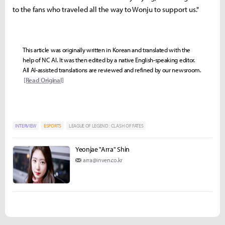
to the fans who traveled all the way to Wonju to support us."
This article was originally written in Korean and translated with the
help of NC AI. It was then edited by a native English-speaking editor.
All AI-assisted translations are reviewed and refined by our newsroom.
[Read Original]
INTERVIEW
ESPORTS
LEAGUE OF LEGEND : CLASH OF FATES
Yeonjae "Arra" Shin
arra@inven.co.kr