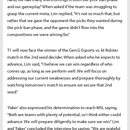
and our gameplay." When asked if the team was struggling to
grasp the current meta, Lim replied, "It's not so much that, but
rather that we gave the opponent the picks they wanted during
the pick-ban phase, and the game didn't flow into the
compositions we were aiming for."
T1 will now face the winner of the Gen.G Esports vs. kt Rolster
match in the 2nd seed decider. When asked who he expects to
advance, Lim said, "I believe we can win regardless of who
comes up, as long as we perform well. We will focus on
addressing our current weaknesses and prepare thoroughly by
watching tomorrow's match to ensure we secure that 2nd
seed."
'Faker' also expressed his determination to reach MSI, saying,
"Both are teams with plenty of potential, so I think either could
advance. We will prepare diligently to make sure we win." Lim
and 'Faker' concluded the interview by saying, "We are grateful