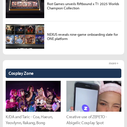
Riot Games unveils Riftbound x T1 2025 Worlds
Champion Collection
NEXUS reveals nine-game onboarding slate for
ONE platform
more +
Cosplay Zone
K/DA and Taric - Coa, Haeun,
Creative use of ZEPETO -
Yeovlynn, Rakang, Bong
Abigelic Cosplay Spot