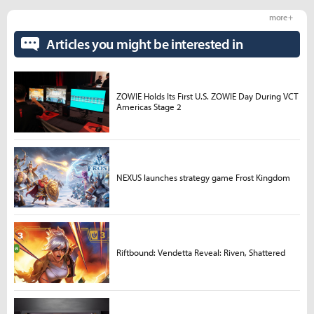
more +
Articles you might be interested in
ZOWIE Holds Its First U.S. ZOWIE Day During VCT
Americas Stage 2
NEXUS launches strategy game Frost Kingdom
Riftbound: Vendetta Reveal: Riven, Shattered