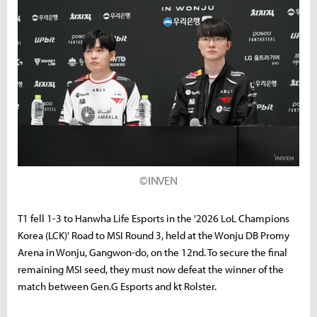
©INVEN
T1 fell 1-3 to Hanwha Life Esports in the '2026 LoL Champions
Korea (LCK)' Road to MSI Round 3, held at the Wonju DB Promy
Arena in Wonju, Gangwon-do, on the 12nd. To secure the final
remaining MSI seed, they must now defeat the winner of the
match between Gen.G Esports and kt Rolster.