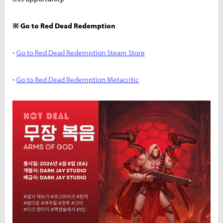
※ Go to Red Dead Redemption
-
Go to Red Dead Redemption Steam Store
-
Go to Red Dead Redemption Metacritic