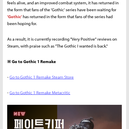
feels alive, and an improved combat system, it has returned in
the form that fans of the 'Gothic' series have been waiting for
'Gothic'
has returned in the form that fans of the series had
been hoping for.
As a result, it is currently recording "Very Positive" reviews on
Steam, with praise such as "The Gothic I wanted is back."
※ Go to Gothic 1 Remake
-
Go to Gothic 1 Remake Steam Store
-
Go to Gothic 1 Remake Metacritic