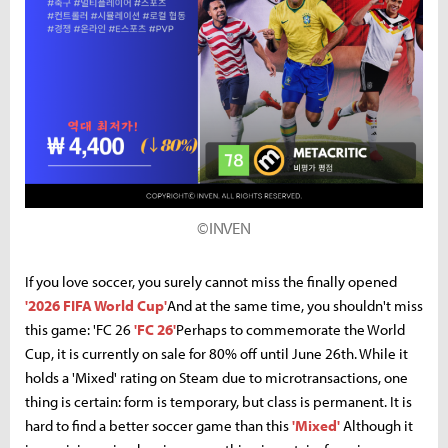
©INVEN
If you love soccer, you surely cannot miss the finally opened
'2026 FIFA World Cup'
And at the same time, you shouldn't miss
this game: 'FC 26
'FC 26'
Perhaps to commemorate the World
Cup, it is currently on sale for 80% off until June 26th. While it
holds a 'Mixed' rating on Steam due to microtransactions, one
thing is certain: form is temporary, but class is permanent. It is
hard to find a better soccer game than this
'Mixed'
Although it