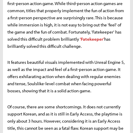
first-person action game. While third-person action games are
common, titles that properly implement the fun of action from
a first-person perspective are surprisingly rare. This is because
while immersion is high, it is not easy to bring out the 'feel' of
the game and the fun of combat. Fortunately, 'Fatekeeper' has
solved this difficult problem brilliantly
'Fatekeeper'
has
brilliantly solved this difficult challenge.
It features beautiful visuals implemented with Unreal Engine 5,
as well as the impact and feel of a first-person action game. It
offers exhilarating action when dealing with regular enemies
and tense, Soulslike-level combat when facing powerful
bosses, showing that it is a solid action game.
Of course, there are some shortcomings. It does not currently
support Korean, and as it is still in Early Access, the playtime is
only about 3 hours. However, considering it is an Early Access
title, this cannot be seen as a fatal flaw. Korean support may be