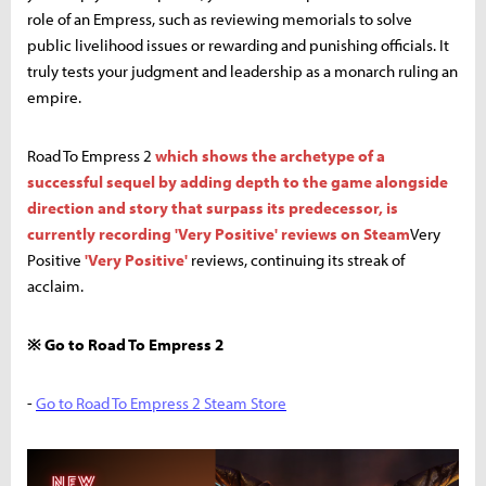
role of an Empress, such as reviewing memorials to solve
public livelihood issues or rewarding and punishing officials. It
truly tests your judgment and leadership as a monarch ruling an
empire.
Road To Empress 2
which shows the archetype of a
successful sequel by adding depth to the game alongside
direction and story that surpass its predecessor, is
currently recording 'Very Positive' reviews on Steam
Very
Positive
'Very Positive'
reviews, continuing its streak of
acclaim.
※ Go to Road To Empress 2
-
Go to Road To Empress 2 Steam Store