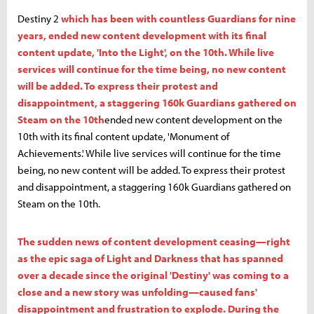
Destiny 2
which has been with countless Guardians for nine
years, ended new content development with its final
content update, 'Into the Light', on the 10th. While live
services will continue for the time being, no new content
will be added. To express their protest and
disappointment, a staggering 160k Guardians gathered on
Steam on the 10th
ended new content development on the
10th with its final content update, 'Monument of
Achievements.' While live services will continue for the time
being, no new content will be added. To express their protest
and disappointment, a staggering 160k Guardians gathered on
Steam on the 10th.
The sudden news of content development ceasing—right
as the epic saga of Light and Darkness that has spanned
over a decade since the original 'Destiny' was coming to a
close and a new story was unfolding—caused fans'
disappointment and frustration to explode. During the