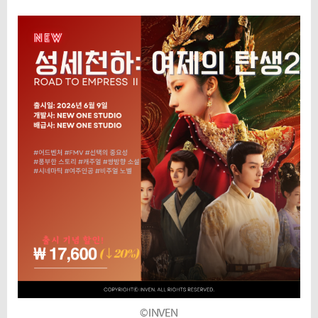
©INVEN