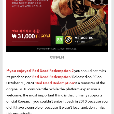
©INVEN
If you enjoyed 'Red Dead Redemption 2'
you should not miss
its predecessor
'Red Dead Redemption'
Released on PC on
October 30, 2024
'Red Dead Redemption'
is a remaster of the
original 2010 console title. While the platform expansion is
welcome, the most important thing is that it finally supports
official Korean. If you couldn't enjoy it back in 2010 because you
didn't have a console or because it wasn't localized, don't miss
this opportunity.