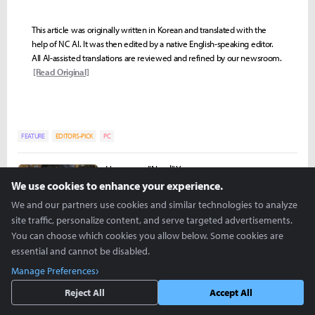
This article was originally written in Korean and translated with the
help of NC AI. It was then edited by a native English-speaking editor.
All AI-assisted translations are reviewed and refined by our newsroom.
[Read Original]
FEATURE
EDITORS-PICK
PC
Hongman "Nowl" Yoon
nowl@inven.co.kr
We use cookies to enhance your experience.
We and our partners use cookies and similar technologies to analyze
site traffic, personalize content, and serve targeted advertisements.
You can choose which cookies you allow below. Some cookies are
essential and cannot be disabled.
Manage Preferences
Reject All
Accept All
more +