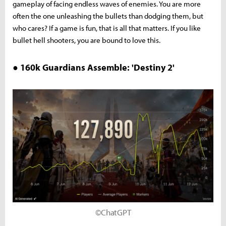
gameplay of facing endless waves of enemies. You are more
often the one unleashing the bullets than dodging them, but
who cares? If a game is fun, that is all that matters. If you like
bullet hell shooters, you are bound to love this.
● 160k Guardians Assemble: 'Destiny 2'
©ChatGPT