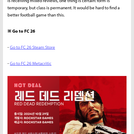
is receiving mixed reviews, one thing is certain: form is
temporary, but class is permanent. It would be hard to find a
better football game than this.
※ Go to FC 26
-
Go to FC 26 Steam Store
-
Go to FC 26 Metacritic