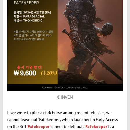
©INVEN
If we were to pick a dark horse among recent releases, we
cannot leave out 'Fatekeeper', which launched in Early Access
on the 3rd
'Fatekeeper'
cannot be left out.
'Fatekeeper'
is a