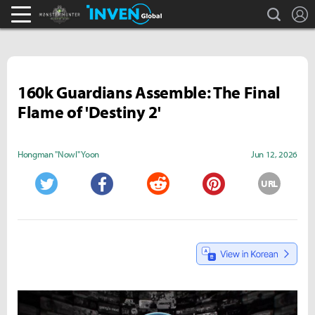
search
L
Monster Hunter : World Inven
Inven Global
160k Guardians Assemble: The Final
Flame of 'Destiny 2'
Hongman "Nowl" Yoon
Jun 12, 2026
URL
Twitter
Facebook
Reddit
Pinterest