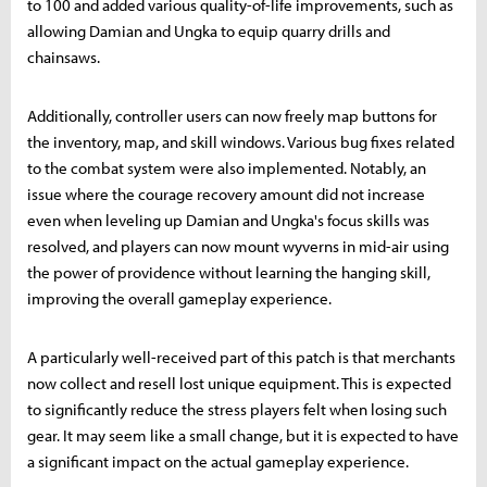
to 100 and added various quality-of-life improvements, such as
allowing Damian and Ungka to equip quarry drills and
chainsaws.
Additionally, controller users can now freely map buttons for
the inventory, map, and skill windows. Various bug fixes related
to the combat system were also implemented. Notably, an
issue where the courage recovery amount did not increase
even when leveling up Damian and Ungka's focus skills was
resolved, and players can now mount wyverns in mid-air using
the power of providence without learning the hanging skill,
improving the overall gameplay experience.
A particularly well-received part of this patch is that merchants
now collect and resell lost unique equipment. This is expected
to significantly reduce the stress players felt when losing such
gear. It may seem like a small change, but it is expected to have
a significant impact on the actual gameplay experience.