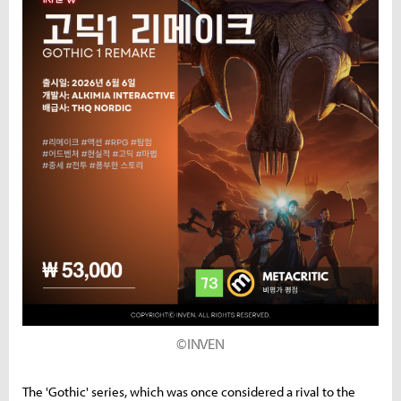
©INVEN
The 'Gothic' series, which was once considered a rival to the