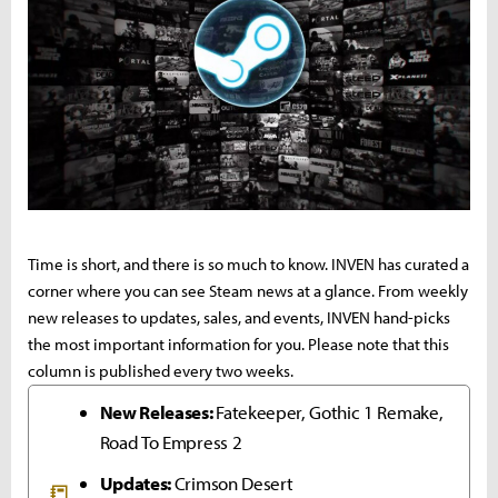
Time is short, and there is so much to know. INVEN has curated a
corner where you can see Steam news at a glance. From weekly
new releases to updates, sales, and events, INVEN hand-picks
the most important information for you. Please note that this
column is published every two weeks.
New Releases:
Fatekeeper, Gothic 1 Remake,
Road To Empress 2
Updates:
Crimson Desert
📒