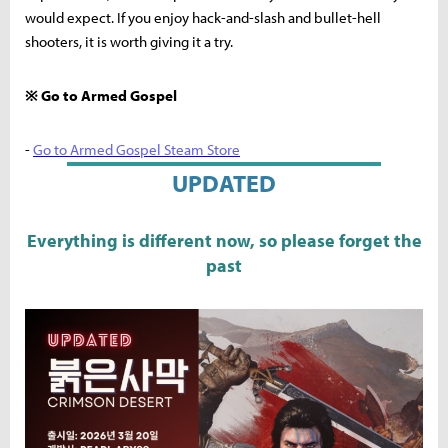
would expect. If you enjoy hack-and-slash and bullet-hell
shooters, it is worth giving it a try.
※ Go to Armed Gospel
-
Go to Armed Gospel Steam Store
UPDATED
Everything is different now, so please forget the
past