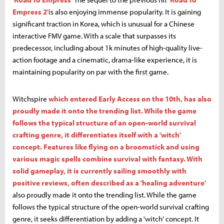
Empress 2'
is also enjoying immense popularity. It is gaining
significant traction in Korea, which is unusual for a Chinese
interactive FMV game. With a scale that surpasses its
predecessor, including about 1k minutes of high-quality live-
action footage and a cinematic, drama-like experience, it is
maintaining popularity on par with the first game.
Witchspire
which entered Early Access on the 10th, has also
proudly made it onto the trending list. While the game
follows the typical structure of an open-world survival
crafting genre, it differentiates itself with a 'witch'
concept. Features like flying on a broomstick and using
various magic spells combine survival with fantasy. With
solid gameplay, it is currently sailing smoothly with
positive reviews, often described as a 'healing adventure'
also proudly made it onto the trending list. While the game
follows the typical structure of the open-world survival crafting
genre, it seeks differentiation by adding a 'witch' concept. It