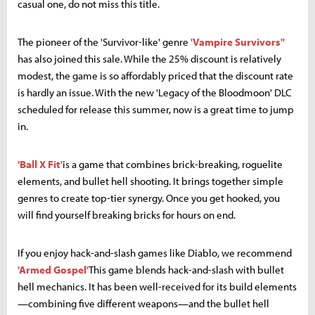
casual one, do not miss this title.
The pioneer of the 'Survivor-like' genre
'Vampire Survivors''
has also joined this sale. While the 25% discount is relatively
modest, the game is so affordably priced that the discount rate
is hardly an issue. With the new 'Legacy of the Bloodmoon' DLC
scheduled for release this summer, now is a great time to jump
in.
'Ball X Fit'
is a game that combines brick-breaking, roguelite
elements, and bullet hell shooting. It brings together simple
genres to create top-tier synergy. Once you get hooked, you
will find yourself breaking bricks for hours on end.
If you enjoy hack-and-slash games like Diablo, we recommend
'Armed Gospel'
This game blends hack-and-slash with bullet
hell mechanics. It has been well-received for its build elements
—combining five different weapons—and the bullet hell