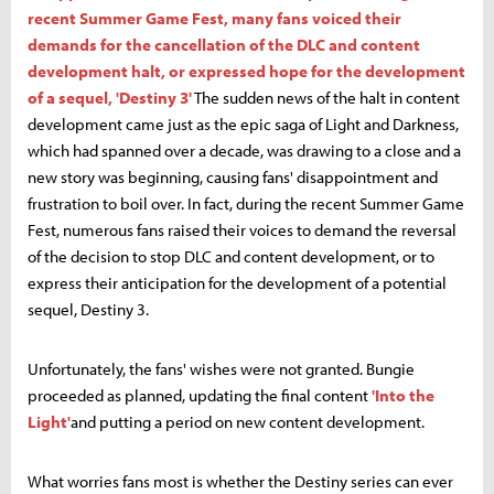
recent Summer Game Fest, many fans voiced their
demands for the cancellation of the DLC and content
development halt, or expressed hope for the development
of a sequel, 'Destiny 3'
The sudden news of the halt in content
development came just as the epic saga of Light and Darkness,
which had spanned over a decade, was drawing to a close and a
new story was beginning, causing fans' disappointment and
frustration to boil over. In fact, during the recent Summer Game
Fest, numerous fans raised their voices to demand the reversal
of the decision to stop DLC and content development, or to
express their anticipation for the development of a potential
sequel, Destiny 3.
Unfortunately, the fans' wishes were not granted. Bungie
proceeded as planned, updating the final content
'Into the
Light'
and putting a period on new content development.
What worries fans most is whether the Destiny series can ever