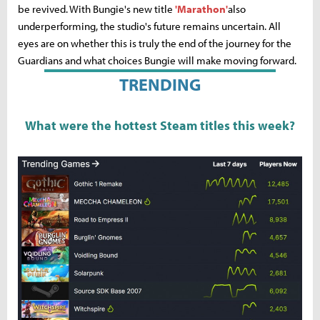
be revived. With Bungie's new title
'Marathon'
also
underperforming, the studio's future remains uncertain. All
eyes are on whether this is truly the end of the journey for the
Guardians and what choices Bungie will make moving forward.
TRENDING
What were the hottest Steam titles this week?