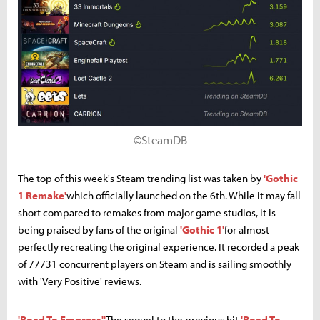
©SteamDB
The top of this week's Steam trending list was taken by
'Gothic
1 Remake'
which officially launched on the 6th. While it may fall
short compared to remakes from major game studios, it is
being praised by fans of the original
'Gothic 1'
for almost
perfectly recreating the original experience. It recorded a peak
of 77731 concurrent players on Steam and is sailing smoothly
with 'Very Positive' reviews.
'Road To Empress''
The sequel to the previous hit
'Road To