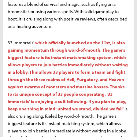
features a blend of survival and magic, such as flying on a
broomstick or using various spells. With solid gameplay to
boot, it is cruising along with positive reviews, often described
as a 'healing adventure.
33 Immortals'
which officially launched on the 11st, is also
gaining momentum through word-of-mouth. The game's
biggest feature is its instant matchmaking system, which
allows players to join battles immediately without waiting
in a lobby. This allows 33 players to form a team and fight
through the three realms of Hell, Purgatory, and Heaven
against swarms of monsters and massive bosses. Thanks
to its unique concept of 33 people cooperating, '33
Immortals' is enjoying a cult following. If you plan to play,
keep one thing in mind: united we stand, divided we fall'
is
also cruising along, fueled by word-of-mouth. The game's
biggest feature is its instant matching system, which allows
players to join battles immediately without waiting in a lobby.