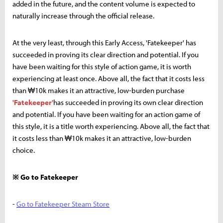
added in the future, and the content volume is expected to
naturally increase through the official release.
At the very least, through this Early Access, 'Fatekeeper' has
succeeded in proving its clear direction and potential. If you
have been waiting for this style of action game, it is worth
experiencing at least once. Above all, the fact that it costs less
than ₩10k makes it an attractive, low-burden purchase
'Fatekeeper'
has succeeded in proving its own clear direction
and potential. If you have been waiting for an action game of
this style, it is a title worth experiencing. Above all, the fact that
it costs less than ₩10k makes it an attractive, low-burden
choice.
※ Go to Fatekeeper
-
Go to Fatekeeper Steam Store