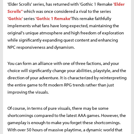
'Elder Scrolls' series, has returned with 'Gothic 1 Remake
'Elder
Scrolls''
which was once considered a rival to the series
'Gothic'
series
'Gothic 1 Remake'
This remake faithfully
implements what fans have long expected, maintaining the
original's unique atmosphere and high freedom of exploration
while significantly expanding quest content and enhancing
NPC responsiveness and dynamism.
You can form an alliance with one of three factions, and your
choice will significantly change your abilities, playstyle, and the
direction of your adventure. It is characterized by reinterpreting
the entire game to fit modern RPG trends rather than just
improving the visuals.
Of course, in terms of pure visuals, there may be some
shortcomings compared to the latest AAA games. However, the
gameplay is enough to make you forget these shortcomings.
With over 50 hours of massive playtime, a dynamic world that