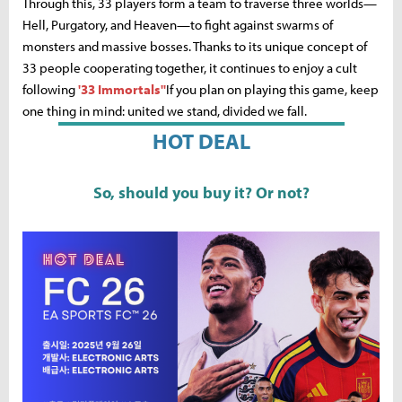
Through this, 33 players form a team to traverse three worlds—
Hell, Purgatory, and Heaven—to fight against swarms of
monsters and massive bosses. Thanks to its unique concept of
33 people cooperating together, it continues to enjoy a cult
following
'33 Immortals''
If you plan on playing this game, keep
one thing in mind: united we stand, divided we fall.
HOT DEAL
So, should you buy it? Or not?