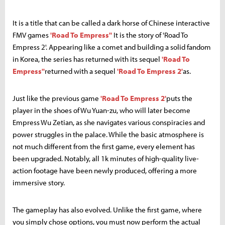
It is a title that can be called a dark horse of Chinese interactive
FMV games
'Road To Empress''
It is the story of 'Road To
Empress 2'. Appearing like a comet and building a solid fandom
in Korea, the series has returned with its sequel
'Road To
Empress''
returned with a sequel
'Road To Empress 2'
as.
Just like the previous game
'Road To Empress 2'
puts the
player in the shoes of Wu Yuan-zu, who will later become
Empress Wu Zetian, as she navigates various conspiracies and
power struggles in the palace. While the basic atmosphere is
not much different from the first game, every element has
been upgraded. Notably, all 1k minutes of high-quality live-
action footage have been newly produced, offering a more
immersive story.
The gameplay has also evolved. Unlike the first game, where
you simply chose options, you must now perform the actual