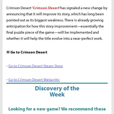
Crimson Desert
'Crimson Desert'
has signaled a new change by
announcing that it will improve its story, which has long been
pointed out as its biggest weakness. There is already growing
anticipation for how this story improvement—essentially the
final puzzle piece of the game—will be implemented and
whether it will help the title evolve into a near-perfect work.
※ Go to Crimson Desert
-
Go to Crimson Desert Steam Store
-
Go to Crimson Desert Metacritic
Discovery of the
Week
Looking for a new game? We recommend these