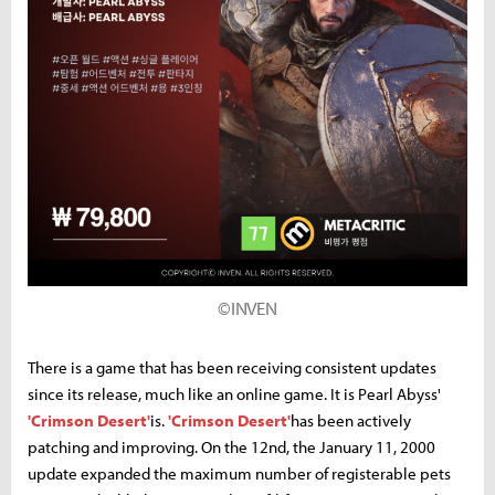
©INVEN
There is a game that has been receiving consistent updates
since its release, much like an online game. It is Pearl Abyss'
'Crimson Desert'
is.
'Crimson Desert'
has been actively
patching and improving. On the 12nd, the January 11, 2000
update expanded the maximum number of registerable pets