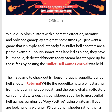
©Steam
While AAA blockbusters with cinematic direction, narrative,
and polished gameplay are great, sometimes you just want a
game that is simple and intensely fun. Bullet hell shooters are a
prime example. Though sometimes labeled as niche, they have
built a solid, dedicated fandom today. Steam has stepped up for
these fans by hosting the
'Bullet Hell Game Festival'
was held.
The first game to check out is Housemarque's roguelike bullet
hell shooter
'Returnal'
While the roguelike nature of restarting
from the beginning upon death and the somewhat cryptic story
can be hurdles, its depth is considered superior to most bullet
hell games, earning it a 'Very Positive' rating on Steam. If you
are looking for a weighty TPS bullet hell shooter rather than a