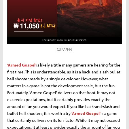
©INVEN
'Armed Gospel'
is likely a title many gamers are hearing for the
first time. This is understandable, as it is a hack-and-slash bullet
hell shooter made by a single developer. However, what
matters in a game is not the development scale, but the fun.
Fortunately, 'Armed Gospel' delivers on that front. It may not
exceed expectations, but it certainly provides exactly the
amount of fun you would expect. If you like hack-and-slash and
bullet hell shooters, it is worth a try
'Armed Gospel'
is a game
that certainly delivers on its fun factor. While it may not exceed
expectations, it at least provides exactly the amount of fun you