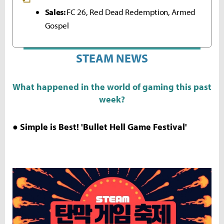
Sales:
FC 26, Red Dead Redemption, Armed
Gospel
STEAM NEWS
What happened in the world of gaming this past
week?
● Simple is Best! 'Bullet Hell Game Festival'