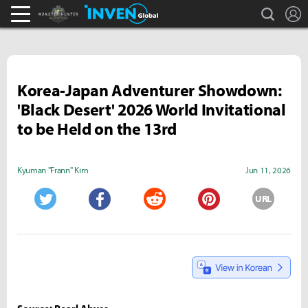
search
L
Monster Hunter : World Inven
Inven Global
Korea-Japan Adventurer Showdown:
'Black Desert' 2026 World Invitational
to be Held on the 13rd
Kyuman "Frann" Kim
Jun 11, 2026
URL
Twitter
Facebook
Reddit
Pinterest