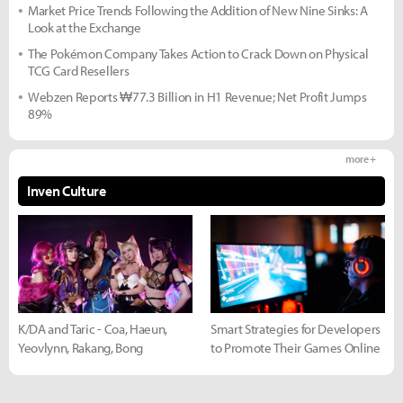
Market Price Trends Following the Addition of New Nine Sinks: A
Look at the Exchange
The Pokémon Company Takes Action to Crack Down on Physical
TCG Card Resellers
Webzen Reports ₩77.3 Billion in H1 Revenue; Net Profit Jumps
89%
more +
Inven Culture
K/DA and Taric - Coa, Haeun,
Smart Strategies for Developers
Yeovlynn, Rakang, Bong
to Promote Their Games Online