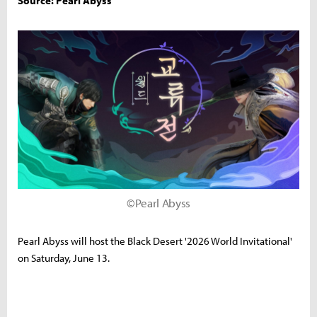
Source: Pearl Abyss
©Pearl Abyss
Pearl Abyss will host the Black Desert '2026 World Invitational'
on Saturday, June 13.