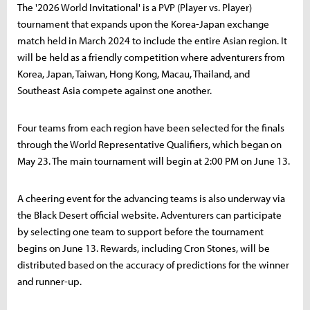
The '2026 World Invitational' is a PVP (Player vs. Player)
tournament that expands upon the Korea-Japan exchange
match held in March 2024 to include the entire Asian region. It
will be held as a friendly competition where adventurers from
Korea, Japan, Taiwan, Hong Kong, Macau, Thailand, and
Southeast Asia compete against one another.
Four teams from each region have been selected for the finals
through the World Representative Qualifiers, which began on
May 23. The main tournament will begin at 2:00 PM on June 13.
A cheering event for the advancing teams is also underway via
the Black Desert official website. Adventurers can participate
by selecting one team to support before the tournament
begins on June 13. Rewards, including Cron Stones, will be
distributed based on the accuracy of predictions for the winner
and runner-up.