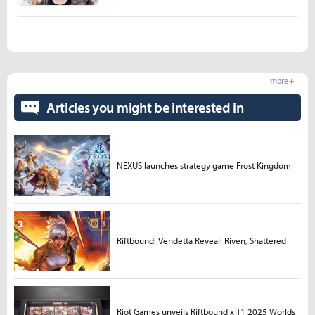
more +
Articles you might be interested in
NEXUS launches strategy game Frost Kingdom
Riftbound: Vendetta Reveal: Riven, Shattered
Riot Games unveils Riftbound x T1 2025 Worlds