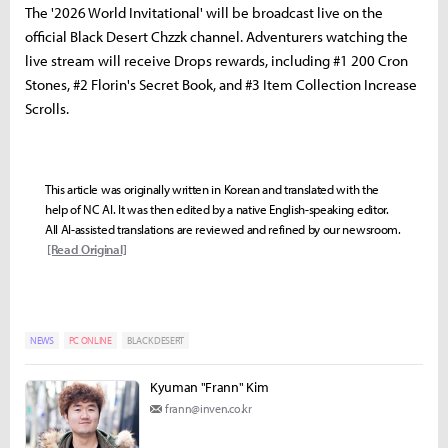
The '2026 World Invitational' will be broadcast live on the
official Black Desert Chzzk channel. Adventurers watching the
live stream will receive Drops rewards, including #1 200 Cron
Stones, #2 Florin's Secret Book, and #3 Item Collection Increase
Scrolls.
This article was originally written in Korean and translated with the
help of NC AI. It was then edited by a native English-speaking editor.
All AI-assisted translations are reviewed and refined by our newsroom.
[Read Original]
NEWS
PC ONLINE
BLACK DESERT
Kyuman "Frann" Kim
frann@inven.co.kr