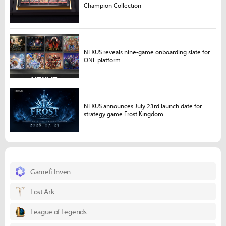
Champion Collection
NEXUS reveals nine-game onboarding slate for
ONE platform
NEXUS announces July 23rd launch date for
strategy game Frost Kingdom
Gamefi Inven
Lost Ark
League of Legends