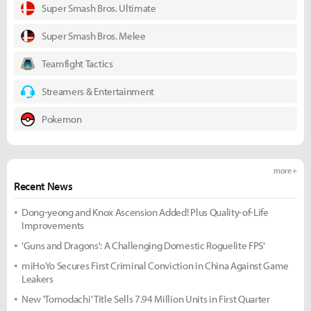
Super Smash Bros. Ultimate
Super Smash Bros. Melee
Teamfight Tactics
Streamers & Entertainment
Pokemon
more +
Recent News
Dong-yeong and Knox Ascension Added! Plus Quality-of-Life
Improvements
'Guns and Dragons': A Challenging Domestic Roguelite FPS'
miHoYo Secures First Criminal Conviction in China Against Game
Leakers
New 'Tomodachi' Title Sells 7.94 Million Units in First Quarter