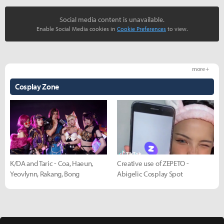
Social media content is unavailable.
Enable Social Media cookies in
Cookie Preferences
to view.
more +
Cosplay Zone
K/DA and Taric - Coa, Haeun,
Creative use of ZEPETO -
Yeovlynn, Rakang, Bong
Abigelic Cosplay Spot