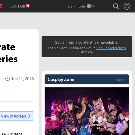
search
Lo
Skills DB
rate
Social media content is unavailable.
Enable Social Media cookies in
Cookie Preferences
to view.
eries
Jun 11, 2026
Cosplay Zone
more +
 the 'FINAL