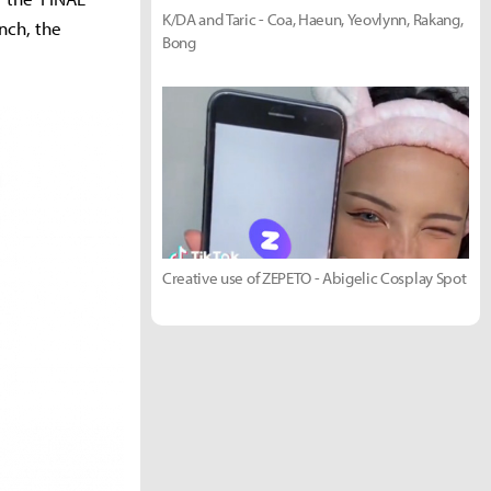
K/DA and Taric - Coa, Haeun, Yeovlynn, Rakang,
nch, the
Bong
Creative use of ZEPETO - Abigelic Cosplay Spot