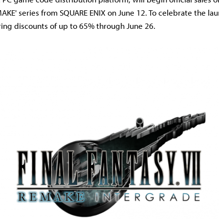
AKE' series from SQUARE ENIX on June 12. To celebrate the lau
ering discounts of up to 65% through June 26.