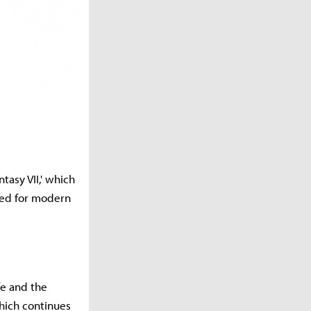
ntasy VII,' which
ted for modern
fe and the
which continues