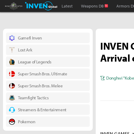
Monster Hunter : World Inven
Inven Global
Latest
Weapons DB
Armors D
Gamefi Inven
INVEN G
Lost Ark
Arrival 
League of Legends
Super Smash Bros. Ultimate
Donghwi "Kobe
Super Smash Bros. Melee
Teamfight Tactics
Streamers & Entertainment
Pokemon
INVEN GAMES, a 