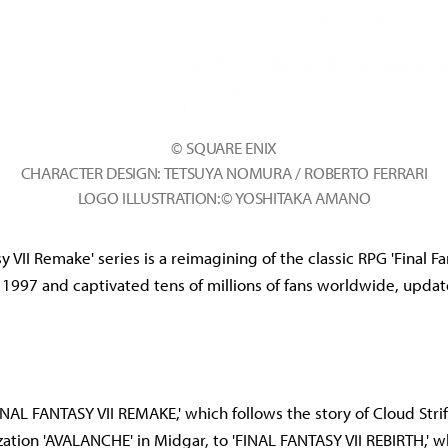
© SQUARE ENIX
CHARACTER DESIGN: TETSUYA NOMURA / ROBERTO FERRARI
LOGO ILLUSTRATION:© YOSHITAKA AMANO
sy VII Remake' series is a reimagining of the classic RPG 'Final Fa
 1997 and captivated tens of millions of fans worldwide, upda
FINAL FANTASY VII REMAKE,' which follows the story of Cloud Stri
ization 'AVALANCHE' in Midgar, to 'FINAL FANTASY VII REBIRTH,' 