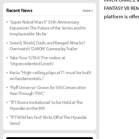
FANTASY VII REM
Recent News
more +
platform is off
'Super Robot Wars Y' 35th Anniversary
Expansion: The Future of the Series and Its
Irreplaceable Niche
Sword, Shield, Dash, and Ranged Attacks?
Overwatch 'D.MON' Gameplay Trailer
Take-Two: 'GTA 6' Pre-orders at
'Unprecedented Levels'
Keria: "High-ceiling plays at T1 must be built
on fundamentals..."
'Flyff Universe' Grows for 5th Consecutive
Year Through 'FWC'
'TFT Korea Invitational' to be Held at The
Hyundai on the 8th
'TFT Wild Fan Fest' Kicks Off at The Hyundai
Seoul