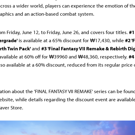
cross a wider world, players can experience the emotion of the 
aphics and an action-based combat system.
om Friday, June 12, to Friday, June 26, and covers four titles.
#1
ergrade'
is available at a 65% discount for ₩17,430, while
#2 '
th Twin Pack'
and
#3 'Final Fantasy VII Remake & Rebirth Di
available at 60% off for ₩39960 and ₩48,360, respectively.
#4
lso available at a 60% discount, reduced from its regular pric
ation about the 'FINAL FANTASY VII REMAKE' series can be found 
site, while details regarding the discount event are available 
ver Store.