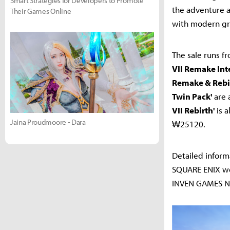
Smart Strategies for Developers to Promote
the adventure a
Their Games Online
with modern gr
The sale runs fr
VII Remake Int
Remake & Rebir
Twin Pack'
are 
VII Rebirth'
is a
Jaina Proudmoore - Dara
₩25120.
Detailed inform
SQUARE ENIX web
INVEN GAMES Na