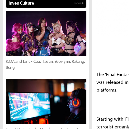
Inven Culture
more +
K/DA and Taric - Coa, Haeun, Yeovlynn, Rakang,
Bong
The 'Final Fanta
was released in
platforms.
Starting with '
terrorist organ