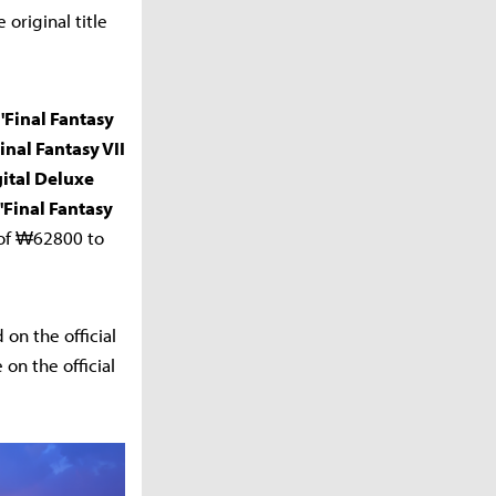
original title
 'Final Fantasy
Final Fantasy VII
gital Deluxe
 'Final Fantasy
e of ₩62800 to
on the official
on the official