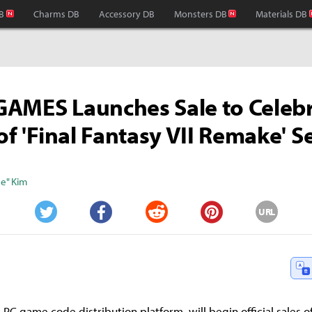
B
Charms DB
Accessory DB
Monsters DB
Materials DB
AMES Launches Sale to Celeb
of 'Final Fantasy VII Remake' S
e" Kim
URL
Twitter
Facebook
Reddit
Pinterest
PC game code distribution platform, will begin official sales of