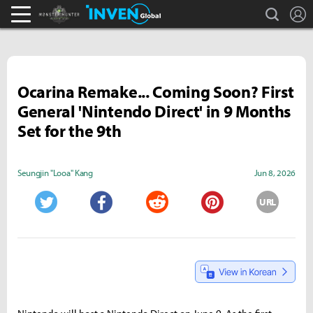
search
L
Monster Hunter : World Inven
Inven Global
Ocarina Remake... Coming Soon? First
General 'Nintendo Direct' in 9 Months
Set for the 9th
Seungjin "Looa" Kang
Jun 8, 2026
URL
Twitter
Facebook
Reddit
Pinterest