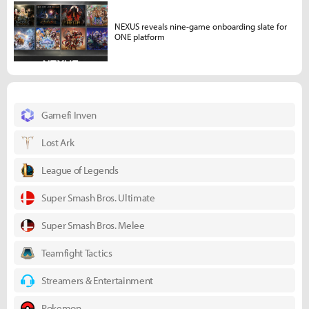
NEXUS reveals nine-game onboarding slate for
ONE platform
Gamefi Inven
Lost Ark
League of Legends
Super Smash Bros. Ultimate
Super Smash Bros. Melee
Teamfight Tactics
Streamers & Entertainment
Pokemon