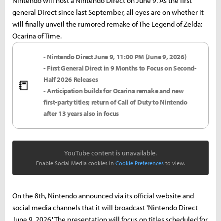
Nintendo will host a Nintendo Direct on June 9. As the first
general Direct since last September, all eyes are on whether it
will finally unveil the rumored remake of The Legend of Zelda:
Ocarina of Time.
- Nintendo Direct June 9, 11:00 PM (June 9, 2026)
- First General Direct in 9 Months to Focus on Second-
Half 2026 Releases
📒
- Anticipation builds for Ocarina remake and new
first-party titles; return of Call of Duty to Nintendo
after 13 years also in focus
YouTube content is unavailable.
Enable Social Media cookies in
Cookie Preferences
to view.
On the 8th, Nintendo announced via its official website and
social media channels that it will broadcast 'Nintendo Direct
June 9, 2026.' The presentation will focus on titles scheduled for