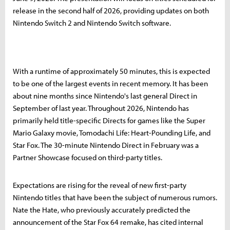
release in the second half of 2026, providing updates on both
Nintendo Switch 2 and Nintendo Switch software.
With a runtime of approximately 50 minutes, this is expected
to be one of the largest events in recent memory. It has been
about nine months since Nintendo's last general Direct in
September of last year. Throughout 2026, Nintendo has
primarily held title-specific Directs for games like the Super
Mario Galaxy movie, Tomodachi Life: Heart-Pounding Life, and
Star Fox. The 30-minute Nintendo Direct in February was a
Partner Showcase focused on third-party titles.
Expectations are rising for the reveal of new first-party
Nintendo titles that have been the subject of numerous rumors.
Nate the Hate, who previously accurately predicted the
announcement of the Star Fox 64 remake, has cited internal