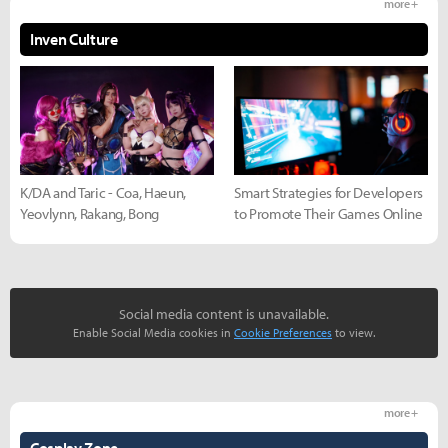
more +
Inven Culture
K/DA and Taric - Coa, Haeun,
Smart Strategies for Developers
Yeovlynn, Rakang, Bong
to Promote Their Games Online
Social media content is unavailable.
Enable Social Media cookies in
Cookie Preferences
to view.
more +