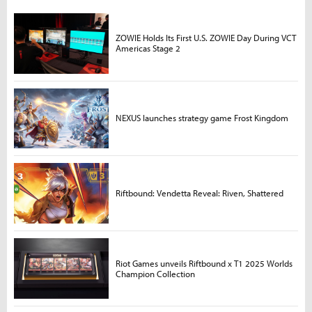
ZOWIE Holds Its First U.S. ZOWIE Day During VCT
Americas Stage 2
NEXUS launches strategy game Frost Kingdom
Riftbound: Vendetta Reveal: Riven, Shattered
Riot Games unveils Riftbound x T1 2025 Worlds
Champion Collection