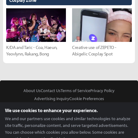
Cosplay Zone
K/DA and Taric - Coa, Haeun,
Creative use of ZEPETO -
Yeovlynn, Rakang, Bong
Abigelic Cosplay Spot
About Us
Contact Us
Terms of Service
Privacy Policy
Advertising Inquiry
Cookie Preferences
Do Not Sell or Share My Personal Information
We use cookies to enhance your experience.
We and our partners use cookies and similar technologies to analyze
site traffic, personalize content, and serve targeted advertisements.
You can choose which cookies you allow below. Some cookies are