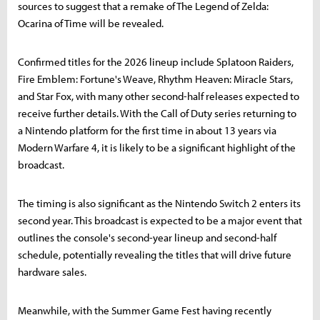
sources to suggest that a remake of The Legend of Zelda:
Ocarina of Time will be revealed.
Confirmed titles for the 2026 lineup include Splatoon Raiders,
Fire Emblem: Fortune's Weave, Rhythm Heaven: Miracle Stars,
and Star Fox, with many other second-half releases expected to
receive further details. With the Call of Duty series returning to
a Nintendo platform for the first time in about 13 years via
Modern Warfare 4, it is likely to be a significant highlight of the
broadcast.
The timing is also significant as the Nintendo Switch 2 enters its
second year. This broadcast is expected to be a major event that
outlines the console's second-year lineup and second-half
schedule, potentially revealing the titles that will drive future
hardware sales.
Meanwhile, with the Summer Game Fest having recently