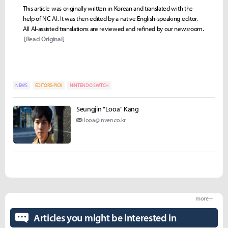
This article was originally written in Korean and translated with the
help of NC AI. It was then edited by a native English-speaking editor.
All AI-assisted translations are reviewed and refined by our newsroom.
[Read Original]
NEWS
EDITORS-PICK
NINTENDO SWITCH
Seungjin "Looa" Kang
looa@inven.co.kr
more +
Articles you might be interested in