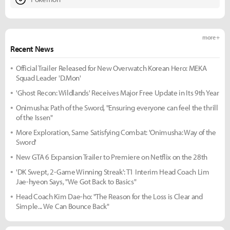
more +
Recent News
Official Trailer Released for New Overwatch Korean Hero: MEKA
Squad Leader 'D.Mon'
'Ghost Recon: Wildlands' Receives Major Free Update in Its 9th Year
Onimusha: Path of the Sword, "Ensuring everyone can feel the thrill
of the Issen"
More Exploration, Same Satisfying Combat: 'Onimusha: Way of the
Sword'
New GTA 6 Expansion Trailer to Premiere on Netflix on the 28th
'DK Swept, 2-Game Winning Streak': T1 Interim Head Coach Lim
Jae-hyeon Says, "We Got Back to Basics"
Head Coach Kim Dae-ho: "The Reason for the Loss is Clear and
Simple... We Can Bounce Back"