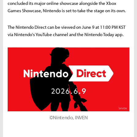
concluded its major online showcase alongside the Xbox
Games Showcase, Nintendo is set to take the stage on its own.
The Nintendo Direct can be viewed on June 9 at 11:00 PM KST
via Nintendo's YouTube channel and the Nintendo Today app.
©Nintendo, INVEN