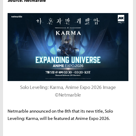
Source: Netmarble
Solo Leveling: Karma, Anime Expo 2026 Image
©Netmarble
Netmarble announced on the 8th that its new title, Solo
Leveling: Karma, will be featured at Anime Expo 2026.