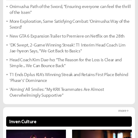
Onimusha: Path of the Sword, "Ensuring everyone can feel the thrill
of the Issen"
More Exploration, Same Satisfying Combat: 'Onimusha: Way of the
Sword'
New GTA 6 Expansion Trailer to Premiere on Netflix on the 28th
'DK Swept, 2-Game Winning Streak': T1 Interim Head Coach Lim
Jae-hyeon Says, "We Got Back to Basics"
Head Coach Kim Dae-ho: "The Reason for the Loss is Clear and
Simple... We Can Bounce Back"
T1 Ends Dplus KIA's Winning Streak and Retains First Place Behind
'Phase's' Dominance
'Aiming' All Smiles: "My KRX Teammates Are Almost
Overwhelmingly Supportive"
more +
Inven Culture