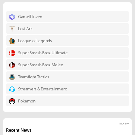
Gamefi Inven
Lost Ark
League of Legends
Super Smash Bros. Ultimate
Super Smash Bros. Melee
Teamfight Tactics
Streamers & Entertainment
Pokemon
more +
Recent News