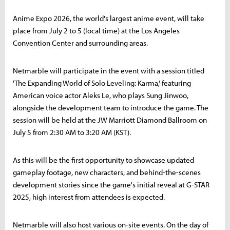
Anime Expo 2026, the world's largest anime event, will take
place from July 2 to 5 (local time) at the Los Angeles
Convention Center and surrounding areas.
Netmarble will participate in the event with a session titled
'The Expanding World of Solo Leveling: Karma,' featuring
American voice actor Aleks Le, who plays Sung Jinwoo,
alongside the development team to introduce the game. The
session will be held at the JW Marriott Diamond Ballroom on
July 5 from 2:30 AM to 3:20 AM (KST).
As this will be the first opportunity to showcase updated
gameplay footage, new characters, and behind-the-scenes
development stories since the game's initial reveal at G-STAR
2025, high interest from attendees is expected.
Netmarble will also host various on-site events. On the day of