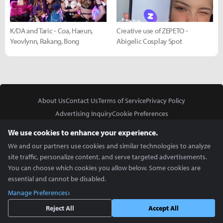
K/DA and Taric - Coa, Haeun,
Creative use of ZEPETO -
Yeovlynn, Rakang, Bong
Abigelic Cosplay Spot
About Us
Contact Us
Terms of Service
Privacy Policy
Advertising Inquiry
Cookie Preferences
Do Not Sell or Share My Personal Information
We use cookies to enhance your experience.
We and our partners use cookies and similar technologies to analyze
site traffic, personalize content, and serve targeted advertisements.
You can choose which cookies you allow below. Some cookies are
essential and cannot be disabled.
In Partnership With
Manage Preferences
Copyright © 2026 Inven Global English, LLC. All rights reserved.
Reject All
Accept All