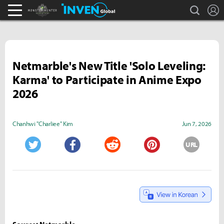
search
L
Monster Hunter : World Inven
Inven Global
Netmarble's New Title 'Solo Leveling:
Karma' to Participate in Anime Expo
2026
Chanhwi "Charliee" Kim
Jun 7, 2026
URL
Twitter
Facebook
Reddit
Pinterest