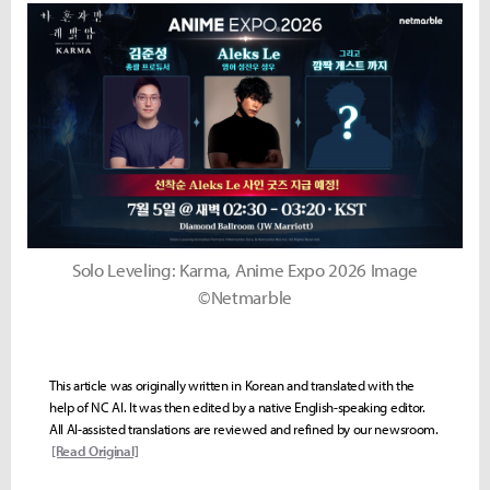
Solo Leveling: Karma, Anime Expo 2026 Image
©Netmarble
This article was originally written in Korean and translated with the
help of NC AI. It was then edited by a native English-speaking editor.
All AI-assisted translations are reviewed and refined by our newsroom.
[Read Original]