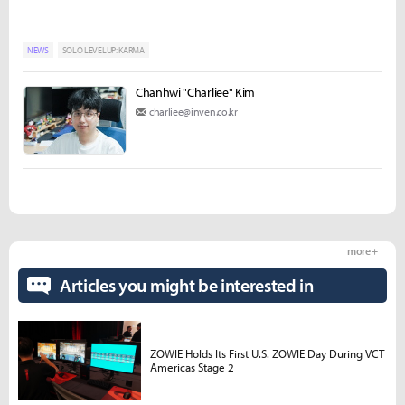
NEWS
SOLO LEVELUP: KARMA
Chanhwi "Charliee" Kim
charliee@inven.co.kr
more +
Articles you might be interested in
ZOWIE Holds Its First U.S. ZOWIE Day During VCT
Americas Stage 2