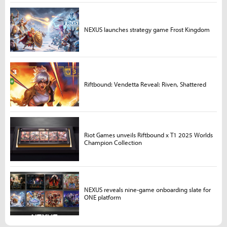
NEXUS launches strategy game Frost Kingdom
Riftbound: Vendetta Reveal: Riven, Shattered
Riot Games unveils Riftbound x T1 2025 Worlds
Champion Collection
NEXUS reveals nine-game onboarding slate for
ONE platform