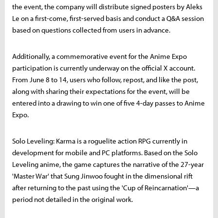
the event, the company will distribute signed posters by Aleks
Le on a first-come, first-served basis and conduct a Q&A session
based on questions collected from users in advance.
Additionally, a commemorative event for the Anime Expo
participation is currently underway on the official X account.
From June 8 to 14, users who follow, repost, and like the post,
along with sharing their expectations for the event, will be
entered into a drawing to win one of five 4-day passes to Anime
Expo.
Solo Leveling: Karma is a roguelite action RPG currently in
development for mobile and PC platforms. Based on the Solo
Leveling anime, the game captures the narrative of the 27-year
'Master War' that Sung Jinwoo fought in the dimensional rift
after returning to the past using the 'Cup of Reincarnation'—a
period not detailed in the original work.