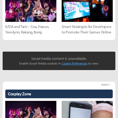
K/DA and Taric - Coa, Haeun,
Smart Strategies for Developers
Yeovlynn, Rakang, Bong
to Promote Their Games Online
Social media content is unavailable.
Enable Social Media cookies in
Cookie Preferences
to view.
more +
Cosplay Zone