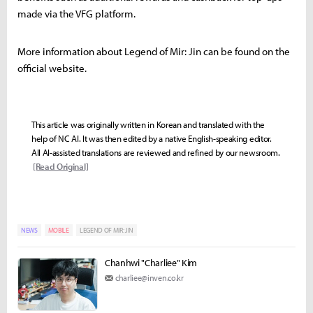
made via the VFG platform.
More information about Legend of Mir: Jin can be found on the
official website.
This article was originally written in Korean and translated with the
help of NC AI. It was then edited by a native English-speaking editor.
All AI-assisted translations are reviewed and refined by our newsroom.
[Read Original]
NEWS
MOBILE
LEGEND OF MIR: JIN
Chanhwi "Charliee" Kim
charliee@inven.co.kr