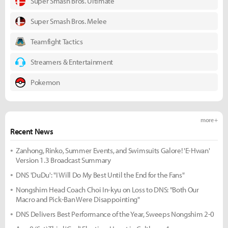
Super Smash Bros. Ultimate
Super Smash Bros. Melee
Teamfight Tactics
Streamers & Entertainment
Pokemon
more +
Recent News
Zanhong, Rinko, Summer Events, and Swimsuits Galore! 'E-Hwan'
Version 1.3 Broadcast Summary
DNS 'DuDu': "I Will Do My Best Until the End for the Fans"
Nongshim Head Coach Choi In-kyu on Loss to DNS: "Both Our
Macro and Pick-Ban Were Disappointing"
DNS Delivers Best Performance of the Year, Sweeps Nongshim 2-0