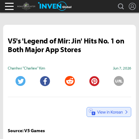
search
L
Monster Hunter : World Inven
Inven Global
V5's 'Legend of Mir: Jin' Hits No. 1 on
Both Major App Stores
Chanhwi "Charliee" Kim
Jun 7, 2026
URL
Twitter
Facebook
Reddit
Pinterest
Source: V5 Games