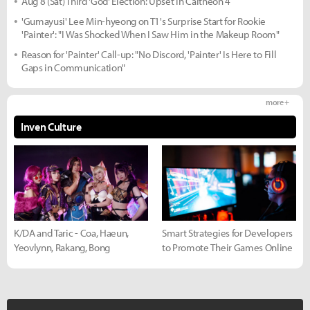
Aug 8 (Sat) Third 'God' Election: Upset in Caltheon 4
'Gumayusi' Lee Min-hyeong on T1's Surprise Start for Rookie
'Painter': "I Was Shocked When I Saw Him in the Makeup Room"
Reason for 'Painter' Call-up: "No Discord, 'Painter' Is Here to Fill
Gaps in Communication"
more +
Inven Culture
K/DA and Taric - Coa, Haeun,
Smart Strategies for Developers
Yeovlynn, Rakang, Bong
to Promote Their Games Online