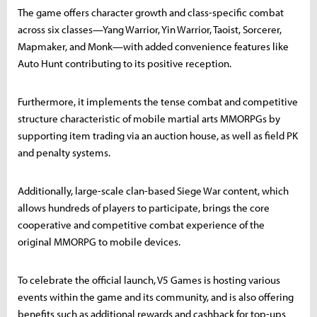
The game offers character growth and class-specific combat
across six classes—Yang Warrior, Yin Warrior, Taoist, Sorcerer,
Mapmaker, and Monk—with added convenience features like
Auto Hunt contributing to its positive reception.
Furthermore, it implements the tense combat and competitive
structure characteristic of mobile martial arts MMORPGs by
supporting item trading via an auction house, as well as field PK
and penalty systems.
Additionally, large-scale clan-based Siege War content, which
allows hundreds of players to participate, brings the core
cooperative and competitive combat experience of the
original MMORPG to mobile devices.
To celebrate the official launch, V5 Games is hosting various
events within the game and its community, and is also offering
benefits such as additional rewards and cashback for top-ups