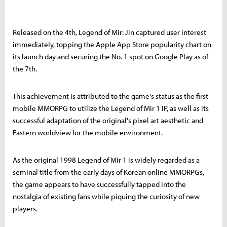
Released on the 4th, Legend of Mir: Jin captured user interest
immediately, topping the Apple App Store popularity chart on
its launch day and securing the No. 1 spot on Google Play as of
the 7th.
This achievement is attributed to the game's status as the first
mobile MMORPG to utilize the Legend of Mir 1 IP, as well as its
successful adaptation of the original's pixel art aesthetic and
Eastern worldview for the mobile environment.
As the original 1998 Legend of Mir 1 is widely regarded as a
seminal title from the early days of Korean online MMORPGs,
the game appears to have successfully tapped into the
nostalgia of existing fans while piquing the curiosity of new
players.