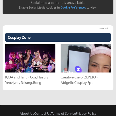
Social media content is unavailable.
Enable Social Media cookies in
Cookie Preferences
to view.
more +
Cosplay Zone
K/DA and Taric - Coa, Haeun,
Creative use of ZEPETO -
Yeovlynn, Rakang, Bong
Abigelic Cosplay Spot
About Us
Contact Us
Terms of Service
Privacy Policy