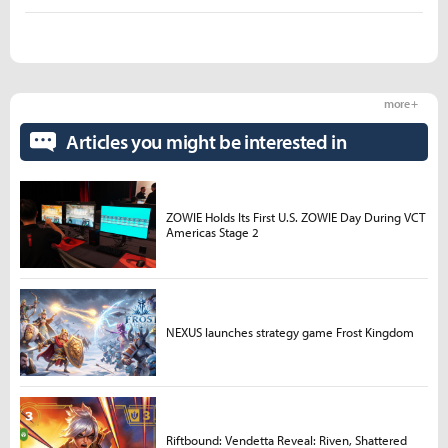
more +
Articles you might be interested in
ZOWIE Holds Its First U.S. ZOWIE Day During VCT
Americas Stage 2
NEXUS launches strategy game Frost Kingdom
Riftbound: Vendetta Reveal: Riven, Shattered