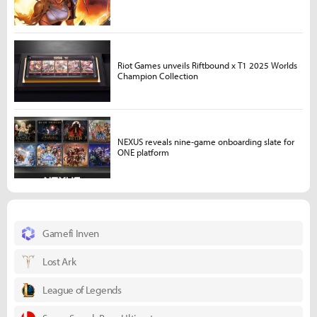
Riot Games unveils Riftbound x T1 2025 Worlds
Champion Collection
NEXUS reveals nine-game onboarding slate for
ONE platform
Gamefi Inven
Lost Ark
League of Legends