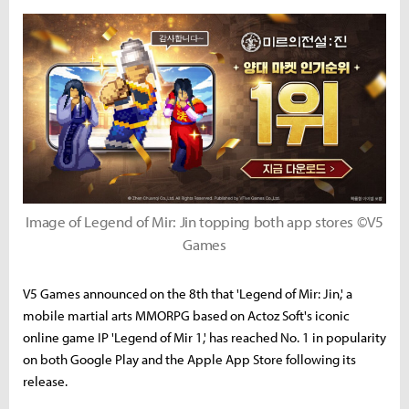
Image of Legend of Mir: Jin topping both app stores ©V5
Games
V5 Games announced on the 8th that 'Legend of Mir: Jin,' a
mobile martial arts MMORPG based on Actoz Soft's iconic
online game IP 'Legend of Mir 1,' has reached No. 1 in popularity
on both Google Play and the Apple App Store following its
release.